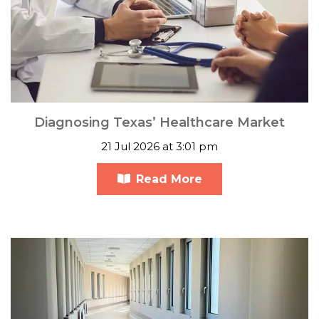
Diagnosing Texas’ Healthcare Market
21 Jul 2026 at 3:01 pm
Read More