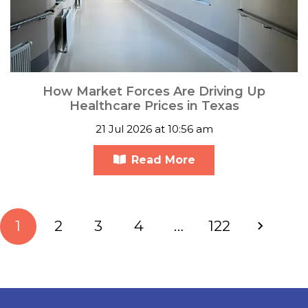
How Market Forces Are Driving Up
Healthcare Prices in Texas
21 Jul 2026 at 10:56 am
Read More
1
2
3
4
…
122