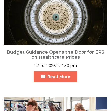
Budget Guidance Opens the Door for ERS
on Healthcare Prices
22 Jul 2026 at 4:50 pm
Read More