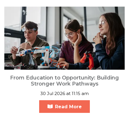
From Education to Opportunity: Building
Stronger Work Pathways
30 Jul 2026 at 11:15 am
Read More