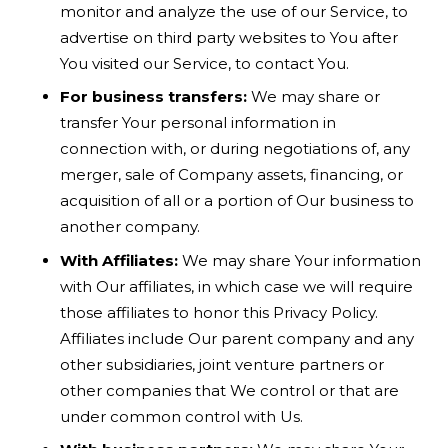
monitor and analyze the use of our Service, to
advertise on third party websites to You after
You visited our Service, to contact You.
For business transfers:
We may share or
transfer Your personal information in
connection with, or during negotiations of, any
merger, sale of Company assets, financing, or
acquisition of all or a portion of Our business to
another company.
With Affiliates:
We may share Your information
with Our affiliates, in which case we will require
those affiliates to honor this Privacy Policy.
Affiliates include Our parent company and any
other subsidiaries, joint venture partners or
other companies that We control or that are
under common control with Us.