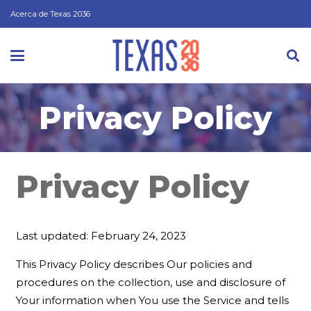
Acerca de Texas 2036
Privacy Policy
Privacy Policy
Last updated: February 24, 2023
This Privacy Policy describes Our policies and
procedures on the collection, use and disclosure of
Your information when You use the Service and tells