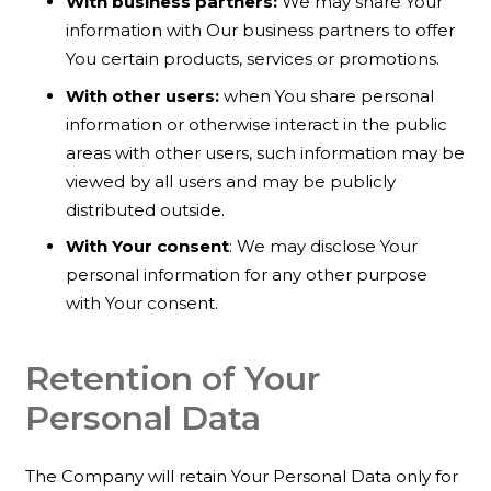
With business partners:
We may share Your
information with Our business partners to offer
You certain products, services or promotions.
With other users:
when You share personal
information or otherwise interact in the public
areas with other users, such information may be
viewed by all users and may be publicly
distributed outside.
With Your consent
: We may disclose Your
personal information for any other purpose
with Your consent.
Retention of Your
Personal Data
The Company will retain Your Personal Data only for