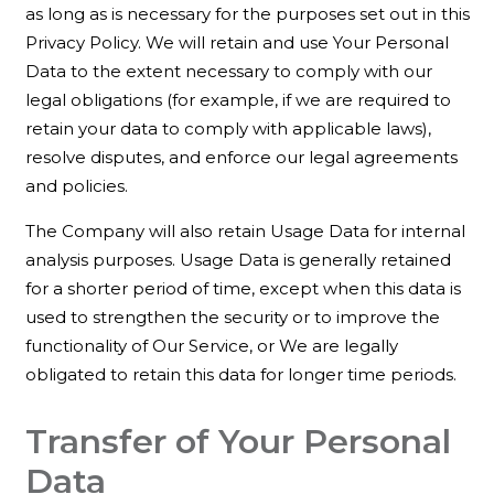
as long as is necessary for the purposes set out in this
Privacy Policy. We will retain and use Your Personal
Data to the extent necessary to comply with our
legal obligations (for example, if we are required to
retain your data to comply with applicable laws),
resolve disputes, and enforce our legal agreements
and policies.
The Company will also retain Usage Data for internal
analysis purposes. Usage Data is generally retained
for a shorter period of time, except when this data is
used to strengthen the security or to improve the
functionality of Our Service, or We are legally
obligated to retain this data for longer time periods.
Transfer of Your Personal
Data