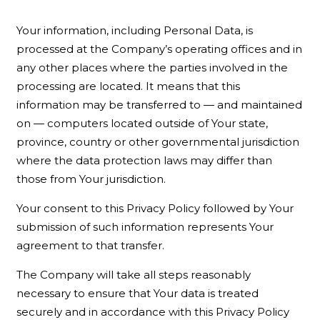
Your information, including Personal Data, is
processed at the Company’s operating offices and in
any other places where the parties involved in the
processing are located. It means that this
information may be transferred to — and maintained
on — computers located outside of Your state,
province, country or other governmental jurisdiction
where the data protection laws may differ than
those from Your jurisdiction.
Your consent to this Privacy Policy followed by Your
submission of such information represents Your
agreement to that transfer.
The Company will take all steps reasonably
necessary to ensure that Your data is treated
securely and in accordance with this Privacy Policy