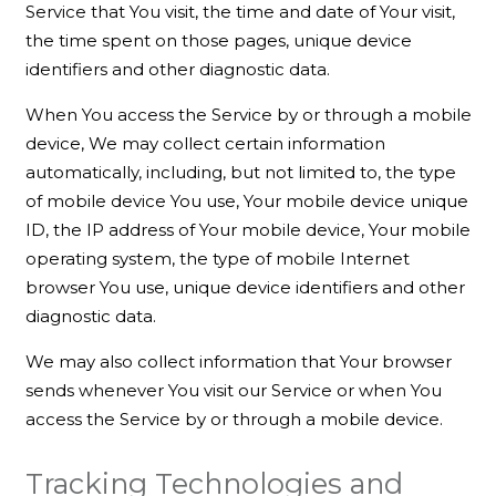
Service that You visit, the time and date of Your visit,
the time spent on those pages, unique device
identifiers and other diagnostic data.
When You access the Service by or through a mobile
device, We may collect certain information
automatically, including, but not limited to, the type
of mobile device You use, Your mobile device unique
ID, the IP address of Your mobile device, Your mobile
operating system, the type of mobile Internet
browser You use, unique device identifiers and other
diagnostic data.
We may also collect information that Your browser
sends whenever You visit our Service or when You
access the Service by or through a mobile device.
Tracking Technologies and