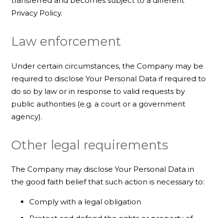
transferred and becomes subject to a different
Privacy Policy.
Law enforcement
Under certain circumstances, the Company may be
required to disclose Your Personal Data if required to
do so by law or in response to valid requests by
public authorities (e.g. a court or a government
agency).
Other legal requirements
The Company may disclose Your Personal Data in
the good faith belief that such action is necessary to:
Comply with a legal obligation