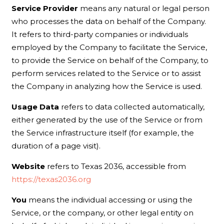
Service Provider
means any natural or legal person
who processes the data on behalf of the Company.
It refers to third-party companies or individuals
employed by the Company to facilitate the Service,
to provide the Service on behalf of the Company, to
perform services related to the Service or to assist
the Company in analyzing how the Service is used.
Usage Data
refers to data collected automatically,
either generated by the use of the Service or from
the Service infrastructure itself (for example, the
duration of a page visit).
Website
refers to Texas 2036, accessible from
https://texas2036.org
You
means the individual accessing or using the
Service, or the company, or other legal entity on