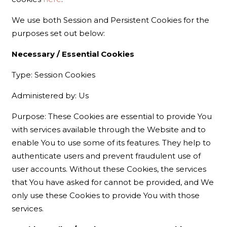
We use both Session and Persistent Cookies for the
purposes set out below:
Necessary / Essential Cookies
Type: Session Cookies
Administered by: Us
Purpose: These Cookies are essential to provide You
with services available through the Website and to
enable You to use some of its features. They help to
authenticate users and prevent fraudulent use of
user accounts. Without these Cookies, the services
that You have asked for cannot be provided, and We
only use these Cookies to provide You with those
services.