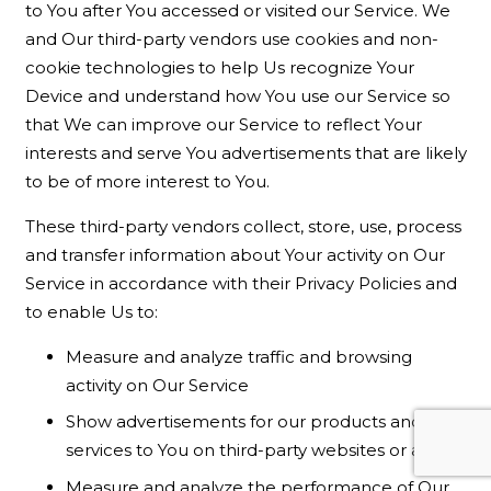
to You after You accessed or visited our Service. We
and Our third-party vendors use cookies and non-
cookie technologies to help Us recognize Your
Device and understand how You use our Service so
that We can improve our Service to reflect Your
interests and serve You advertisements that are likely
to be of more interest to You.
These third-party vendors collect, store, use, process
and transfer information about Your activity on Our
Service in accordance with their Privacy Policies and
to enable Us to:
Measure and analyze traffic and browsing
activity on Our Service
Show advertisements for our products and/or
services to You on third-party websites or apps
Measure and analyze the performance of Our