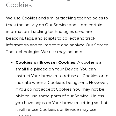
Cookies
We use Cookies and similar tracking technologies to
track the activity on Our Service and store certain
information. Tracking technologies used are
beacons, tags, and scripts to collect and track
information and to improve and analyze Our Service.
The technologies We use may include:
Cookies or Browser Cookies.
A cookie is a
small file placed on Your Device. You can
instruct Your browser to refuse all Cookies or to
indicate when a Cookie is being sent. However,
if You do not accept Cookies, You may not be
able to use some parts of our Service. Unless
you have adjusted Your browser setting so that
it will refuse Cookies, our Service may use