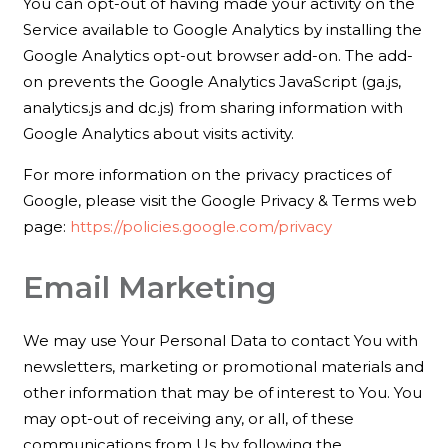
You can opt-out of having made your activity on the
Service available to Google Analytics by installing the
Google Analytics opt-out browser add-on. The add-
on prevents the Google Analytics JavaScript (ga.js,
analytics.js and dc.js) from sharing information with
Google Analytics about visits activity.
For more information on the privacy practices of
Google, please visit the Google Privacy & Terms web
page:
https://policies.google.com/privacy
Email Marketing
We may use Your Personal Data to contact You with
newsletters, marketing or promotional materials and
other information that may be of interest to You. You
may opt-out of receiving any, or all, of these
communications from Us by following the