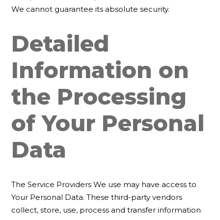
We cannot guarantee its absolute security.
Detailed
Information on
the Processing
of Your Personal
Data
The Service Providers We use may have access to
Your Personal Data. These third-party vendors
collect, store, use, process and transfer information