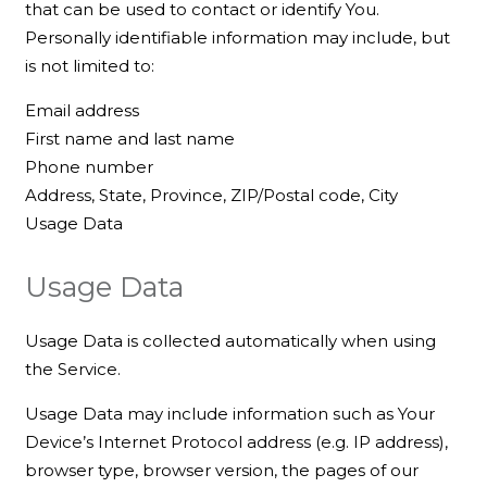
that can be used to contact or identify You.
Personally identifiable information may include, but
is not limited to:
Email address
First name and last name
Phone number
Address, State, Province, ZIP/Postal code, City
Usage Data
Usage Data
Usage Data is collected automatically when using
the Service.
Usage Data may include information such as Your
Device’s Internet Protocol address (e.g. IP address),
browser type, browser version, the pages of our