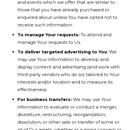
and events which we offer that are similar to
those that you have already purchased or
enquired about unless You have opted not to
receive such information.
To manage Your requests:
To attend and
manage Your requests to Us.
To deliver targeted advertising to You
: We
may use Your information to develop and
display content and advertising (and work with
third-party vendors who do so) tailored to Your
interests and/or location and to measure its
effectiveness.
For business transfers:
We may use Your
information to evaluate or conduct a merger,
divestiture, restructuring, reorganization,
dissolution, or other sale or transfer of some or
all of Our assets, whether as a going concern or