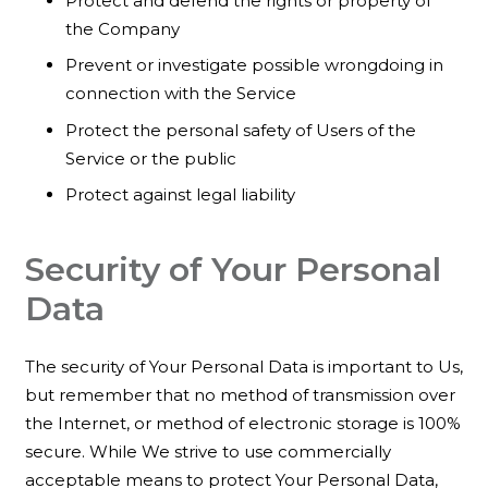
Protect and defend the rights or property of
the Company
Prevent or investigate possible wrongdoing in
connection with the Service
Protect the personal safety of Users of the
Service or the public
Protect against legal liability
Security of Your Personal
Data
The security of Your Personal Data is important to Us,
but remember that no method of transmission over
the Internet, or method of electronic storage is 100%
secure. While We strive to use commercially
acceptable means to protect Your Personal Data,