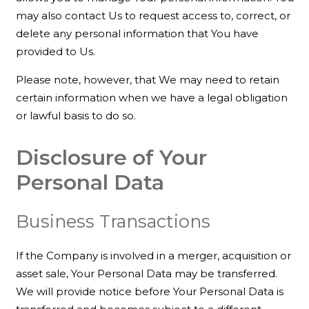
may also contact Us to request access to, correct, or
delete any personal information that You have
provided to Us.
Please note, however, that We may need to retain
certain information when we have a legal obligation
or lawful basis to do so.
Disclosure of Your
Personal Data
Business Transactions
If the Company is involved in a merger, acquisition or
asset sale, Your Personal Data may be transferred.
We will provide notice before Your Personal Data is