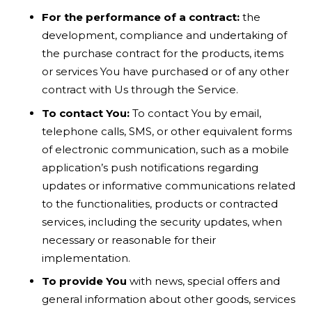
For the performance of a contract:
the
development, compliance and undertaking of
the purchase contract for the products, items
or services You have purchased or of any other
contract with Us through the Service.
To contact You:
To contact You by email,
telephone calls, SMS, or other equivalent forms
of electronic communication, such as a mobile
application’s push notifications regarding
updates or informative communications related
to the functionalities, products or contracted
services, including the security updates, when
necessary or reasonable for their
implementation.
To provide You
with news, special offers and
general information about other goods, services