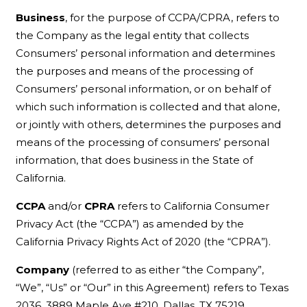
Business
, for the purpose of CCPA/CPRA, refers to
the Company as the legal entity that collects
Consumers’ personal information and determines
the purposes and means of the processing of
Consumers’ personal information, or on behalf of
which such information is collected and that alone,
or jointly with others, determines the purposes and
means of the processing of consumers’ personal
information, that does business in the State of
California.
CCPA
and/or
CPRA
refers to California Consumer
Privacy Act (the “CCPA”) as amended by the
California Privacy Rights Act of 2020 (the “CPRA”).
Company
(referred to as either “the Company”,
“We”, “Us” or “Our” in this Agreement) refers to Texas
2036, 3889 Maple Ave #210, Dallas, TX 75219.