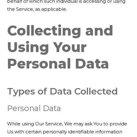
behalf of which such individual is accessing or using
the Service, as applicable.
Collecting and
Using Your
Personal Data
Types of Data Collected
Personal Data
While using Our Service, We may ask You to provide
Us with certain personally identifiable information