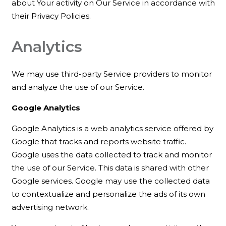
about Your activity on Our Service in accordance with
their Privacy Policies.
Analytics
We may use third-party Service providers to monitor
and analyze the use of our Service.
Google Analytics
Google Analytics is a web analytics service offered by
Google that tracks and reports website traffic.
Google uses the data collected to track and monitor
the use of our Service. This data is shared with other
Google services. Google may use the collected data
to contextualize and personalize the ads of its own
advertising network.