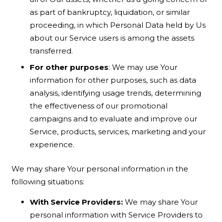
as part of bankruptcy, liquidation, or similar
proceeding, in which Personal Data held by Us
about our Service users is among the assets
transferred.
For other purposes
: We may use Your
information for other purposes, such as data
analysis, identifying usage trends, determining
the effectiveness of our promotional
campaigns and to evaluate and improve our
Service, products, services, marketing and your
experience.
We may share Your personal information in the
following situations:
With Service Providers:
We may share Your
personal information with Service Providers to