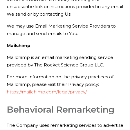
unsubscribe link or instructions provided in any email
We send or by contacting Us.
We may use Email Marketing Service Providers to
manage and send emails to You.
Mailchimp
Mailchimp is an email marketing sending service
provided by The Rocket Science Group LLC.
For more information on the privacy practices of
Mailchimp, please visit their Privacy policy:
https://mailchimp.com/legal/privacy/
Behavioral Remarketing
The Company uses remarketing services to advertise