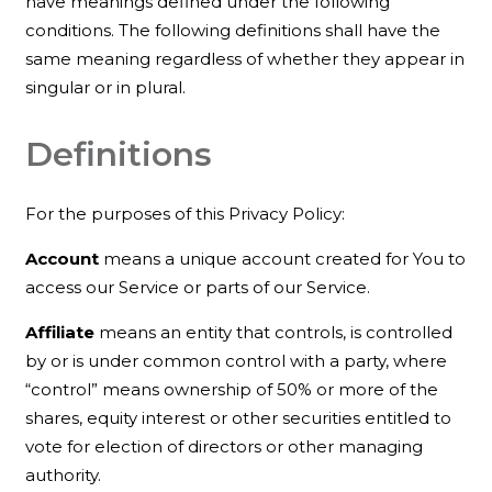
have meanings defined under the following
conditions. The following definitions shall have the
same meaning regardless of whether they appear in
singular or in plural.
Definitions
For the purposes of this Privacy Policy:
Account
means a unique account created for You to
access our Service or parts of our Service.
Affiliate
means an entity that controls, is controlled
by or is under common control with a party, where
“control” means ownership of 50% or more of the
shares, equity interest or other securities entitled to
vote for election of directors or other managing
authority.