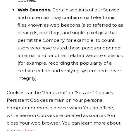
Cookies.
Web Beacons.
Certain sections of our Service
and our emails may contain small electronic
files known as web beacons (also referred to as
clear gifs, pixel tags, and single-pixel gifs) that
permit the Company, for example, to count
users who have visited those pages or opened
an email and for other related website statistics
(for example, recording the popularity of a
certain section and verifying system and server
integrity).
Cookies can be “Persistent” or “Session” Cookies.
Persistent Cookies remain on Your personal
computer or mobile device when You go offline,
while Session Cookies are deleted as soon as You
close Your web browser. You can learn more about
cookies
here
.