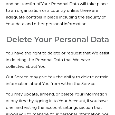
and no transfer of Your Personal Data will take place
to an organization or a country unless there are
adequate controls in place including the security of
Your data and other personal information.
Delete Your Personal Data
You have the right to delete or request that We assist
in deleting the Personal Data that We have
collected about You.
Our Service may give You the ability to delete certain
information about You from within the Service.
You may update, amend, or delete Your information
at any time by signing in to Your Account, if you have
one, and visiting the account settings section that
allows you to manage Your personal information. You