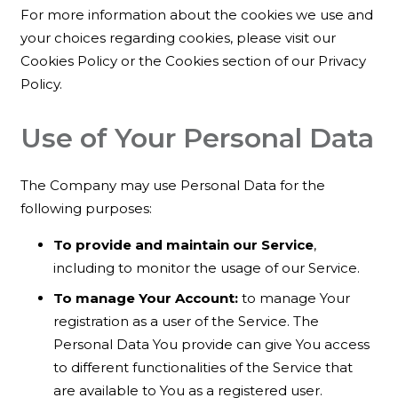
For more information about the cookies we use and
your choices regarding cookies, please visit our
Cookies Policy or the Cookies section of our Privacy
Policy.
Use of Your Personal Data
The Company may use Personal Data for the
following purposes:
To provide and maintain our Service
,
including to monitor the usage of our Service.
To manage Your Account:
to manage Your
registration as a user of the Service. The
Personal Data You provide can give You access
to different functionalities of the Service that
are available to You as a registered user.