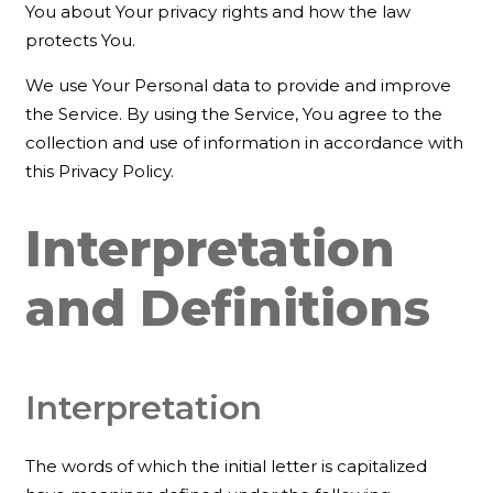
You about Your privacy rights and how the law
protects You.
We use Your Personal data to provide and improve
the Service. By using the Service, You agree to the
collection and use of information in accordance with
this Privacy Policy.
Interpretation
and Definitions
Interpretation
The words of which the initial letter is capitalized