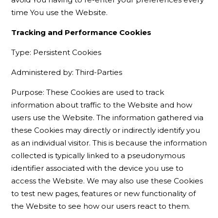
time You use the Website.
Tracking and Performance Cookies
Type: Persistent Cookies
Administered by: Third-Parties
Purpose: These Cookies are used to track
information about traffic to the Website and how
users use the Website. The information gathered via
these Cookies may directly or indirectly identify you
as an individual visitor. This is because the information
collected is typically linked to a pseudonymous
identifier associated with the device you use to
access the Website. We may also use these Cookies
to test new pages, features or new functionality of
the Website to see how our users react to them.