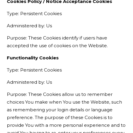
Cookies Policy / Notice Acceptance Cookies
Type: Persistent Cookies
Administered by: Us
Purpose: These Cookies identify if users have
accepted the use of cookies on the Website.
Functionality Cookies
Type: Persistent Cookies
Administered by: Us
Purpose: These Cookies allow us to remember
choices You make when You use the Website, such
as remembering your login details or language
preference. The purpose of these Cookies is to
provide You with a more personal experience and to
avoid You having to re-enter your preferences every