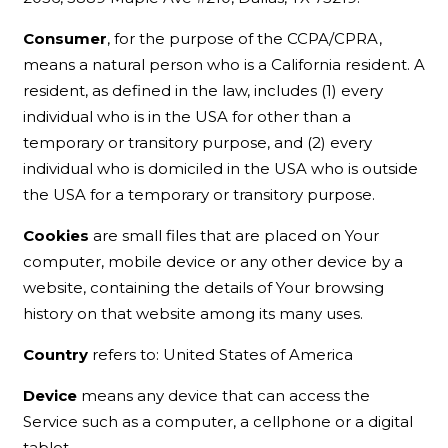
Consumer
, for the purpose of the CCPA/CPRA,
means a natural person who is a California resident. A
resident, as defined in the law, includes (1) every
individual who is in the USA for other than a
temporary or transitory purpose, and (2) every
individual who is domiciled in the USA who is outside
the USA for a temporary or transitory purpose.
Cookies
are small files that are placed on Your
computer, mobile device or any other device by a
website, containing the details of Your browsing
history on that website among its many uses.
Country
refers to: United States of America
Device
means any device that can access the
Service such as a computer, a cellphone or a digital
tablet.