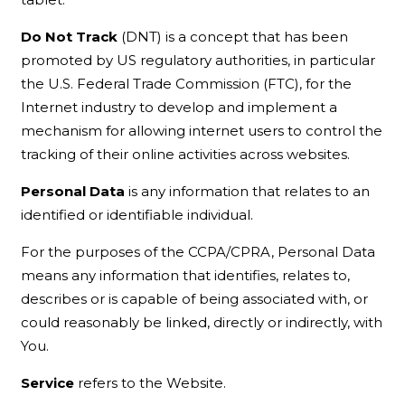
Do Not Track
(DNT) is a concept that has been
promoted by US regulatory authorities, in particular
the U.S. Federal Trade Commission (FTC), for the
Internet industry to develop and implement a
mechanism for allowing internet users to control the
tracking of their online activities across websites.
Personal Data
is any information that relates to an
identified or identifiable individual.
For the purposes of the CCPA/CPRA, Personal Data
means any information that identifies, relates to,
describes or is capable of being associated with, or
could reasonably be linked, directly or indirectly, with
You.
Service
refers to the Website.