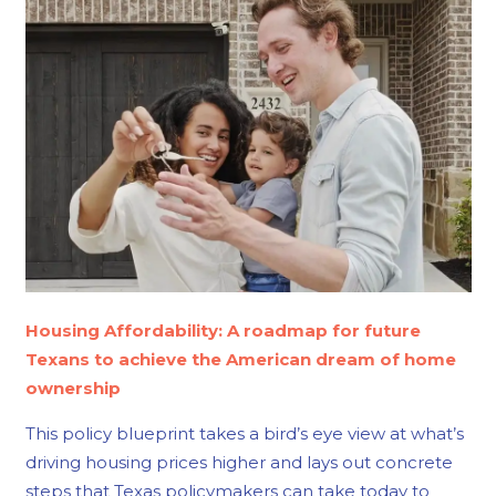
Housing Affordability: A roadmap for future
Texans to achieve the American dream of home
ownership
This policy blueprint takes a bird’s eye view at what’s
driving housing prices higher and lays out concrete
steps that Texas policymakers can take today to