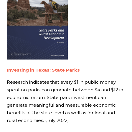
Investing in Texas: State Parks
Research indicates that every $1 in public money
spent on parks can generate between $4 and $12 in
economic return. State park investment can
generate meaningful and measurable economic
benefits at the state level as well as for local and
rural economies. (July 2022)