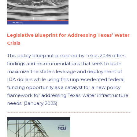
Legislative Blueprint for Addressing Texas’ Water
Crisis
This policy blueprint prepared by Texas 2036 offers
findings and recommendations that seek to both
maximize the state’s leverage and deployment of
IIJA dollars while using this unprecedented federal
funding opportunity as a catalyst for a new policy
framework for addressing Texas’ water infrastructure
needs. (January 2023)