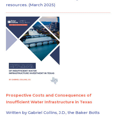
resources. (March 2025)
Prospective Costs and Consequences of
Insufficient Water Infrastructure in Texas
Written by Gabriel Collins, J.D., the Baker Botts