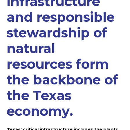
infrastructure
and responsible
stewardship of
natural
resources form
the backbone of
the Texas
economy.
Texas’ critical infrastructure includes the plants,