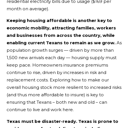
residential electricity bills due to usage ($169 per
month on average).
Keeping housing affordable is another key to
economic mobility, attracting families, workers
and businesses from across the country, while
enabling current Texans to remain as we grow.
As
population growth surges — driven by more than
1,500 new arrivals each day — housing supply must
keep pace. Homeowners insurance premiums
continue to rise, driven by increases in risk and
replacement costs. Exploring how to make our
overall housing stock more resilient to increased risks
(and thus more affordable to insure) is key to
ensuring that Texans – both new and old – can
continue to live and work here.
Texas must be disaster-ready. Texas is prone to