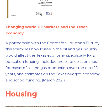
Changing World Oil Markets and the Texas
Economy
A partnership with the Center for Houston’s Future,
this examines how losses in the oil and gas industry
would affect the Texas economy, specifically K-12
education funding. Included are oil price scenarios,
forecasts of oil and gas production over the next 15
years, and estimates on the Texas budget, economy,
and school funding. (March 2021)
Housing