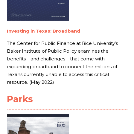
Investing in Texas: Broadband
The Center for Public Finance at Rice University’s
Baker Institute of Public Policy examines the
benefits – and challenges – that come with
expanding broadband to connect the millions of
Texans currently unable to access this critical
resource. (May 2022)
Parks