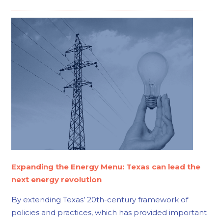
Expanding the Energy Menu: Texas can lead the
next energy revolution
By extending Texas’ 20th-century framework of
policies and practices, which has provided important