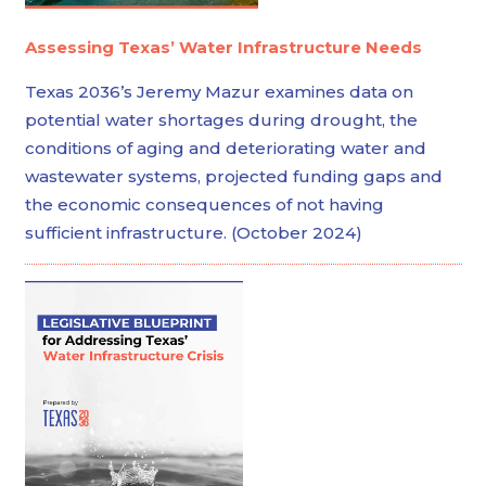
Assessing Texas’ Water Infrastructure Needs
Texas 2036’s Jeremy Mazur examines data on
potential water shortages during drought, the
conditions of aging and deteriorating water and
wastewater systems, projected funding gaps and
the economic consequences of not having
sufficient infrastructure. (October 2024)