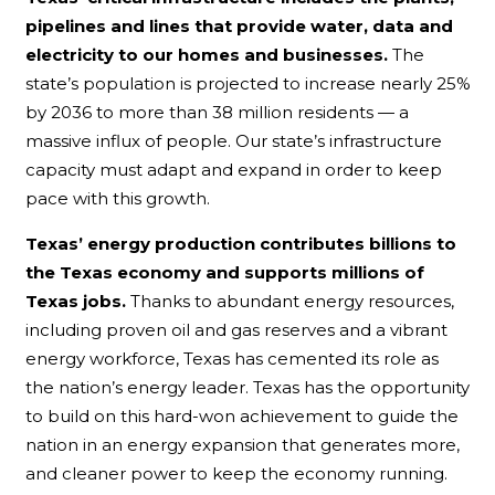
pipelines and lines that provide water, data and
electricity to our homes and businesses.
The
state’s population is projected to increase nearly 25%
by 2036 to more than 38 million residents — a
massive influx of people. Our state’s infrastructure
capacity must adapt and expand in order to keep
pace with this growth.
Texas’ energy production contributes billions to
the Texas economy and supports millions of
Texas jobs.
Thanks to abundant energy resources,
including proven oil and gas reserves and a vibrant
energy workforce, Texas has cemented its role as
the nation’s energy leader. Texas has the opportunity
to build on this hard-won achievement to guide the
nation in an energy expansion that generates more,
and cleaner power to keep the economy running.