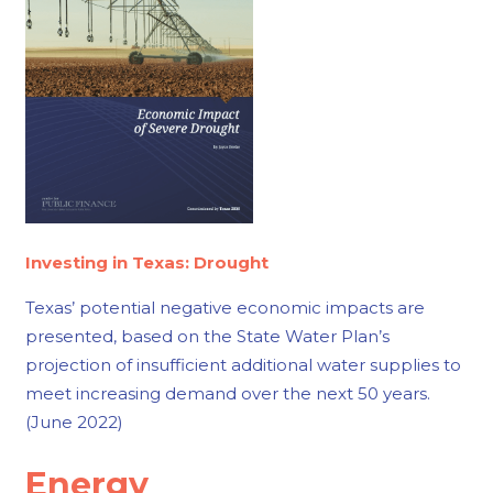
Investing in Texas: Drought
Texas’ potential negative economic impacts are
presented, based on the State Water Plan’s
projection of insufficient additional water supplies to
meet increasing demand over the next 50 years.
(June 2022)
Energy