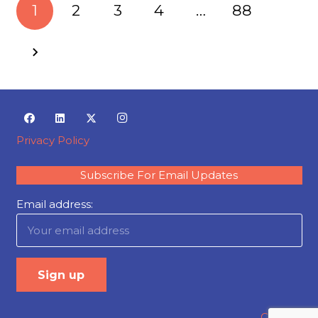
1
2
3
4
…
88
Privacy Policy
Subscribe For Email Updates
Email address:
Careers