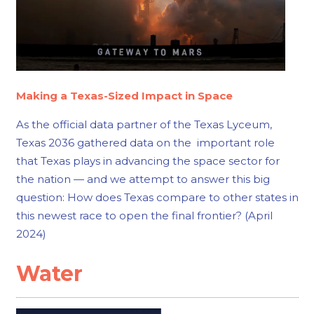
Making a Texas-Sized Impact in Space
As the official data partner of the Texas Lyceum,
Texas 2036 gathered data on the important role
that Texas plays in advancing the space sector for
the nation — and we attempt to answer this big
question: How does Texas compare to other states in
this newest race to open the final frontier? (April
2024)
Water