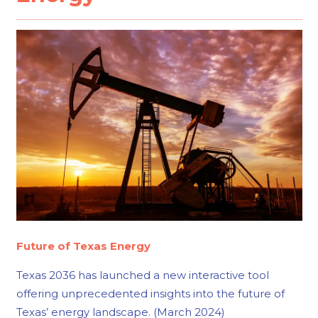
Future of Texas Energy
Texas 2036 has launched a new interactive tool
offering unprecedented insights into the future of
Texas’ energy landscape. (March 2024)