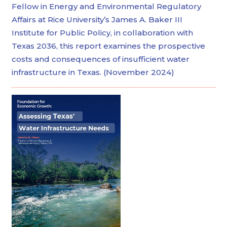
Fellow in Energy and Environmental Regulatory
Affairs at Rice University’s James A. Baker III
Institute for Public Policy, in collaboration with
Texas 2036, this report examines the prospective
costs and consequences of insufficient water
infrastructure in Texas. (November 2024)