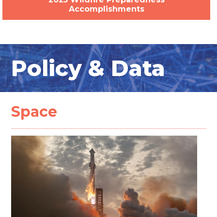
Accomplishments
Policy & Data
Space