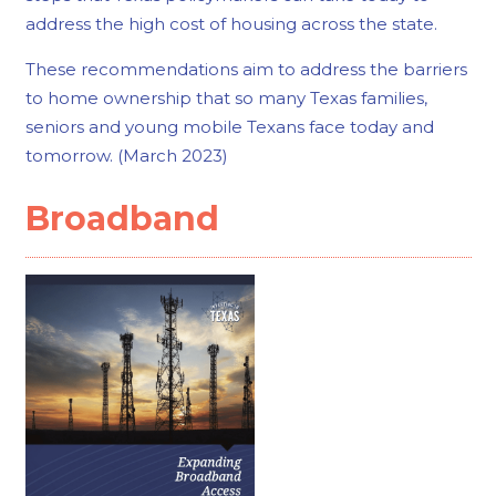
address the high cost of housing across the state.
These recommendations aim to address the barriers
to home ownership that so many Texas families,
seniors and young mobile Texans face today and
tomorrow. (March 2023)
Broadband