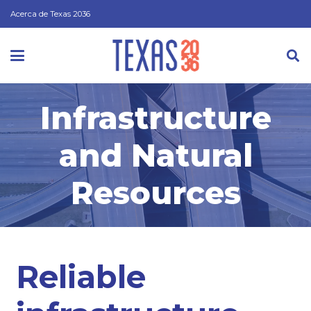
Acerca de Texas 2036
Infrastructure
and Natural
Resources
Reliable