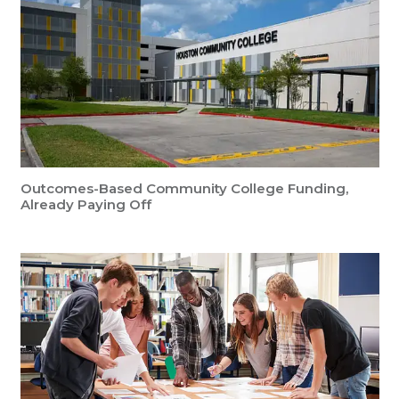
Outcomes-Based Community College Funding,
Already Paying Off