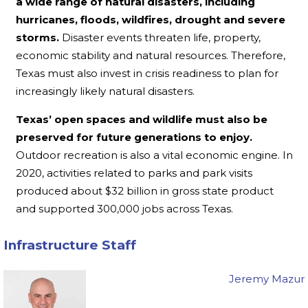
a wide range of natural disasters, including
hurricanes, floods, wildfires, drought and severe
storms.
Disaster events threaten life, property,
economic stability and natural resources. Therefore,
Texas must also invest in crisis readiness to plan for
increasingly likely natural disasters.
Texas’ open spaces and wildlife must also be
preserved for future generations to enjoy.
Outdoor recreation is also a vital economic engine. In
2020, activities related to parks and park visits
produced about $32 billion in gross state product
and supported 300,000 jobs across Texas.
Infrastructure Staff
Jeremy Mazur