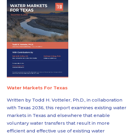
Water Markets For Texas
Written by Todd H. Votteler, Ph.D., in collaboration
with Texas 2036, this report examines existing water
markets in Texas and elsewhere that enable
voluntary water transfers that result in more
efficient and effective use of existing water