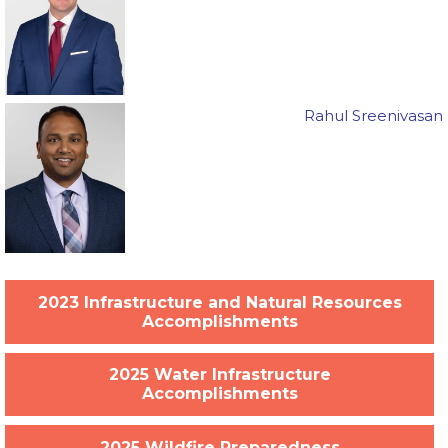
Rahul Sreenivasan
2023 Infrastructure and Natural Resources
Accomplishments
2025 Water Infrastructure
Accomplishments
2025 Wildfire Preparedness