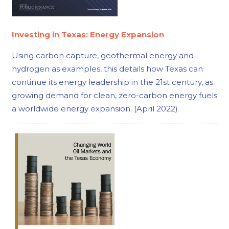
Investing in Texas: Energy Expansion
Using carbon capture, geothermal energy and
hydrogen as examples, this details how Texas can
continue its energy leadership in the 21st century, as
growing demand for clean, zero-carbon energy fuels
a worldwide energy expansion. (April 2022)