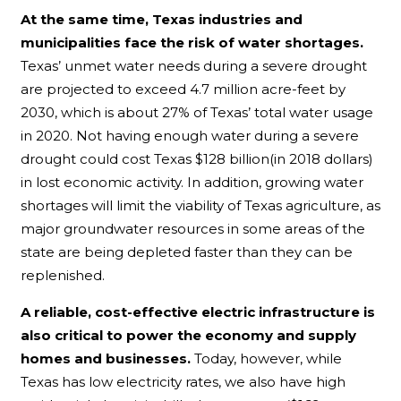
At the same time, Texas industries and
municipalities face the risk of water shortages.
Texas’ unmet water needs during a severe drought
are projected to exceed 4.7 million acre-feet by
2030, which is about 27% of Texas’ total water usage
in 2020. Not having enough water during a severe
drought could cost Texas $128 billion(in 2018 dollars)
in lost economic activity. In addition, growing water
shortages will limit the viability of Texas agriculture, as
major groundwater resources in some areas of the
state are being depleted faster than they can be
replenished.
A reliable, cost-effective electric infrastructure is
also critical to power the economy and supply
homes and businesses.
Today, however, while
Texas has low electricity rates, we also have high