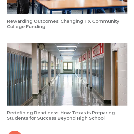
Rewarding Outcomes: Changing TX Community
College Funding
Redefining Readiness: How Texas is Preparing
Students for Success Beyond High School