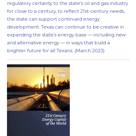
regulatory certainty to the state’s oil and gas industry
for close to a century, to reflect 21st-century needs,
the state can support continued energy
development. Texas can continue to be creative in
expanding the state’s energy base — including new
and alternative energy — in ways that build a
brighter future for all Texans. (March 2023)