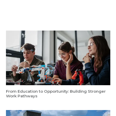
Key Insights
From Education to Opportunity: Building Stronger
Work Pathways