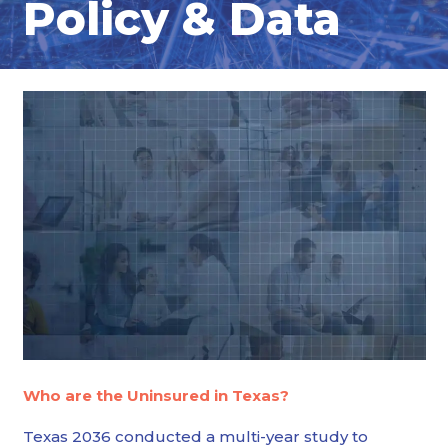
Policy & Data
Who are the Uninsured in Texas?
Texas 2036 conducted a multi-year study to