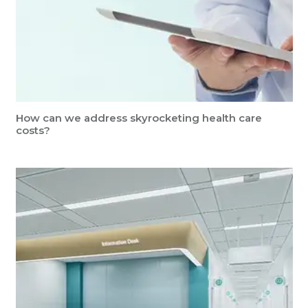
How can we address skyrocketing health care
costs?