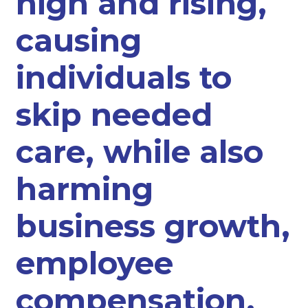
high and rising,
causing
individuals to
skip needed
care, while also
harming
business growth,
employee
compensation,