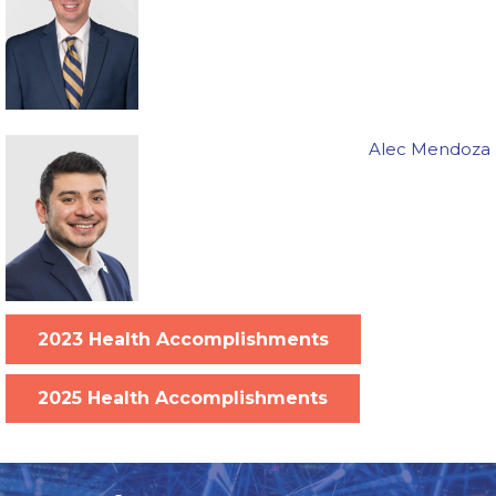
Alec Mendoza
2023 Health Accomplishments
2025 Health Accomplishments