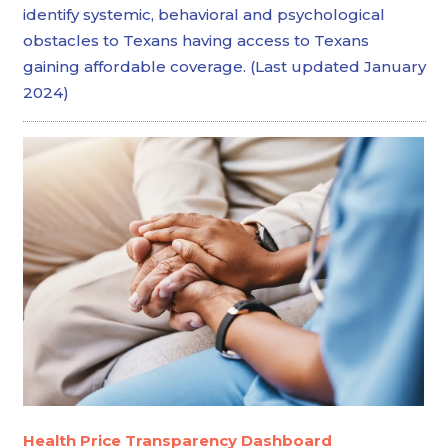
identify systemic, behavioral and psychological
obstacles to Texans having access to Texans
gaining affordable coverage. (Last updated January
2024)
Health Price Transparency Dashboard