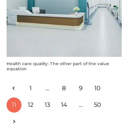
Health care quality: The other part of the value
equation
1
…
8
9
10
11
12
13
14
…
50