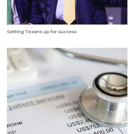
Setting Texans up for success