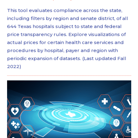
This tool evaluates compliance across the state,
including filters by region and senate district, of all
644 Texas hospitals subject to state and federal
price transparency rules. Explore visualizations of
actual prices for certain health care services and
procedures by hospital, payer and region with
periodic expansion of datasets. (Last updated Fall
2022)