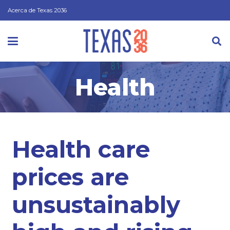
Acerca de Texas 2036
Health
Health care
prices are
unsustainably