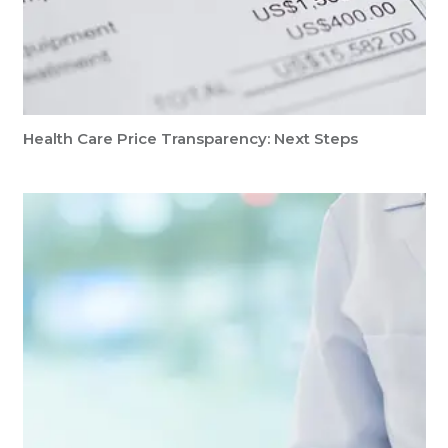
Health Care Price Transparency: Next Steps