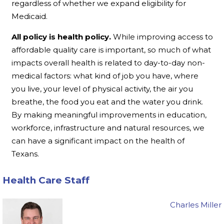
regardless of whether we expand eligibility for
Medicaid.
All policy is health policy.
While improving access to
affordable quality care is important, so much of what
impacts overall health is related to day-to-day non-
medical factors: what kind of job you have, where
you live, your level of physical activity, the air you
breathe, the food you eat and the water you drink.
By making meaningful improvements in education,
workforce, infrastructure and natural resources, we
can have a significant impact on the health of
Texans.
Health Care Staff
Charles Miller