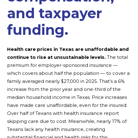
and taxpayer
funding.
Health care prices in Texas are unaffordable and
continue to rise at unsustainable levels.
The total
premium for employer-sponsored insurance —
which covers about half the population — to cover a
family averaged nearly $27,000 in 2025. That’s a 6%
increase from the prior year and one-third of the
median household income in Texas. Price increases
have made care unaffordable, even for the insured:
Over half of Texans with health insurance report
skipping care due to cost. Meanwhile, nearly 17% of
Texans lack any health insurance, creating
substantial financial and health risks for this