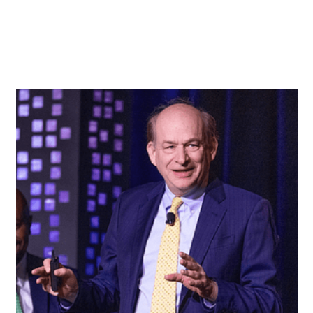
Key Insights