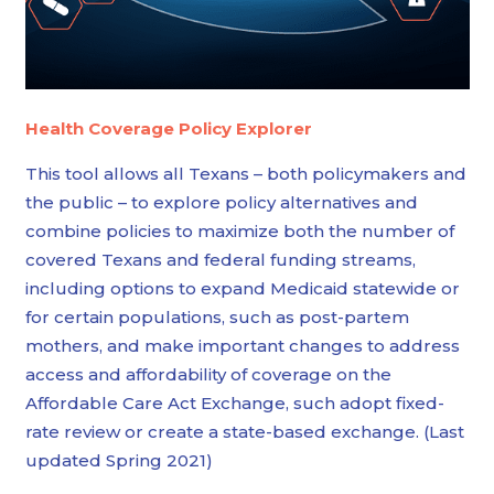
Health Coverage Policy Explorer
This tool allows all Texans – both policymakers and
the public – to explore policy alternatives and
combine policies to maximize both the number of
covered Texans and federal funding streams,
including options to expand Medicaid statewide or
for certain populations, such as post-partem
mothers, and make important changes to address
access and affordability of coverage on the
Affordable Care Act Exchange, such adopt fixed-
rate review or create a state-based exchange. (Last
updated Spring 2021)