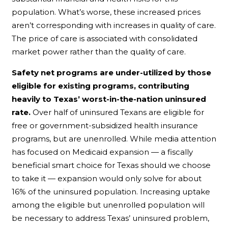
population. What’s worse, these increased prices
aren’t corresponding with increases in quality of care.
The price of care is associated with consolidated
market power rather than the quality of care.
Safety net programs are under-utilized by those
eligible for existing programs, contributing
heavily to Texas’ worst-in-the-nation uninsured
rate.
Over half of uninsured Texans are eligible for
free or government-subsidized health insurance
programs, but are unenrolled. While media attention
has focused on Medicaid expansion — a fiscally
beneficial smart choice for Texas should we choose
to take it — expansion would only solve for about
16% of the uninsured population. Increasing uptake
among the eligible but unenrolled population will
be necessary to address Texas’ uninsured problem,