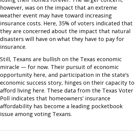
however, was on the impact that an extreme
weather event may have toward increasing
insurance costs. Here, 35% of voters indicated that
they are concerned about the impact that natural
disasters will have on what they have to pay for
insurance.
Still, Texans are bullish on the Texas economic
miracle — for now. Their pursuit of economic
opportunity here, and participation in the state’s
economic success story, hinges on their capacity to
afford living here. These data from the Texas Voter
Poll indicates that homeowners’ insurance
affordability has become a leading pocketbook
issue among voting Texans.