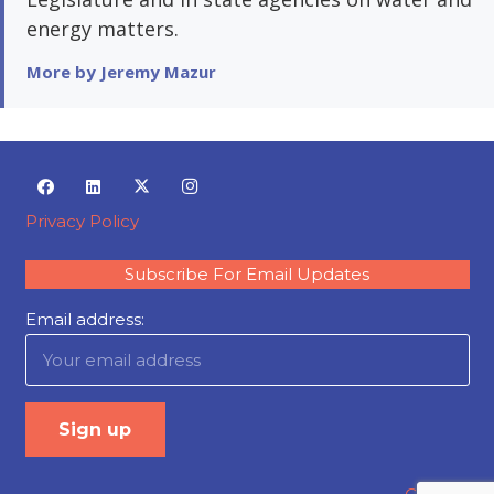
energy matters.
More by Jeremy Mazur
Privacy Policy
Subscribe For Email Updates
Email address: