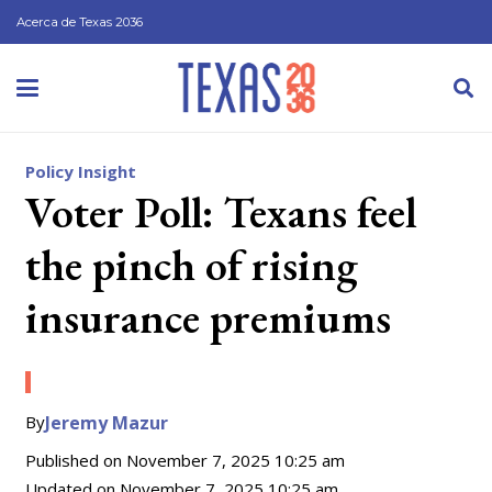
Acerca de Texas 2036
Policy Insight
Voter Poll: Texans feel
the pinch of rising
insurance premiums
By
Jeremy Mazur
Published on
November 7, 2025 10:25 am
Updated on
November 7, 2025 10:25 am