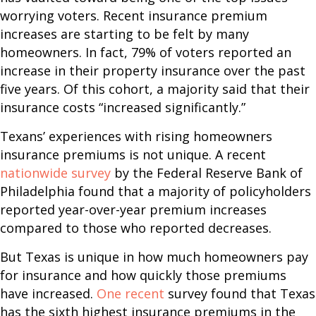
worrying voters. Recent insurance premium
increases are starting to be felt by many
homeowners. In fact, 79% of voters reported an
increase in their property insurance over the past
five years. Of this cohort, a majority said that their
insurance costs “increased significantly.”
Texans’ experiences with rising homeowners
insurance premiums is not unique. A recent
nationwide survey
by the Federal Reserve Bank of
Philadelphia found that a majority of policyholders
reported year-over-year premium increases
compared to those who reported decreases.
But Texas is unique in how much homeowners pay
for insurance and how quickly those premiums
have increased.
One recent
survey found that Texas
has the sixth highest insurance premiums in the