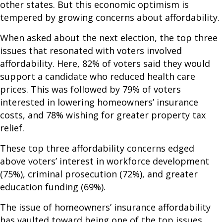
other states. But this economic optimism is
tempered by growing concerns about affordability.
When asked about the next election, the top three
issues that resonated with voters involved
affordability. Here, 82% of voters said they would
support a candidate who reduced health care
prices. This was followed by 79% of voters
interested in lowering homeowners’ insurance
costs, and 78% wishing for greater property tax
relief.
These top three affordability concerns edged
above voters’ interest in workforce development
(75%), criminal prosecution (72%), and greater
education funding (69%).
The issue of homeowners’ insurance affordability
has vaulted toward being one of the top issues