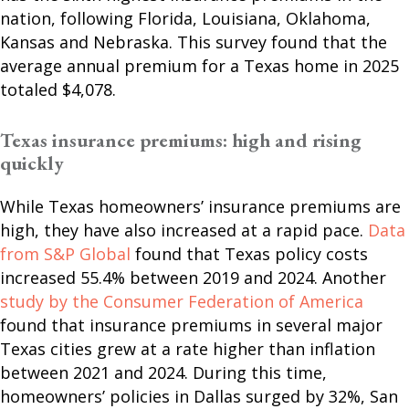
nation, following Florida, Louisiana, Oklahoma,
Kansas and Nebraska. This survey found that the
average annual premium for a Texas home in 2025
totaled $4,078.
Texas insurance premiums: high and rising
quickly
While Texas homeowners’ insurance premiums are
high, they have also increased at a rapid pace.
Data
from S&P Global
found that Texas policy costs
increased 55.4% between 2019 and 2024. Another
study by the Consumer Federation of America
found that insurance premiums in several major
Texas cities grew at a rate higher than inflation
between 2021 and 2024. During this time,
homeowners’ policies in Dallas surged by 32%, San