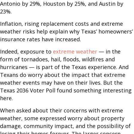
Antonio by 29%, Houston by 25%, and Austin by
23%.
Inflation, rising replacement costs and extreme
weather risks help explain why Texas’ homeowners’
insurance rates have increased.
Indeed, exposure to
extreme weather
— in the
form of tornadoes, hail, floods, wildfires and
hurricanes — is part of the Texas experience. And
Texans do worry about the impact that extreme
weather events may have on their lives. But the
Texas 2036 Voter Poll found something interesting
here.
When asked about their concerns with extreme
weather, some expressed worry about property
damage, community impact, and the possibility of
losing their homes forever. The larger concern,