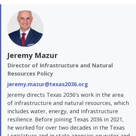
Jeremy Mazur
Director of Infrastructure and Natural
Resources Policy
jeremy.mazur@texas2036.org
Jeremy directs Texas 2036's work in the area
of infrastructure and natural resources, which
includes water, energy, and infrastructure
resilience. Before joining Texas 2036 in 2021,
he worked for over two decades in the Texas
Legislature and in state agencies on water and