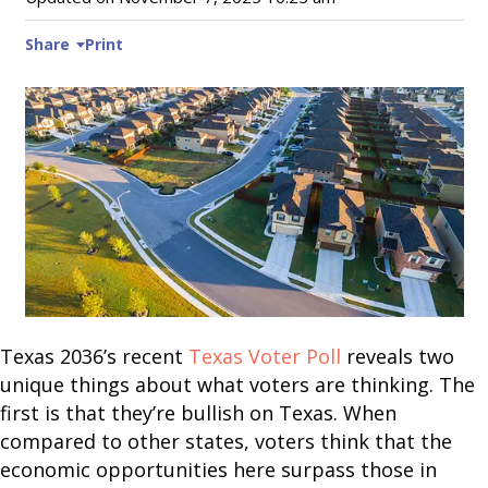
Share
Print
Texas 2036’s recent
Texas Voter Poll
reveals two
unique things about what voters are thinking. The
first is that they’re bullish on Texas. When
compared to other states, voters think that the
economic opportunities here surpass those in