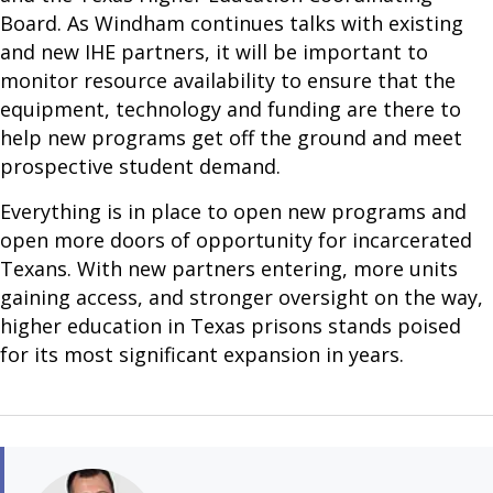
Board. As Windham continues talks with existing
and new IHE partners, it will be important to
monitor resource availability to ensure that the
equipment, technology and funding are there to
help new programs get off the ground and meet
prospective student demand.
Everything is in place to open new programs and
open more doors of opportunity for incarcerated
Texans. With new partners entering, more units
gaining access, and stronger oversight on the way,
higher education in Texas prisons stands poised
for its most significant expansion in years.