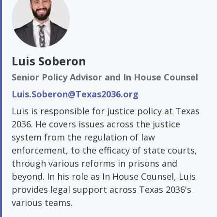
Luis Soberon
Senior Policy Advisor and In House Counsel
Luis.Soberon@Texas2036.org
Luis is responsible for justice policy at Texas
2036. He covers issues across the justice
system from the regulation of law
enforcement, to the efficacy of state courts,
through various reforms in prisons and
beyond. In his role as In House Counsel, Luis
provides legal support across Texas 2036's
various teams.