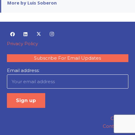
More by Luis Soberon
Privacy Policy
Subscribe For Email Updates
Email address:
Careers
Contact Us