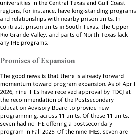
universities in the Central Texas and Gulf Coast
regions, for instance, have long-standing programs
and relationships with nearby prison units. In
contrast, prison units in South Texas, the Upper
Rio Grande Valley, and parts of North Texas lack
any IHE programs.
Promises of Expansion
The good news is that there is already forward
momentum toward program expansion. As of April
2026, nine IHEs have received approval by TDCJ at
the recommendation of the Postsecondary
Education Advisory Board to provide new
programming, across 11 units. Of these 11 units,
seven had no IHE offering a postsecondary
program in Fall 2025. Of the nine IHEs, seven are