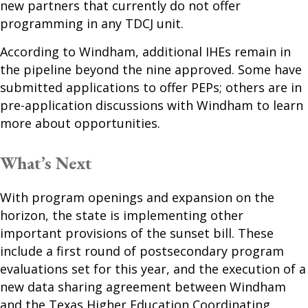
new partners that currently do not offer
programming in any TDCJ unit.
According to Windham, additional IHEs remain in
the pipeline beyond the nine approved. Some have
submitted applications to offer PEPs; others are in
pre-application discussions with Windham to learn
more about opportunities.
What’s Next
With program openings and expansion on the
horizon, the state is implementing other
important provisions of the sunset bill. These
include a first round of postsecondary program
evaluations set for this year, and the execution of a
new data sharing agreement between Windham
and the Texas Higher Education Coordinating