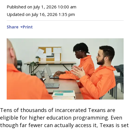
Published on
July 1, 2026 10:00 am
Updated on
July 16, 2026 1:35 pm
Share
Print
Tens of thousands of incarcerated Texans are
eligible for higher education programming. Even
though far fewer can actually access it, Texas is set