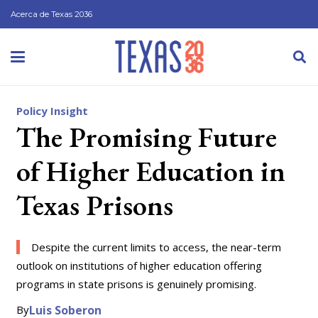
Acerca de Texas 2036
Policy Insight
The Promising Future
of Higher Education in
Texas Prisons
Despite the current limits to access, the near-term
outlook on institutions of higher education offering
programs in state prisons is genuinely promising.
By
Luis Soberon