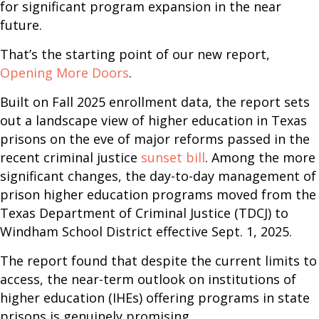
for significant program expansion in the near
future.
That’s the starting point of our new report,
Opening More Doors
.
Built on Fall 2025 enrollment data, the report sets
out a landscape view of higher education in Texas
prisons on the eve of major reforms passed in the
recent criminal justice
sunset bill
. Among the more
significant changes, the day-to-day management of
prison higher education programs moved from the
Texas Department of Criminal Justice (TDCJ) to
Windham School District effective Sept. 1, 2025.
The report found that despite the current limits to
access, the near-term outlook on institutions of
higher education (IHEs) offering programs in state
prisons is genuinely promising.