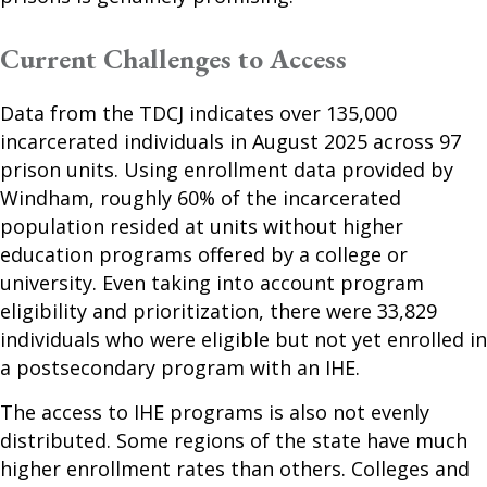
Current Challenges to Access
Data from the TDCJ indicates over 135,000
incarcerated individuals in August 2025 across 97
prison units. Using enrollment data provided by
Windham, roughly 60% of the incarcerated
population resided at units without higher
education programs offered by a college or
university. Even taking into account program
eligibility and prioritization, there were 33,829
individuals who were eligible but not yet enrolled in
a postsecondary program with an IHE.
The access to IHE programs is also not evenly
distributed. Some regions of the state have much
higher enrollment rates than others. Colleges and