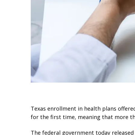
Texas enrollment in health plans offere
for the first time, meaning that more t
The federal government today released