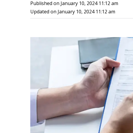
Published on
January 10, 2024 11:12 am
Updated on
January 10, 2024 11:12 am