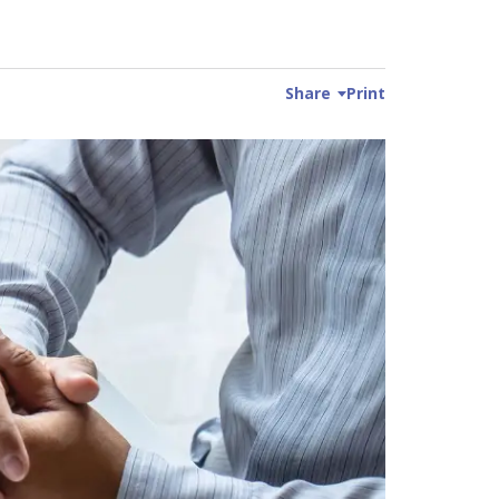
Share
Print