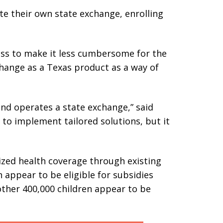
te their own state exchange, enrolling
ess to make it less cumbersome for the
hange as a Texas product as a way of
nd operates a state exchange,” said
s to implement tailored solutions, but it
dized health coverage through existing
n appear to be eligible for subsidies
other 400,000 children appear to be