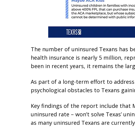
The number of uninsured Texans has bee
health insurance is nearly 5 million, re
been in recent years, it remains the la
As part of a long-term effort to address
psychological obstacles to Texans gaini
Key findings of the report include that M
uninsured rate – won’t solve Texas’ uni
as many uninsured Texans are currently e