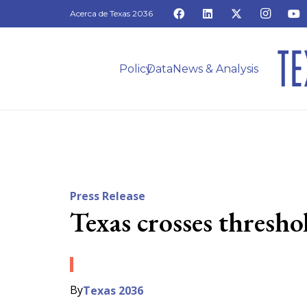
Acerca de Texas 2036
Policy
Data
News & Analysis
Press Release
Texas crosses thresh
By
Texas 2036