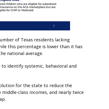
number of Texas residents lacking
ile this percentage is lower than it has
the national average.
y
to identify systemic, behavioral and
solution for the state to reduce the
e middle-class incomes, and nearly twice
ap.