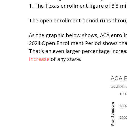
1. The Texas enrollment figure of 3.3 mil
The open enrollment period runs through
As the graphic below shows, ACA enrollm
2024 Open Enrollment Period shows that 
That’s an even larger percentage incre
increase
of any state.