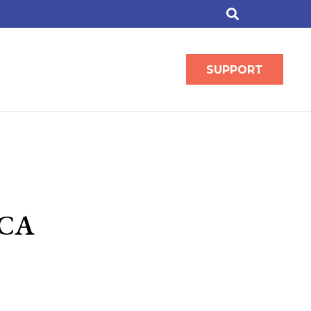
SUPPORT
ACA