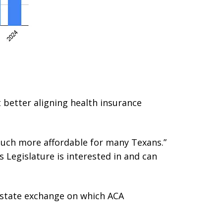
t better aligning health insurance
much more affordable for many Texans.”
s Legislature is interested in and can
a state exchange on which ACA