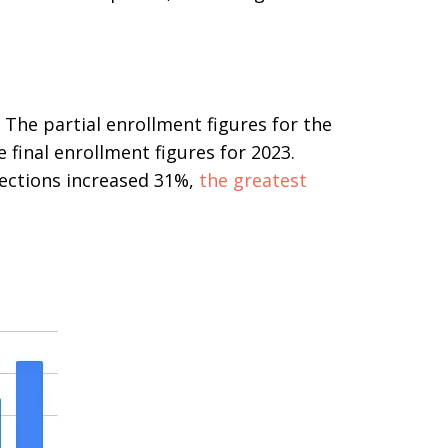
 The partial enrollment figures for the
final enrollment figures for 2023.
lections increased 31%,
the greatest