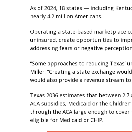
As of 2024, 18 states — including Kentu
nearly 4.2 million Americans.
Operating a state-based marketplace co
uninsured, create opportunities to imp
addressing fears or negative perception
“Some approaches to reducing Texas’ un
Miller. “Creating a state exchange would
would also provide a revenue stream to p
Texas 2036 estimates that between 2.7 a
ACA subsidies, Medicaid or the Children’
through the ACA large enough to cover t
eligible for Medicaid or CHIP.