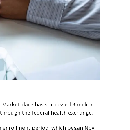
e Marketplace has surpassed 3 million
 through the federal health exchange.
n enrollment period, which began Nov.