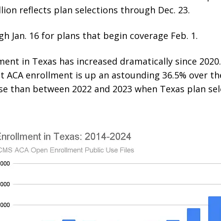
lion reflects plan selections through Dec. 23.
 Jan. 16 for plans that begin coverage Feb. 1.
ent in Texas has increased dramatically since 2020.
ACA enrollment is up an astounding 36.5% over the 
ase than between 2022 and 2023 when Texas plan se