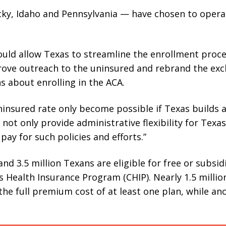
cky, Idaho and Pennsylvania — have chosen to opera
uld allow Texas to streamline the enrollment proc
rove outreach to the uninsured and rebrand the exc
s about enrolling in the ACA.
insured rate only become possible if Texas builds a
 not only provide administrative flexibility for Texa
ay for such policies and efforts.”
nd 3.5 million Texans are eligible for free or subsi
s Health Insurance Program (CHIP). Nearly 1.5 millio
he full premium cost of at least one plan, while an