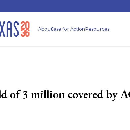
About
Case for Action
Resources
old of 3 million covered by 