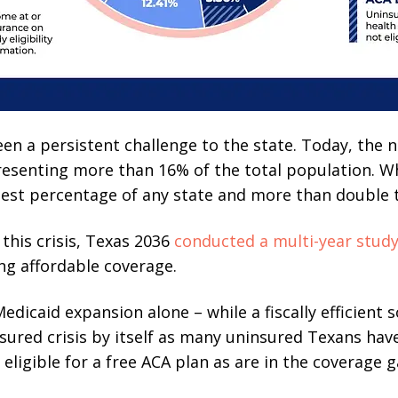
n a persistent challenge to the state. Today, the 
presenting more than 16% of the total population. Wh
rgest percentage of any state and more than double 
 this crisis, Texas 2036
conducted a multi-year stud
ng affordable coverage.
edicaid expansion alone – while a fiscally efficient 
nsured crisis by itself as many uninsured Texans hav
ligible for a free ACA plan as are in the coverage g