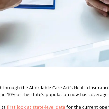
d through the Affordable Care Act’s Health Insuranc
han 10% of the state’s population now has coverage
 its
first look at state-level data
for the current ope