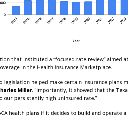
ion that instituted a “focused rate review” aimed a
coverage in the Health Insurance Marketplace.
d legislation helped make certain insurance plans 
harles Miller
. “Importantly, it showed that the Texa
o our persistently high uninsured rate.”
CA health plans if it decides to build and operate 