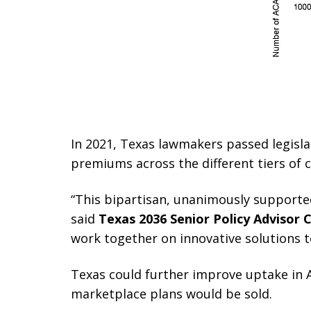
In 2021, Texas lawmakers passed legislat
premiums across the different tiers of 
“This bipartisan, unanimously supporte
said
Texas 2036 Senior Policy Advisor C
work together on innovative solutions t
Texas could further improve uptake in A
marketplace plans would be sold.