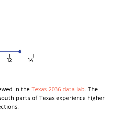
iewed in the
Texas 2036 data lab
. The
south parts of Texas experience higher
ctions.