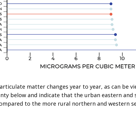
 particulate matter changes year to year, as can be v
unty below and indicate that the urban eastern and 
 compared to the more rural northern and western se