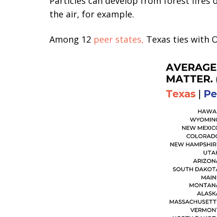
Particles can develop from forest fires
the air, for example.
Among 12
peer states,
Texas ties with O