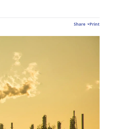
Share
Print