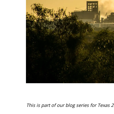
This is part of our blog series for Texas 2