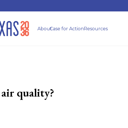
About
Case for Action
Resources
air quality?