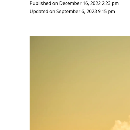
Published on
December 16, 2022 2:23 pm
Updated on
September 6, 2023 9:15 pm