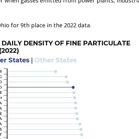
 or when gasses emitted from power plants, industri
hio for 9th place in the 2022 data.