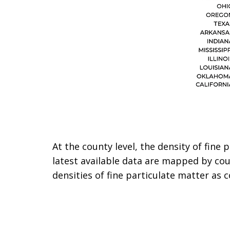
At the county level, the density of fine
latest available data are mapped by co
densities of fine particulate matter as