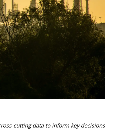
ross-cutting data to inform key decisions