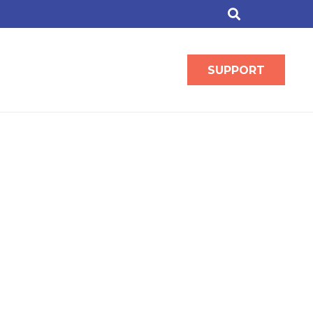
SUPPORT