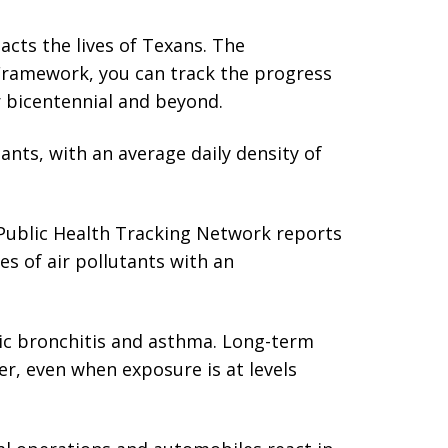
acts the lives of Texans. The
ic Framework, you can track the progress
r bicentennial and beyond.
ants, with an average daily density of
ublic Health Tracking Network reports
es of air pollutants with an
nic bronchitis and asthma. Long-term
r, even when exposure is at levels