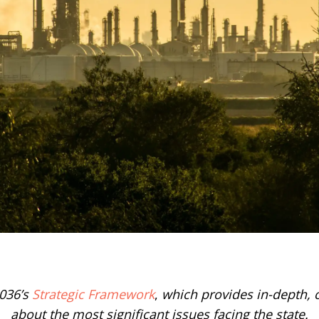
036’s
Strategic Framework
,
which provides in-depth, c
about the most significant issues facing the state.