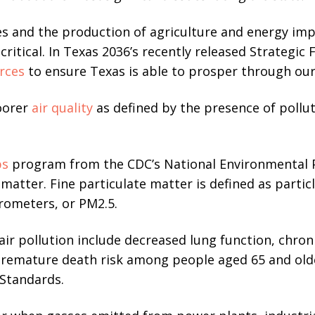
es and the production of agriculture and energy imp
o critical. In Texas 2036’s recently released Strateg
rces
to ensure Texas is able to prosper through ou
oorer
air quality
as defined by the presence of pollut
ps
program from the CDC’s National Environmental P
 matter. Fine particulate matter is defined as particl
rometers, or PM2.5.
ir pollution include decreased lung function, chro
premature death risk among people aged 65 and olde
 Standards.