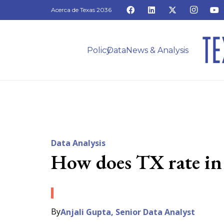
Acerca de Texas 2036
Policy
Data
News & Analysis
Data Analysis
How does TX rate in 
By
Anjali Gupta, Senior Data Analyst