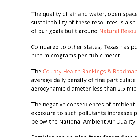
The quality of air and water, open spac
sustainability of these resources is als
of our goals built around
Natural Resou
Compared to other states, Texas has p
nine micrograms per cubic meter.
The
County Health Rankings & Roadma
average daily density of fine particulate
aerodynamic diameter less than 2.5 mic
The
negative consequences of ambient a
exposure to such pollutants increases 
below the National Ambient Air Quality