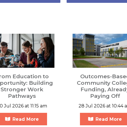
rom Education to
Outcomes-Base
ortunity: Building
Community Colle
Stronger Work
Funding, Alread
Pathways
Paying Off
0 Jul 2026 at 11:15 am
28 Jul 2026 at 10:44 
Read More
Read More