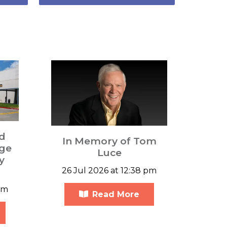
d
In Memory of Tom
ge
Luce
y
26 Jul 2026 at 12:38 pm
am
Read More