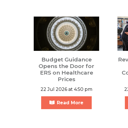
Budget Guidance
Re
Opens the Door for
ERS on Healthcare
C
Prices
22 Jul 2026 at 4:50 pm
2
Read More