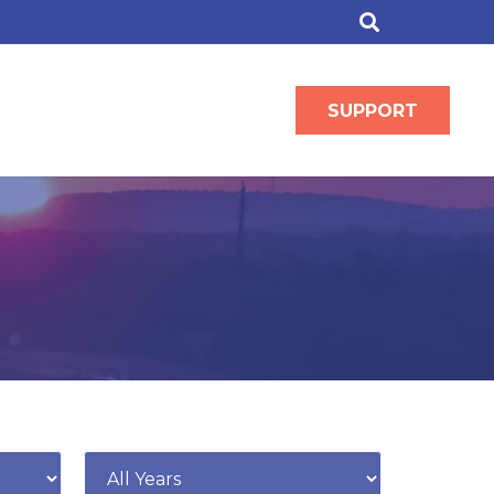
SUPPORT
Year