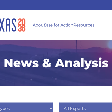
About
Case for Action
Resources
News & Analysis
e
Expert