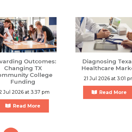
warding Outcomes:
Diagnosing Texa
Changing TX
Healthcare Mark
ommunity College
21 Jul 2026 at 3:01 
Funding
2 Jul 2026 at 3:37 pm
Read More
Read More