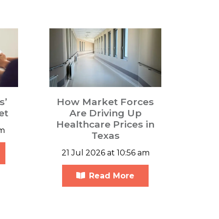
s’
How Market Forces
et
Are Driving Up
Healthcare Prices in
pm
Texas
21 Jul 2026 at 10:56 am
Read More