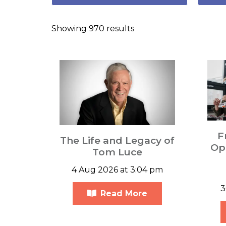
Showing 970 results
F
The Life and Legacy of
Opp
Tom Luce
4 Aug 2026 at 3:04 pm
3
Read More