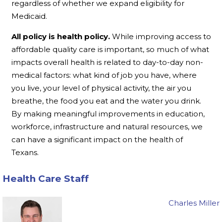
regardless of whether we expand eligibility for
Medicaid.
All policy is health policy.
While improving access to
affordable quality care is important, so much of what
impacts overall health is related to day-to-day non-
medical factors: what kind of job you have, where
you live, your level of physical activity, the air you
breathe, the food you eat and the water you drink.
By making meaningful improvements in education,
workforce, infrastructure and natural resources, we
can have a significant impact on the health of
Texans.
Health Care Staff
Charles Miller