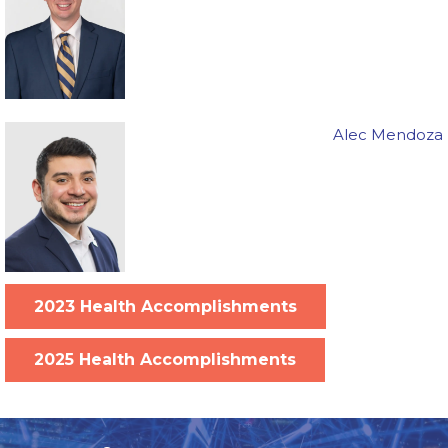
Alec Mendoza
2023 Health Accomplishments
2025 Health Accomplishments