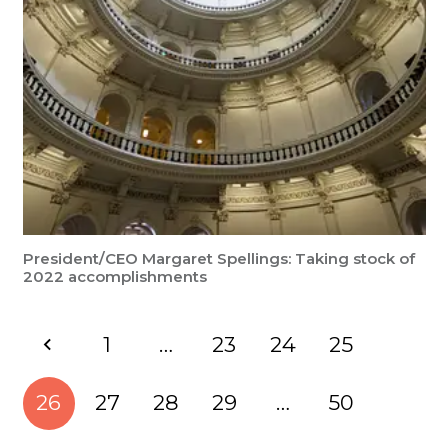
President/CEO Margaret Spellings: Taking stock of
2022 accomplishments
1
…
23
24
25
26
27
28
29
…
50