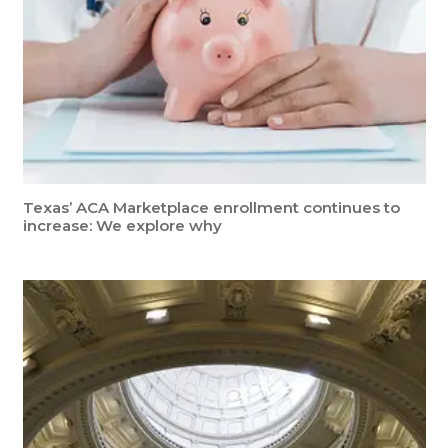
Texas’ ACA Marketplace enrollment continues to
increase: We explore why