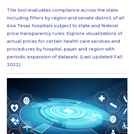
This tool evaluates compliance across the state,
including filters by region and senate district, of all
644 Texas hospitals subject to state and federal
price transparency rules. Explore visualizations of
actual prices for certain health care services and
procedures by hospital, payer and region with
periodic expansion of datasets. (Last updated Fall
2022)