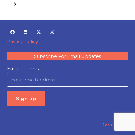
Privacy Policy
Subscribe For Email Updates
Email address:
Careers
Contact Us