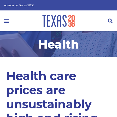
Acerca de Texas 2036
Health
Health care
prices are
unsustainably