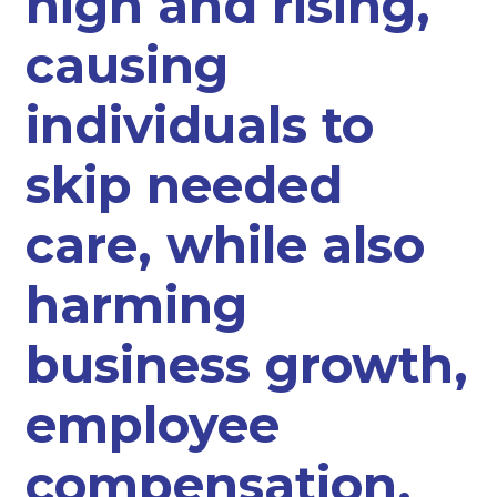
high and rising,
causing
individuals to
skip needed
care, while also
harming
business growth,
employee
compensation,