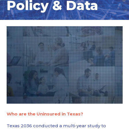
Policy & Data
Who are the Uninsured in Texas?
Texas 2036 conducted a multi-year study to