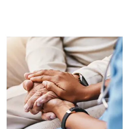
Key Insights