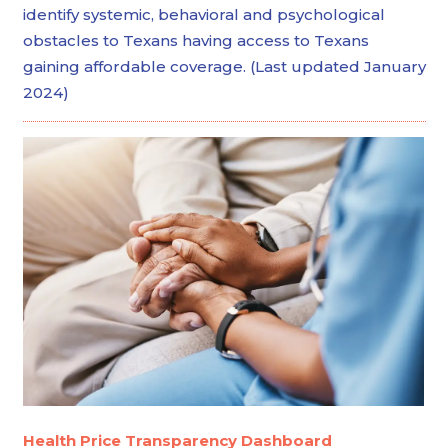
identify systemic, behavioral and psychological
obstacles to Texans having access to Texans
gaining affordable coverage. (Last updated January
2024)
Health Price Transparency Dashboard