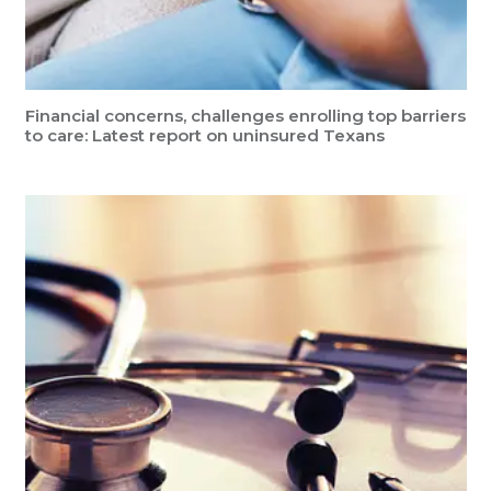
Financial concerns, challenges enrolling top barriers
to care: Latest report on uninsured Texans