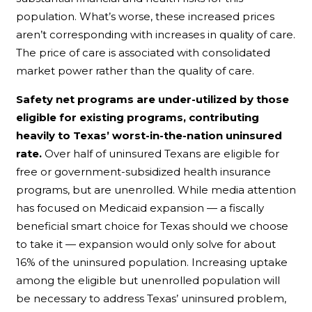
population. What’s worse, these increased prices
aren’t corresponding with increases in quality of care.
The price of care is associated with consolidated
market power rather than the quality of care.
Safety net programs are under-utilized by those
eligible for existing programs, contributing
heavily to Texas’ worst-in-the-nation uninsured
rate.
Over half of uninsured Texans are eligible for
free or government-subsidized health insurance
programs, but are unenrolled. While media attention
has focused on Medicaid expansion — a fiscally
beneficial smart choice for Texas should we choose
to take it — expansion would only solve for about
16% of the uninsured population. Increasing uptake
among the eligible but unenrolled population will
be necessary to address Texas’ uninsured problem,