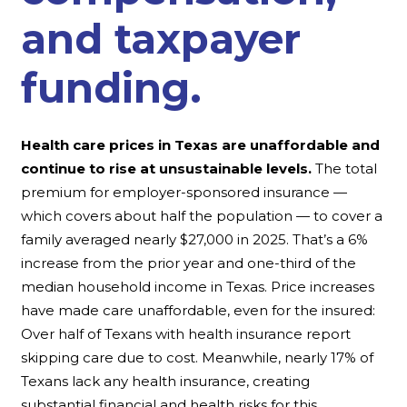
and taxpayer
funding.
Health care prices in Texas are unaffordable and
continue to rise at unsustainable levels.
The total
premium for employer-sponsored insurance —
which covers about half the population — to cover a
family averaged nearly $27,000 in 2025. That’s a 6%
increase from the prior year and one-third of the
median household income in Texas. Price increases
have made care unaffordable, even for the insured:
Over half of Texans with health insurance report
skipping care due to cost. Meanwhile, nearly 17% of
Texans lack any health insurance, creating
substantial financial and health risks for this