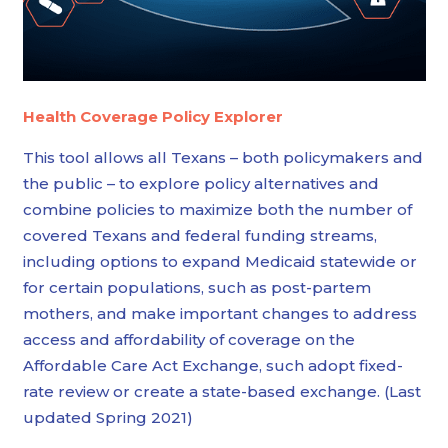
Health Coverage Policy Explorer
This tool allows all Texans – both policymakers and
the public – to explore policy alternatives and
combine policies to maximize both the number of
covered Texans and federal funding streams,
including options to expand Medicaid statewide or
for certain populations, such as post-partem
mothers, and make important changes to address
access and affordability of coverage on the
Affordable Care Act Exchange, such adopt fixed-
rate review or create a state-based exchange. (Last
updated Spring 2021)