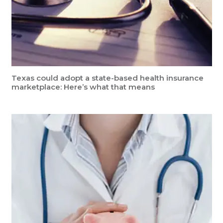
Texas could adopt a state-based health insurance
marketplace: Here’s what that means