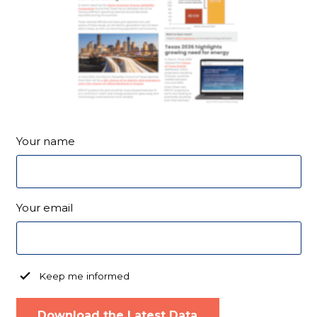
Your name
Your email
Keep me informed