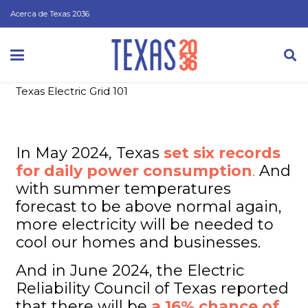
Acerca de Texas 2036
Texas Electric Grid 101
In May 2024, Texas
set six records
for daily power consumption
.
And
with summer temperatures
forecast to be above normal again,
more electricity will be needed to
cool our homes and businesses.
And in June 2024, the Electric
Reliability Council of Texas reported
that there will be
a 16% chance of