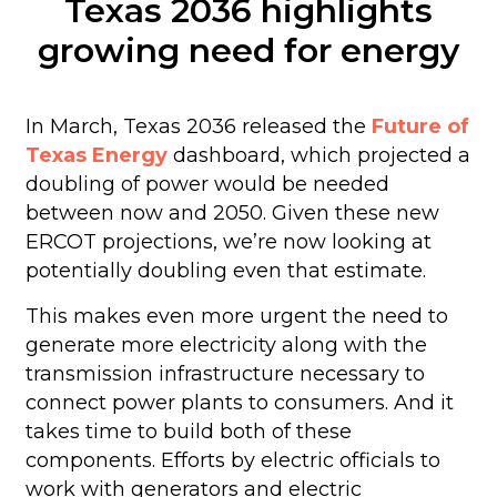
Texas 2036 highlights
growing need for energy
In March, Texas 2036 released the
Future of
Texas Energy
dashboard, which projected a
doubling of power would be needed
between now and 2050. Given these new
ERCOT projections, we’re now looking at
potentially doubling even that estimate.
This makes even more urgent the need to
generate more electricity along with the
transmission infrastructure necessary to
connect power plants to consumers. And it
takes time to build both of these
components. Efforts by electric officials to
work with generators and electric