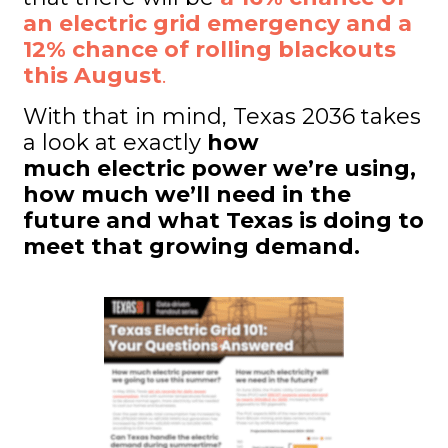
an electric grid emergency and a
12% chance of rolling blackouts
this August
.
With that in mind, Texas 2036 takes
a look at exactly
how
much electric power we’re using,
how much we’ll need in the
future and what Texas is doing to
meet that growing demand.