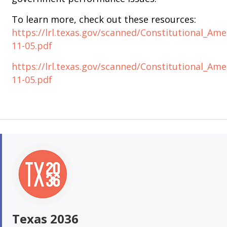
To learn more, check out these resources:
https://lrl.texas.gov/scanned/Constitutional
11-05.pdf
https://lrl.texas.gov/scanned/Constitutional_
11-05.pdf
Texas 2036