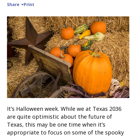
Share
Print
It’s Halloween week. While we at Texas 2036
are quite optimistic about the future of
Texas, this may be one time when it’s
appropriate to focus on some of the spooky