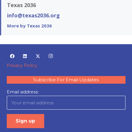
Texas 2036
info@texas2036.org
More by Texas 2036
Privacy Policy
Subscribe For Email Updates
Email address: