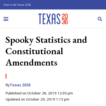
Acerca de Texas 2036
Spooky Statistics and
Constitutional
Amendments
By
Texas 2036
Published on
October 28, 2019 12:30 pm
Updated on
October 29, 2019 1:15 pm