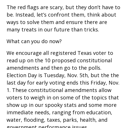
The red flags are scary, but they don’t have to
be. Instead, let’s confront them, think about
ways to solve them and ensure there are
many treats in our future than tricks.
What can you do now?
We encourage all registered Texas voter to
read up on the 10 proposed constitutional
amendments and then go to the polls.
Election Day is Tuesday, Nov. 5th, but the the
last day for early voting ends this Friday, Nov.
1. These constitutional amendments allow
voters to weigh in on some of the topics that
show up in our spooky stats and some more
immediate needs, ranging from education,
water, flooding, taxes, parks, health, and
government performance issues.