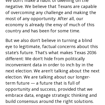
We don’t make a habit of dwelling on the
negative. We believe that Texans are capable
of overcoming any challenge and making the
most of any opportunity. After all, our
economy is already the envy of much of this
country and has been for some time.
But we also don’t believe in turning a blind
eye to legitimate, factual concerns about this
state’s future. That’s what makes Texas 2036
different: We don’t hide from politically
inconvenient data in order to inch by in the
next election. We aren’t talking about the next
election. We are talking about our longer-
term future — a future that is full of
opportunity and success, provided that we
embrace data, engage strategic thinking and
build consensus around the right solutions.