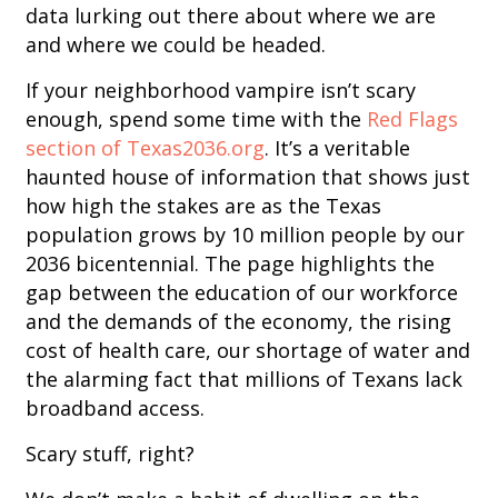
data lurking out there about where we are
and where we could be headed.
If your neighborhood vampire isn’t scary
enough, spend some time with the
Red Flags
section of Texas2036.org
. It’s a veritable
haunted house of information that shows just
how high the stakes are as the Texas
population grows by 10 million people by our
2036 bicentennial. The page highlights the
gap between the education of our workforce
and the demands of the economy, the rising
cost of health care, our shortage of water and
the alarming fact that millions of Texans lack
broadband access.
Scary stuff, right?