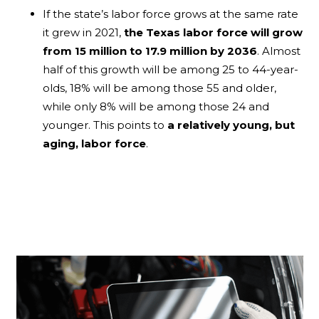
If the state’s labor force grows at the same rate
it grew in 2021,
the Texas labor force will grow
from 15 million to 17.9 million by 2036
. Almost
half of this growth will be among 25 to 44-year-
olds, 18% will be among those 55 and older,
while only 8% will be among those 24 and
younger. This points to
a relatively young, but
aging, labor force
.
Blogs