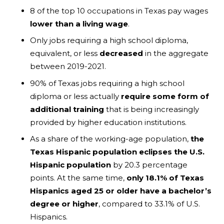
8 of the top 10 occupations in Texas pay wages
lower than a living wage
.
Only jobs requiring a high school diploma,
equivalent, or less
decreased
in the aggregate
between 2019-2021.
90% of Texas jobs requiring a high school
diploma or less actually
require some form of
additional training
that is being increasingly
provided by higher education institutions.
As a share of the working-age population,
the
Texas Hispanic population eclipses the U.S.
Hispanic population
by 20.3 percentage
points. At the same time,
only 18.1% of Texas
Hispanics aged 25 or older have a bachelor’s
degree or higher
, compared to 33.1% of U.S.
Hispanics.