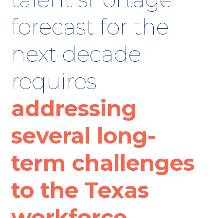
forecast for the
next decade
requires
addressing
several long-
term challenges
to the Texas
workforce.