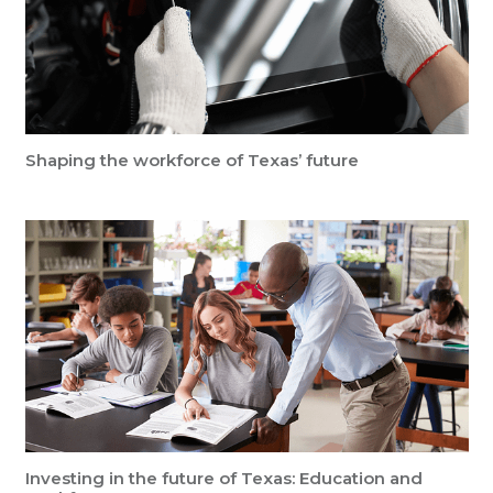
Shaping the workforce of Texas’ future
Investing in the future of Texas: Education and