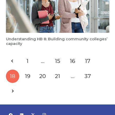
Understanding HB 8: Building community colleges’
capacity
1
…
15
16
17
18
19
20
21
…
37