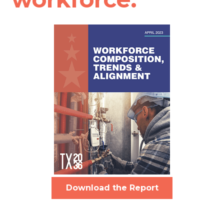
Download the Report