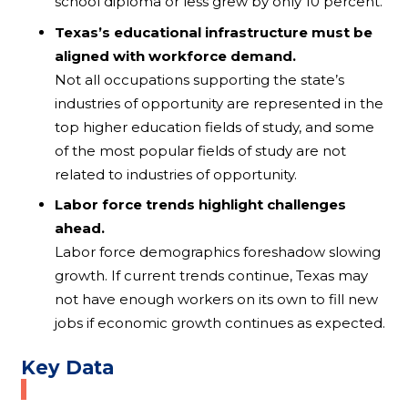
school diploma or less grew by only 10 percent.
Texas’s educational infrastructure must be
aligned with workforce demand.
Not all occupations supporting the state’s
industries of opportunity are represented in the
top higher education fields of study, and some
of the most popular fields of study are not
related to industries of opportunity.
Labor force trends highlight challenges
ahead.
Labor force demographics foreshadow slowing
growth. If current trends continue, Texas may
not have enough workers on its own to fill new
jobs if economic growth continues as expected.
Key Data