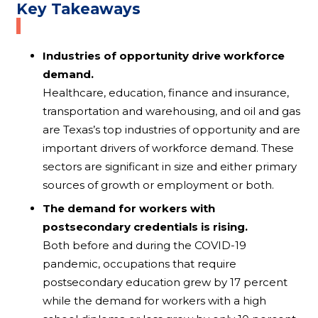
Key Takeaways
Industries of opportunity drive workforce
demand.
Healthcare, education, finance and insurance,
transportation and warehousing, and oil and gas
are Texas’s top industries of opportunity and are
important drivers of workforce demand. These
sectors are significant in size and either primary
sources of growth or employment or both.
The demand for workers with
postsecondary credentials is rising.
Both before and during the COVID-19
pandemic, occupations that require
postsecondary education grew by 17 percent
while the demand for workers with a high