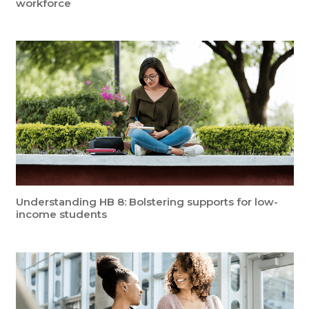
workforce
Understanding HB 8: Bolstering supports for low-
income students