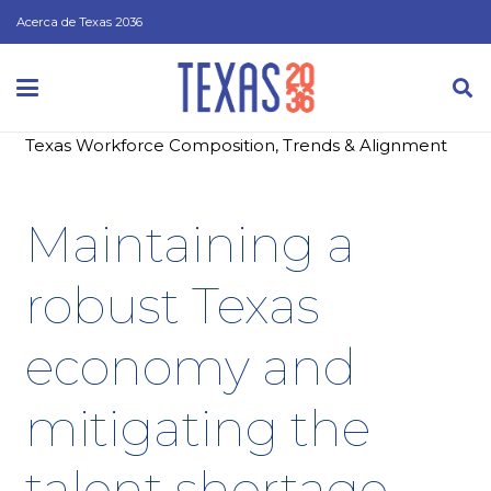
Acerca de Texas 2036
Texas Workforce Composition, Trends & Alignment
Maintaining a
robust Texas
economy and
mitigating the
talent shortage