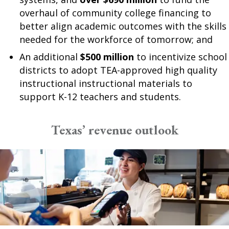
overhaul of community college financing to
better align academic outcomes with the skills
needed for the workforce of tomorrow; and
An additional
$500 million
to incentivize school
districts to adopt TEA-approved high quality
instructional instructional materials to
support K-12 teachers and students.
Texas’ revenue outlook