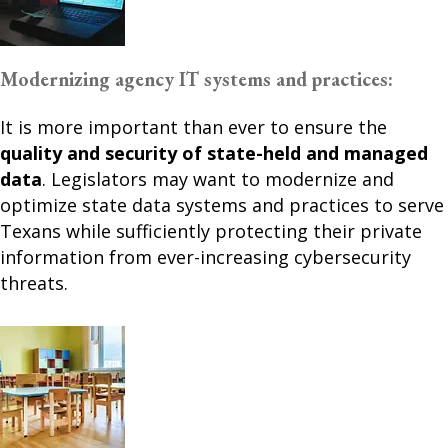
Modernizing agency IT systems and practices:
It is more important than ever to ensure the
quality and security of state-held and managed
data
. Legislators may want to modernize and
optimize state data systems and practices to serve
Texans while sufficiently protecting their private
information from ever-increasing cybersecurity
threats.