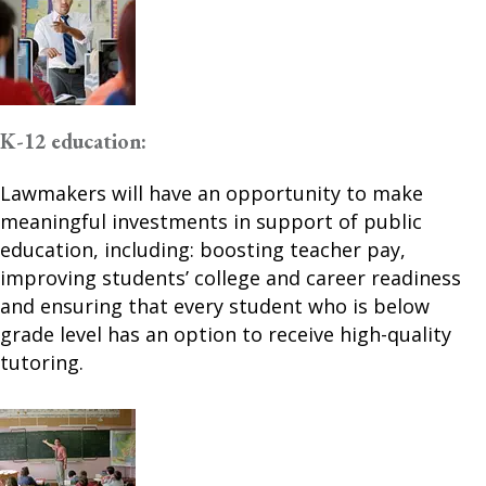
K-12 education:
Lawmakers will have an opportunity to make
meaningful investments in support of public
education, including: boosting teacher pay,
improving students’ college and career readiness
and ensuring that every student who is below
grade level has an option to receive high-quality
tutoring.