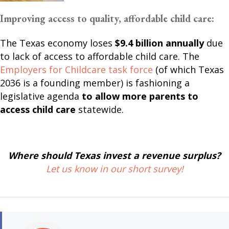
Improving access to quality, affordable child care:
The Texas economy loses
$9.4 billion annually
due
to lack of access to affordable child care. The
Employers for Childcare task force
(of which Texas
2036 is a founding member) is fashioning a
legislative agenda
to allow more parents to
access child care
statewide.
Where should Texas invest a revenue surplus?
Let us know in our short survey!