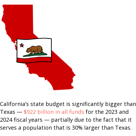
California’s state budget is significantly bigger than
Texas —
$922 billion in all funds
for the 2023 and
2024 fiscal years — partially due to the fact that it
serves a population that is 30% larger than Texas.