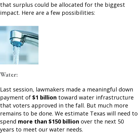
that surplus could be allocated for the biggest
impact. Here are a few possibilities:
Water:
Last session, lawmakers made a meaningful down
payment of
$1 billion
toward water infrastructure
that voters approved in the fall. But much more
remains to be done. We estimate Texas will need to
spend
more than $150 billion
over the next 50
years to meet our water needs.