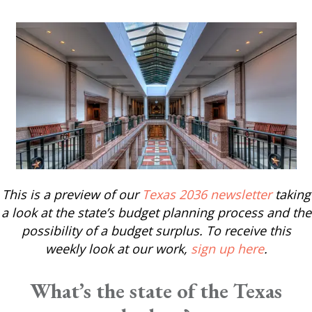
This is a preview of our
Texas 2036 newsletter
taking
a look at the state’s budget planning process and the
possibility of a budget surplus. To receive this
weekly look at our work,
sign up here
.
What’s the state of the Texas