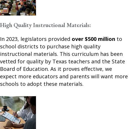
High Quality Instructional Materials:
In 2023, legislators provided
over $500 million
to
school districts to purchase high quality
instructional materials. This curriculum has been
vetted for quality by Texas teachers and the State
Board of Education. As it proves effective, we
expect more educators and parents will want more
schools to adopt these materials.