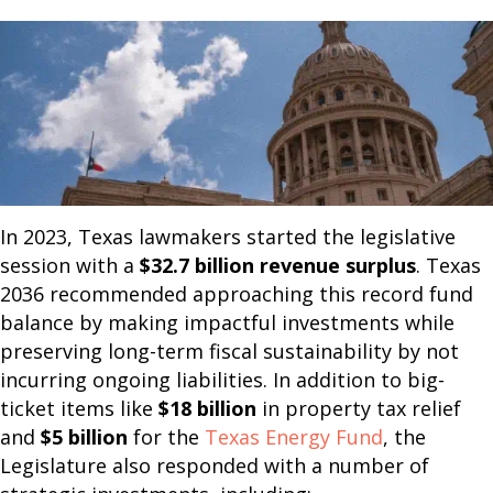
In 2023, Texas lawmakers started the legislative
session with a
$32.7 billion revenue surplus
. Texas
2036 recommended approaching this record fund
balance by making impactful investments while
preserving long-term fiscal sustainability by not
incurring ongoing liabilities. In addition to big-
ticket items like
$18 billion
in property tax relief
and
$5 billion
for the
Texas Energy Fund
, the
Legislature also responded with a number of