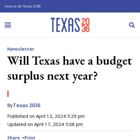
Acerca de Texas 2036
Newsletter
Will Texas have a budget
surplus next year?
By
Texas 2036
Published on
April 12, 2024 5:29 pm
Updated on
April 17, 2024 5:08 pm
Share
Print