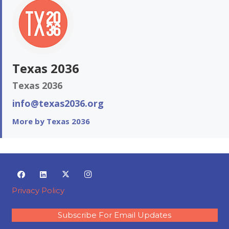
Texas 2036
Texas 2036
info@texas2036.org
More by Texas 2036
Privacy Policy
Subscribe For Email Updates