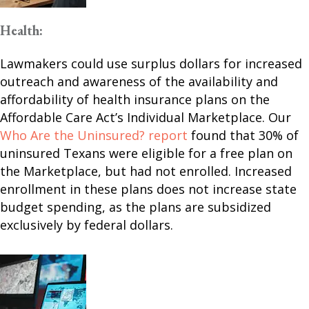
Health:
Lawmakers could use surplus dollars for increased
outreach and awareness of the availability and
affordability of health insurance plans on the
Affordable Care Act’s Individual Marketplace. Our
Who Are the Uninsured? report
found that 30% of
uninsured Texans were eligible for a free plan on
the Marketplace, but had not enrolled. Increased
enrollment in these plans does not increase state
budget spending, as the plans are subsidized
exclusively by federal dollars.