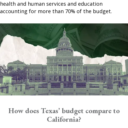
health and human services and education
accounting for more than 70% of the budget.
How does Texas’ budget compare to
California?