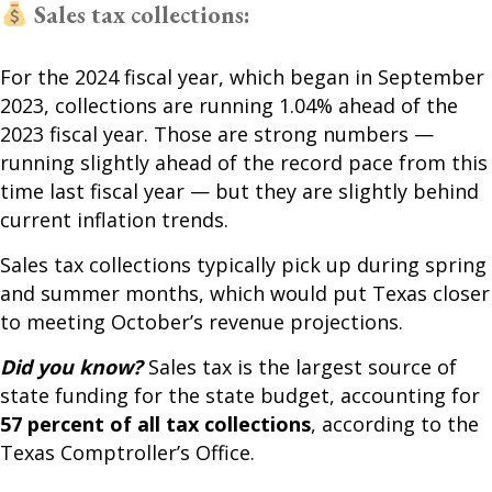
Sales tax collections:
For the 2024 fiscal year, which began in September
2023, collections are running 1.04% ahead of the
2023 fiscal year. Those are strong numbers —
running slightly ahead of the record pace from this
time last fiscal year — but they are slightly behind
current inflation trends.
Sales tax collections typically pick up during spring
and summer months, which would put Texas closer
to meeting October’s revenue projections.
Did you know?
Sales tax is the largest source of
state funding for the state budget, accounting for
57 percent of all tax collections
, according to the
Texas Comptroller’s Office.