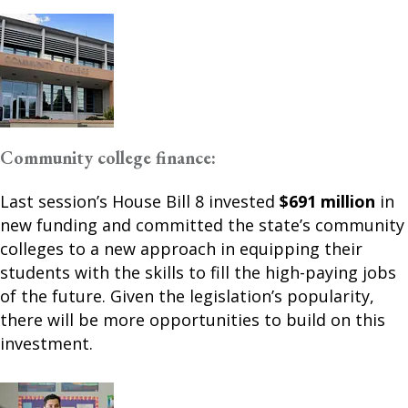
Community college finance:
Last session’s House Bill 8 invested
$691 million
in
new funding and committed the state’s community
colleges to a new approach in equipping their
students with the skills to fill the high-paying jobs
of the future. Given the legislation’s popularity,
there will be more opportunities to build on this
investment.