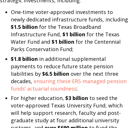
strategic investments, including:
One-time voter-approved investments to
newly dedicated infrastructure funds, including
$1.5 billion
for the Texas Broadband
Infrastructure Fund,
$1 billion
for the Texas
Water Fund and
$1 billion
for the Centennial
Parks Conservation Fund;
$1.8 billion
in additional supplemental
payments to reduce future state pension
liabilities by
$6.5 billion
over the next three
decades,
ensuring these ERS-managed pension
funds’ actuarial soundness
;
For higher education,
$3 billion
to seed the
voter-approved Texas University Fund, which
will help support research, faculty and post-
graduate study at four additional university
systems, and
over $690 million
to fund the