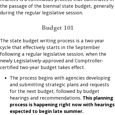
the passage of the biennial state budget, generally
during the regular legislative session.
Budget 101
The state budget writing process is a two-year
cycle that effectively starts in the September
following a regular legislative session, when the
newly Legislatively-approved and Comptroller-
certified two-year budget takes effect.
The process begins with agencies developing
and submitting strategic plans and requests
for the next budget, followed by budget
hearings and recommendations.
This planning
process is happening right now with hearings
expected to begin late summer.