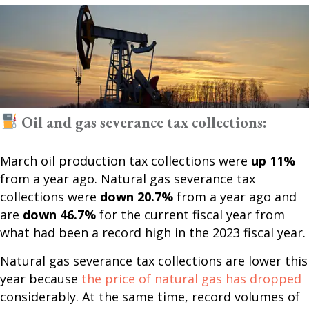
Oil and gas severance tax collections:
March oil production tax collections were
up 11%
from a year ago. Natural gas severance tax
collections were
down 20.7%
from a year ago and
are
down 46.7%
for the current fiscal year from
what had been a record high in the 2023 fiscal year.
Natural gas severance tax collections are lower this
year because
the price of natural gas has dropped
considerably. At the same time, record volumes of