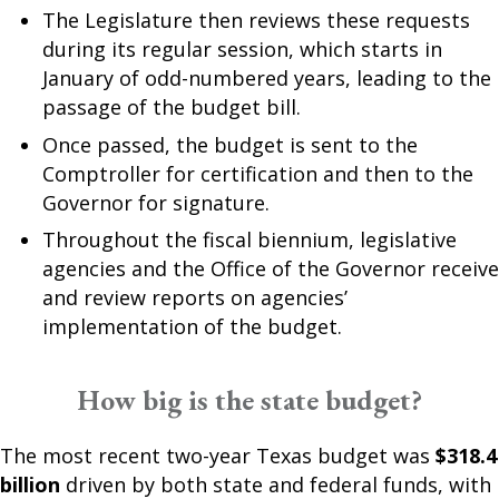
The Legislature then reviews these requests
during its regular session, which starts in
January of odd-numbered years, leading to the
passage of the budget bill.
Once passed, the budget is sent to the
Comptroller for certification and then to the
Governor for signature.
Throughout the fiscal biennium, legislative
agencies and the Office of the Governor receive
and review reports on agencies’
implementation of the budget.
How big is the state budget?
The most recent two-year Texas budget was
$318.4
billion
driven by both state and federal funds, with