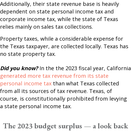
Additionally, their state revenue base is heavily
dependent on state personal income tax and
corporate income tax, while the state of Texas
relies mainly on sales tax collections.
Property taxes, while a considerable expense for
the Texas taxpayer, are collected locally. Texas has
no state property tax.
Did you know?
In the the 2023 fiscal year, California
generated more tax revenue from its state
personal income tax
than what Texas collected
from all its sources of tax revenue. Texas, of
course, is constitutionally prohibited from levying
a state personal income tax.
The 2023 budget surplus — a look back