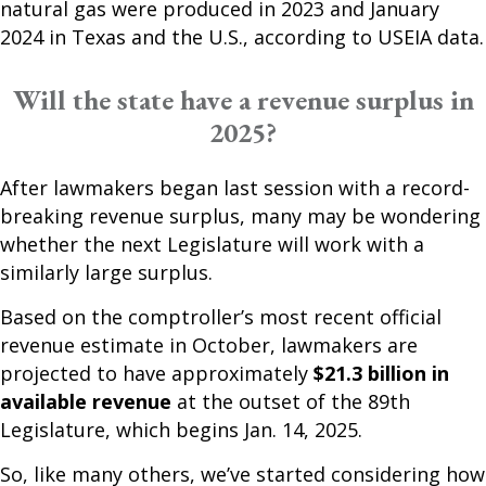
natural gas were produced in 2023 and January
2024 in Texas and the U.S., according to USEIA data.
Will the state have a revenue surplus in
2025?
After lawmakers began last session with a record-
breaking revenue surplus, many may be wondering
whether the next Legislature will work with a
similarly large surplus.
Based on the comptroller’s most recent official
revenue estimate in October, lawmakers are
projected to have approximately
$21.3 billion in
available revenue
at the outset of the 89th
Legislature, which begins Jan. 14, 2025.
So, like many others, we’ve started considering how