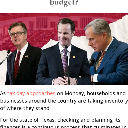
budget?
As
tax day approaches
on Monday, households and
businesses around the country are taking inventory
of where they stand.
For the state of Texas, checking and planning its
finances is a continuous process that culminates in