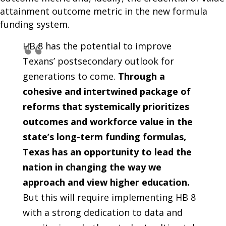
attainment outcome metric in the new formula
funding system.
HB 8 has the potential to improve
Texans’ postsecondary outlook for
generations to come.
Through a
cohesive and intertwined package of
reforms that systemically prioritizes
outcomes and workforce value in the
state’s long-term funding formulas,
Texas has an opportunity to lead the
nation in changing the way we
approach and view higher education.
But this will require implementing HB 8
with a strong dedication to data and