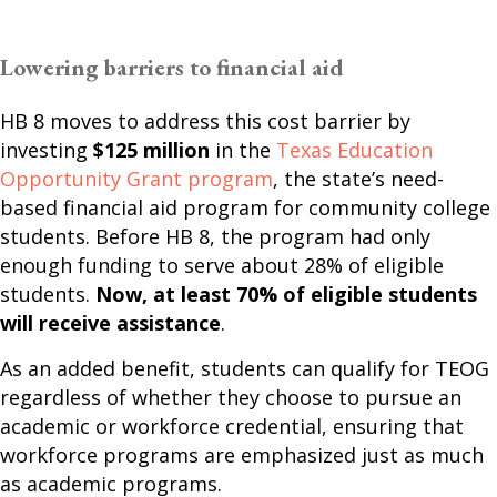
Lowering barriers to financial aid
HB 8 moves to address this cost barrier by
investing
$125 million
in the
Texas Education
Opportunity Grant program
, the state’s need-
based financial aid program for community college
students. Before HB 8, the program had only
enough funding to serve about 28% of eligible
students.
Now, at least 70% of eligible students
will receive assistance
.
As an added benefit, students can qualify for TEOG
regardless of whether they choose to pursue an
academic or workforce credential, ensuring that
workforce programs are emphasized just as much
as academic programs.