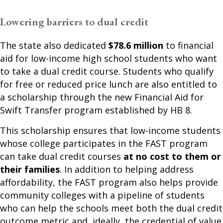
Lowering barriers to dual credit
The state also dedicated
$78.6 million
to financial
aid for low-income high school students who want
to take a dual credit course. Students who qualify
for free or reduced price lunch are also entitled to
a scholarship through the new Financial Aid for
Swift Transfer program established by HB 8.
This scholarship ensures that low-income students
whose college participates in the FAST program
can take dual credit courses
at no cost to them or
their families
. In addition to helping address
affordability, the FAST program also helps provide
community colleges with a pipeline of students
who can help the schools meet both the dual credit
outcome metric and, ideally, the credential of value