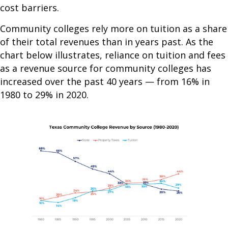
cost barriers.
Community colleges rely more on tuition as a share
of their total revenues than in years past. As the
chart below illustrates, reliance on tuition and fees
as a revenue source for community colleges has
increased over the past 40 years — from 16% in
1980 to 29% in 2020.