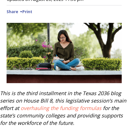
Share
Print
This is the third installment in the Texas 2036 blog
series on House Bill 8, this legislative session’s main
effort at
overhauling the funding formulas
for the
state’s community colleges and providing supports
for the workforce of the future.