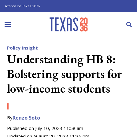
Acerca de Texas 2036
Policy Insight
Understanding HB 8:
Bolstering supports for
low-income students
By
Renzo Soto
Published on
July 10, 2023 11:58 am
Updated on
August 20, 2023 11:36 pm