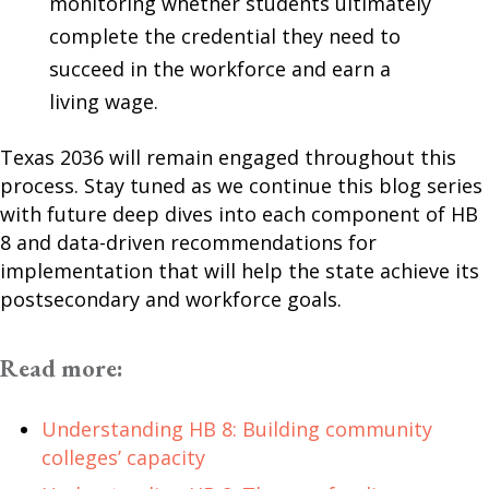
monitoring whether students ultimately
complete the credential they need to
succeed in the workforce and earn a
living wage.
Texas 2036 will remain engaged throughout this
process. Stay tuned as we continue this blog series
with future deep dives into each component of HB
8 and data-driven recommendations for
implementation that will help the state achieve its
postsecondary and workforce goals.
Read more:
Understanding HB 8: Building community
colleges’ capacity