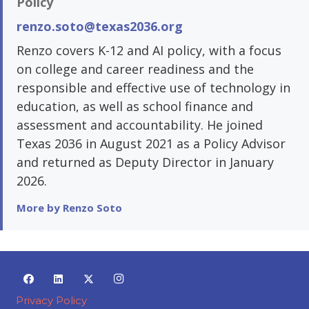
Policy
renzo.soto@texas2036.org
Renzo covers K-12 and AI policy, with a focus
on college and career readiness and the
responsible and effective use of technology in
education, as well as school finance and
assessment and accountability. He joined
Texas 2036 in August 2021 as a Policy Advisor
and returned as Deputy Director in January
2026.
More by Renzo Soto
Privacy Policy