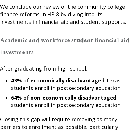
We conclude our review of the community college
finance reforms in HB 8 by diving into its
investments in financial aid and student supports.
Academic and workforce student financial aid
investments
After graduating from high school,
43% of economically disadvantaged
Texas
students enroll in postsecondary education
64% of non-economically disadvantaged
students enroll in postsecondary education
Closing this gap will require removing as many
barriers to enrollment as possible, particularly