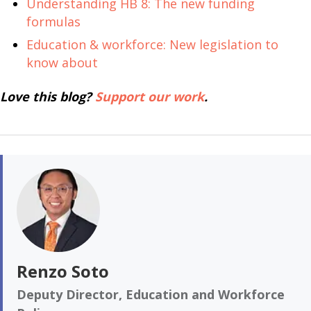
Understanding HB 8: The new funding
formulas
Education & workforce: New legislation to
know about
Love this blog?
Support our work
.
Renzo Soto
Deputy Director, Education and Workforce