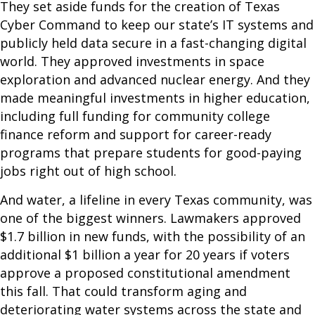
They set aside funds for the creation of Texas
Cyber Command to keep our state’s IT systems and
publicly held data secure in a fast-changing digital
world. They approved investments in space
exploration and advanced nuclear energy. And they
made meaningful investments in higher education,
including full funding for community college
finance reform and support for career-ready
programs that prepare students for good-paying
jobs right out of high school.
And water, a lifeline in every Texas community, was
one of the biggest winners. Lawmakers approved
$1.7 billion in new funds, with the possibility of an
additional $1 billion a year for 20 years if voters
approve a proposed constitutional amendment
this fall. That could transform aging and
deteriorating water systems across the state and