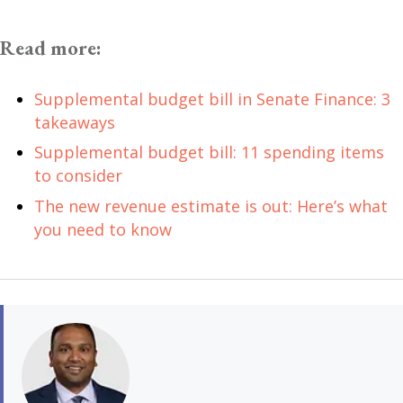
Read more:
Supplemental budget bill in Senate Finance: 3
takeaways
Supplemental budget bill: 11 spending items
to consider
The new revenue estimate is out: Here’s what
you need to know