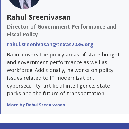
Rahul Sreenivasan
Director of Government Performance and
Fiscal Policy
rahul.sreenivasan@texas2036.org
Rahul covers the policy areas of state budget
and government performance as well as
workforce. Additionally, he works on policy
issues related to IT modernization,
cybersecurity, artificial intelligence, state
parks and the future of transportation.
More by Rahul Sreenivasan