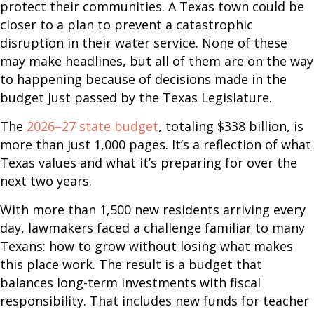
protect their communities. A Texas town could be
closer to a plan to prevent a catastrophic
disruption in their water service. None of these
may make headlines, but all of them are on the way
to happening because of decisions made in the
budget just passed by the Texas Legislature.
The
2026–27 state budget
, totaling $338 billion, is
more than just 1,000 pages. It’s a reflection of what
Texas values and what it’s preparing for over the
next two years.
With more than 1,500 new residents arriving every
day, lawmakers faced a challenge familiar to many
Texans: how to grow without losing what makes
this place work. The result is a budget that
balances long-term investments with fiscal
responsibility. That includes new funds for teacher