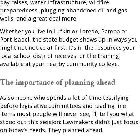
pay raises, water infrastructure, wildfire
preparedness, plugging abandoned oil and gas
wells, and a great deal more.
Whether you live in Lufkin or Laredo, Pampa or
Port Isabel, the state budget shows up in ways you
might not notice at first. It’s in the resources your
local school district receives, or the training
available at your nearby community college.
The importance of planning ahead
As someone who spends a lot of time testifying
before legislative committees and reading line
items most people will never see, I’ll tell you what
stood out this session: Lawmakers didn’t just focus
on today’s needs. They planned ahead.