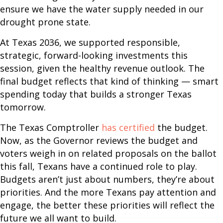
ensure we have the water supply needed in our
drought prone state.
At Texas 2036, we supported responsible,
strategic, forward-looking investments this
session, given the healthy revenue outlook. The
final budget reflects that kind of thinking — smart
spending today that builds a stronger Texas
tomorrow.
The Texas Comptroller
has certified
the budget.
Now, as the Governor reviews the budget and
voters weigh in on related proposals on the ballot
this fall, Texans have a continued role to play.
Budgets aren’t just about numbers, they’re about
priorities. And the more Texans pay attention and
engage, the better these priorities will reflect the
future we all want to build.