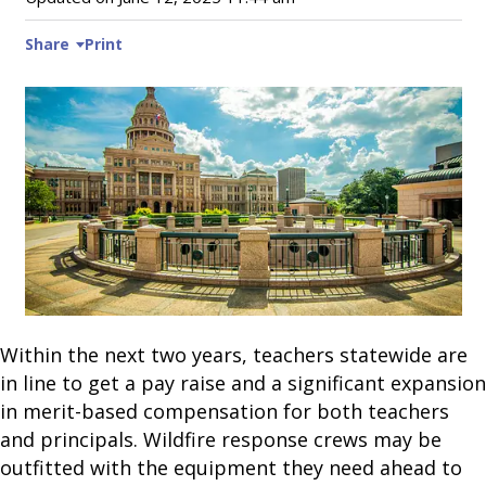
Share
Print
Within the next two years, teachers statewide are
in line to get a pay raise and a significant expansion
in merit-based compensation for both teachers
and principals. Wildfire response crews may be
outfitted with the equipment they need ahead to