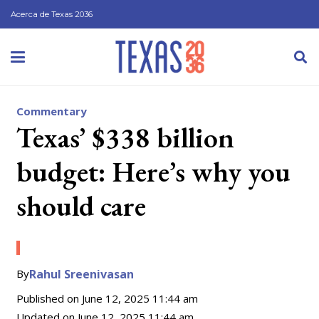
Acerca de Texas 2036
Commentary
Texas’ $338 billion
budget: Here’s why you
should care
By
Rahul Sreenivasan
Published on
June 12, 2025 11:44 am
Updated on
June 12, 2025 11:44 am