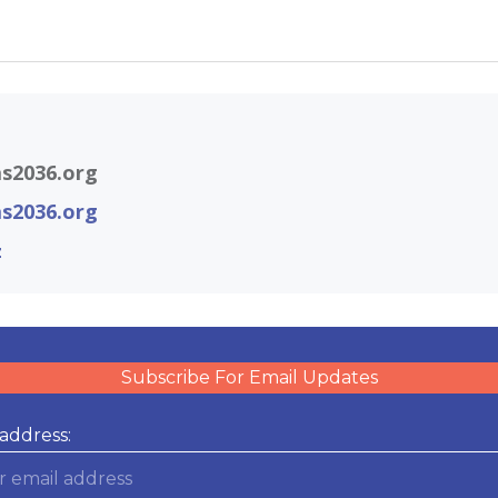
s2036.org
s2036.org
z
Subscribe For Email Updates
address: