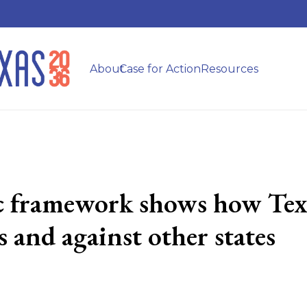
About
Case for Action
Resources
ic framework shows how Texa
 and against other states