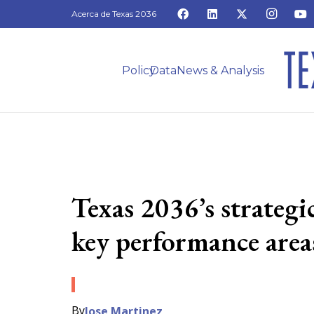
Acerca de Texas 2036
Policy
Data
News & Analysis
Texas 2036’s strateg
key performance areas
By
Jose Martinez