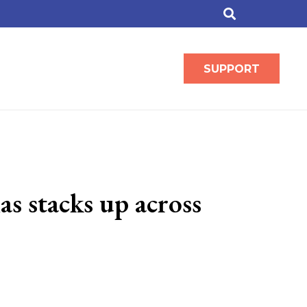
SUPPORT
s stacks up across