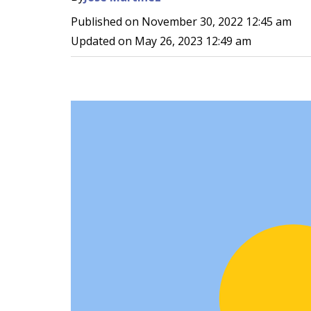
Published on
November 30, 2022 12:45 am
Updated on
May 26, 2023 12:49 am