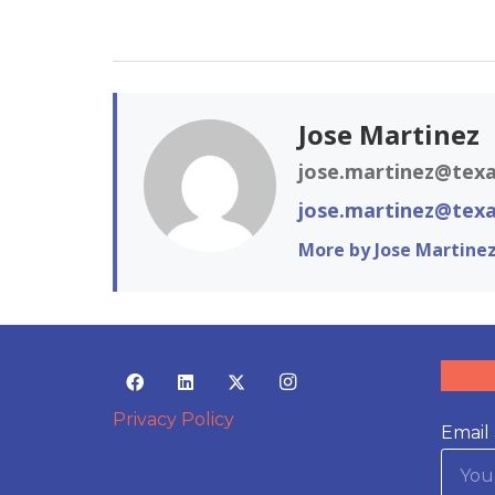
Jose Martinez
jose.martinez@texa
jose.martinez@texa
More by Jose Martine
Privacy Policy
Email 