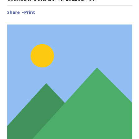
Share
Print