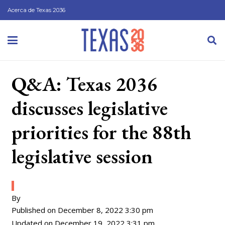
Acerca de Texas 2036
Q&A: Texas 2036
discusses legislative
priorities for the 88th
legislative session
By
Published on
December 8, 2022 3:30 pm
Updated on
December 19, 2022 3:31 pm