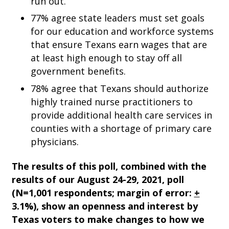
run out.
77% agree state leaders must set goals
for our education and workforce systems
that ensure Texans earn wages that are
at least high enough to stay off all
government benefits.
78% agree that Texans should authorize
highly trained nurse practitioners to
provide additional health care services in
counties with a shortage of primary care
physicians.
The results of this poll, combined with the
results of our August 24-29, 2021, poll
(N=1,001 respondents; margin of error:
+
3.1%
)
, show an openness and interest by
Texas voters to make changes to how we