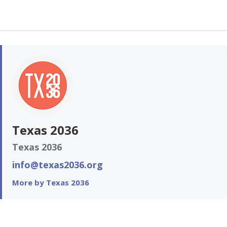
Texas 2036
Texas 2036
info@texas2036.org
More by Texas 2036