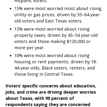
Hispanic voters.
15% were most worried most about rising
utility or gas prices, driven by 55–64-year-
old voters and East Texas voters.
13% were most worried about rising
property taxes, driven by 45–54 year-old
voters and those making $120,000 or
more per year.
10% were most worried about rising
housing or rent payments, driven by 18-
44-year-olds, Black voters, renters, and
those living in Central Texas.
Voters’ specific concerns about education,
jobs, and crime are driving deeper worries
about Texas, with
90 percent of
respondents saying they are concerned