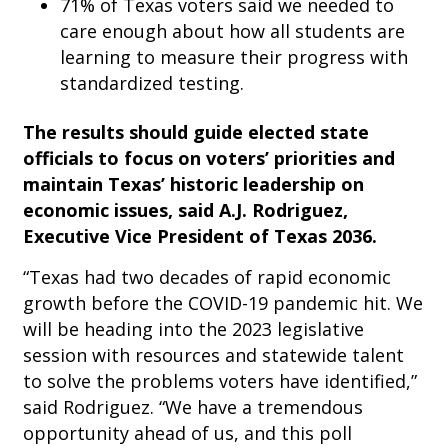
71% of Texas voters said we needed to
care enough about how all students are
learning to measure their progress with
standardized testing.
The results should guide elected state
officials to focus on voters’ priorities and
maintain Texas’ historic leadership on
economic issues,
said A.J. Rodriguez,
Executive Vice President of Texas 2036
.
“Texas had two decades of rapid economic
growth before the COVID-19 pandemic hit. We
will be heading into the 2023 legislative
session with resources and statewide talent
to solve the problems voters have identified,”
said Rodriguez. “We have a tremendous
opportunity ahead of us, and this poll