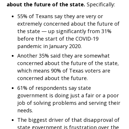
about the future of the state.
Specifically:
55% of Texans say they are very or
extremely concerned about the future of
the state — up significantly from 31%
before the start of the COVID-19
pandemic in January 2020.
Another 35% said they are somewhat
concerned about the future of the state,
which means 90% of Texas voters are
concerned about the future.
61% of respondents say state
government is doing just a fair or a poor
job of solving problems and serving their
needs.
The biggest driver of that disapproval of
state government is frustration over the