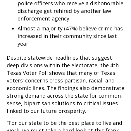
police officers who receive a dishonorable
discharge get rehired by another law
enforcement agency.
Almost a majority (47%) believe crime has
increased in their community since last
year.
Despite statewide headlines that suggest
deep divisions within the electorate, the 4th
Texas Voter Poll shows that many of Texas
voters’ concerns cross partisan, racial, and
economic lines. The findings also demonstrate
strong demand across the state for common-
sense, bipartisan solutions to critical issues
linked to our future prosperity.
“For our state to be the best place to live and
work, we must take a hard look at this frank