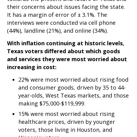
their concerns about issues facing the state.
It has a margin of error of ± 3.1%. The
interviews were conducted via cell phone
(44%), landline (21%), and online (34%).
With inflation continuing at historic levels,
Texas voters differed about which goods
and services they were most worried about
increasing in cost:
22% were most worried about rising food
and consumer goods, driven by 35 to 44-
year-olds, West Texas markets, and those
making $75,000-$119,999.
15% were most worried about rising
healthcare prices, driven by younger
voters, those living in Houston, and