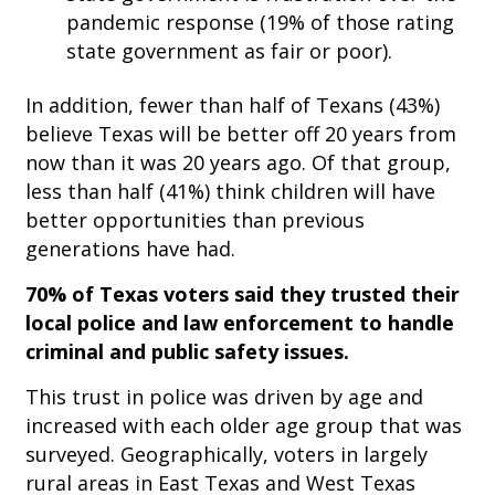
pandemic response (19% of those rating
state government as fair or poor).
In addition, fewer than half of Texans (43%)
believe Texas will be better off 20 years from
now than it was 20 years ago. Of that group,
less than half (41%) think children will have
better opportunities than previous
generations have had.
70% of Texas voters said they trusted their
local police and law enforcement to handle
criminal and public safety issues.
This trust in police was driven by age and
increased with each older age group that was
surveyed. Geographically, voters in largely
rural areas in East Texas and West Texas