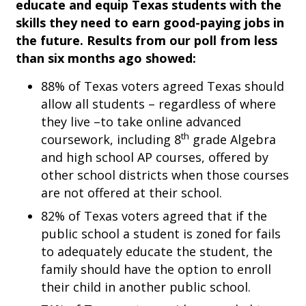
educate and equip Texas students with the
skills they need to earn good-paying jobs in
the future. Results from our poll from less
than six months ago showed:
88% of Texas voters agreed Texas should
allow all students – regardless of where
they live –to take online advanced
th
coursework, including 8
grade Algebra
and high school AP courses, offered by
other school districts when those courses
are not offered at their school.
82% of Texas voters agreed that if the
public school a student is zoned for fails
to adequately educate the student, the
family should have the option to enroll
their child in another public school.