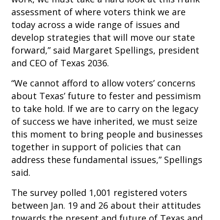
assessment of where voters think we are
today across a wide range of issues and
develop strategies that will move our state
forward,” said Margaret Spellings, president
and CEO of Texas 2036.
“We cannot afford to allow voters’ concerns
about Texas’ future to fester and pessimism
to take hold. If we are to carry on the legacy
of success we have inherited, we must seize
this moment to bring people and businesses
together in support of policies that can
address these fundamental issues,” Spellings
said.
The survey polled 1,001 registered voters
between Jan. 19 and 26 about their attitudes
towards the present and future of Texas and