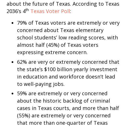
about the future of Texas. According to Texas
th
2036’s 4
Texas Voter Poll
:
79% of Texas voters are extremely or very
concerned about Texas elementary
school students’ low reading scores, with
almost half (45%) of Texas voters
expressing extreme concern.
62% are very or extremely concerned that
the state’s $100 billion yearly investment
in education and workforce doesn’t lead
to well-paying jobs.
59% are extremely or very concerned
about the historic backlog of criminal
cases in Texas courts, and more than half
(55%) are extremely or very concerned
that more than one-quarter of Texas