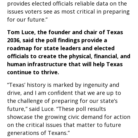
provides elected officials reliable data on the
issues voters see as most critical in preparing
for our future.”
Tom Luce, the founder and chair of Texas
2036, said the poll findings provide a
roadmap for state leaders and elected
officials to create the physical, financial, and
human infrastructure that will help Texas
continue to thrive.
“Texas’ history is marked by ingenuity and
drive, and I am confident that we are up to
the challenge of preparing for our state’s
future,” said Luce. “These poll results
showcase the growing civic demand for action
on the critical issues that matter to future
generations of Texans.”