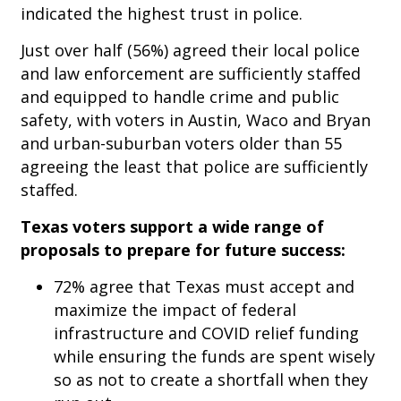
indicated the highest trust in police.
Just over half (56%) agreed their local police
and law enforcement are sufficiently staffed
and equipped to handle crime and public
safety, with voters in Austin, Waco and Bryan
and urban-suburban voters older than 55
agreeing the least that police are sufficiently
staffed.
Texas voters support a wide range of
proposals to prepare for future success:
72% agree that Texas must accept and
maximize the impact of federal
infrastructure and COVID relief funding
while ensuring the funds are spent wisely
so as not to create a shortfall when they