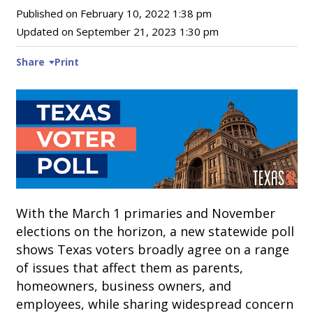
Published on
February 10, 2022 1:38 pm
Updated on
September 21, 2023 1:30 pm
Share
Print
With the March 1 primaries and November
elections on the horizon, a new statewide poll
shows Texas voters broadly agree on a range
of issues that affect them as parents,
homeowners, business owners, and
employees, while sharing widespread concern