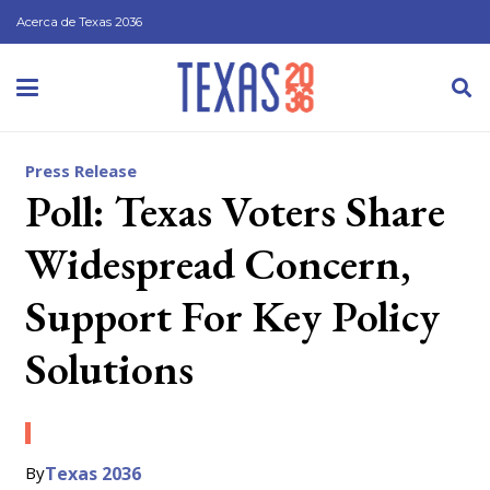
Acerca de Texas 2036
Press Release
Poll: Texas Voters Share
Widespread Concern,
Support For Key Policy
Solutions
By
Texas 2036