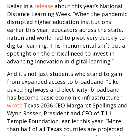
Keller in a
release
about this year’s National
Distance Learning Week. “When the pandemic
disrupted higher education institutions
earlier this year, educators across the state,
nation and world had to pivot very quickly to
digital learning. This monumental shift put a
spotlight on the critical need to invest in
advancing innovation in digital learning.”
And it’s not just students who stand to gain
from expanded access to broadband. “Like
paved highways and electricity, broadband
has become basic economic infrastructure,”
wrote
Texas 2036 CEO Margaret Spellings and
Wynn Rosser, President and CEO of T.L.L.
Temple Foundation, earlier this year. “More
than half of all Texas counties are projected