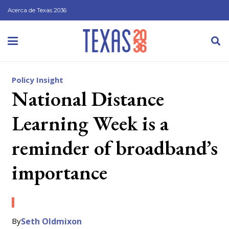
Acerca de Texas 2036
Policy Insight
National Distance
Learning Week is a
reminder of broadband’s
importance
By
Seth Oldmixon