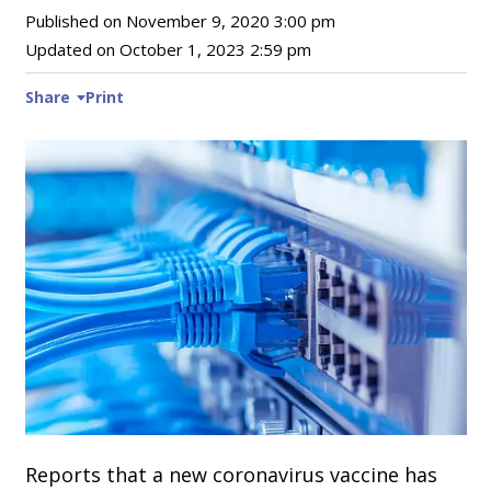
Published on
November 9, 2020 3:00 pm
Updated on
October 1, 2023 2:59 pm
Share
Print
Reports that a new coronavirus vaccine has