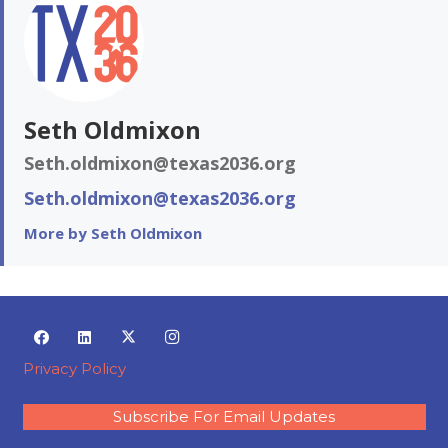
Seth Oldmixon
Seth.oldmixon@texas2036.org
Seth.oldmixon@texas2036.org
More by Seth Oldmixon
Privacy Policy
Subscribe For Email Updates