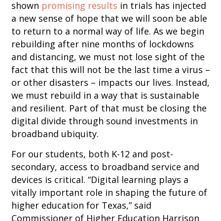
shown
promising results
in trials has injected
a new sense of hope that we will soon be able
to return to a normal way of life. As we begin
rebuilding after nine months of lockdowns
and distancing, we must not lose sight of the
fact that this will not be the last time a virus –
or other disasters – impacts our lives. Instead,
we must rebuild in a way that is sustainable
and resilient. Part of that must be closing the
digital divide through sound investments in
broadband ubiquity.
For our students, both K-12 and post-
secondary, access to broadband service and
devices is critical. “Digital learning plays a
vitally important role in shaping the future of
higher education for Texas,” said
Commissioner of Higher Education Harrison