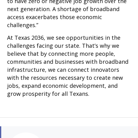
to have zero or negative job growth over the
next generation. A shortage of broadband
access exacerbates those economic
challenges.”
At Texas 2036, we see opportunities in the
challenges facing our state. That’s why we
believe that by connecting more people,
communities and businesses with broadband
infrastructure, we can connect innovators
with the resources necessary to create new
jobs, expand economic development, and
grow prosperity for all Texans.