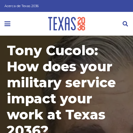
Acerca de Texas 2036
Tony Cucolo:
How does your
military service
impact your
work at Texas
2036?