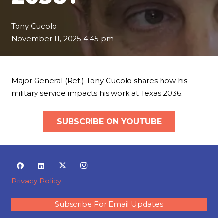
Tony Cucolo
November 11, 2025 4:45 pm
Major General (Ret.) Tony Cucolo shares how his
military service impacts his work at Texas 2036.
SUBSCRIBE ON YOUTUBE
Privacy Policy
Subscribe For Email Updates