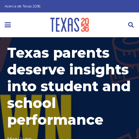
Acerca de Texas 2036
Texas parents
deserve insights
into student and
school
performance
Mary Lynn