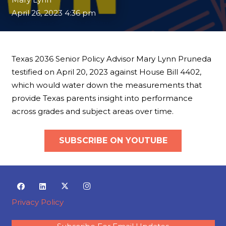
April 26, 2023 4:36 pm
Texas 2036 Senior Policy Advisor Mary Lynn Pruneda
testified on April 20, 2023 against House Bill 4402,
which would water down the measurements that
provide Texas parents insight into performance
across grades and subject areas over time.
SUBSCRIBE ON YOUTUBE
Privacy Policy