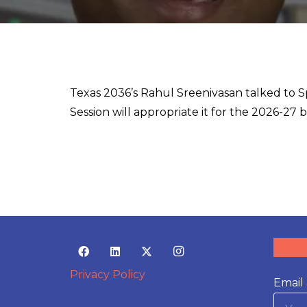
Texas 2036’s Rahul Sreenivasan talked to 
Session will appropriate it for the 2026-27 
Privacy Policy
Email 