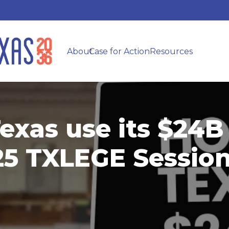
About
Case for Action
Resources
exas use its $24B
025 TXLEGE Sessio