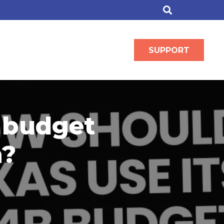
SUPPORT
 budget
n?