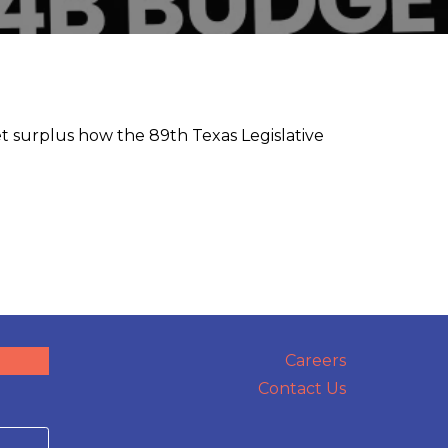
t surplus how the 89th Texas Legislative
Careers
Contact Us