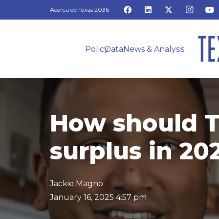
Acerca de Texas 2036
Policy
Data
News & Analysis
How should T
surplus in 2
Jackie Magno
January 16, 2025 4:57 pm