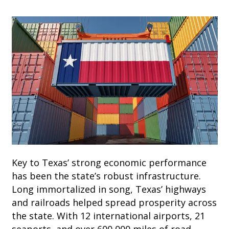
Key to Texas’ strong economic performance
has been the state’s robust infrastructure.
Long immortalized in song, Texas’ highways
and railroads helped spread prosperity across
the state. With 12 international airports, 21