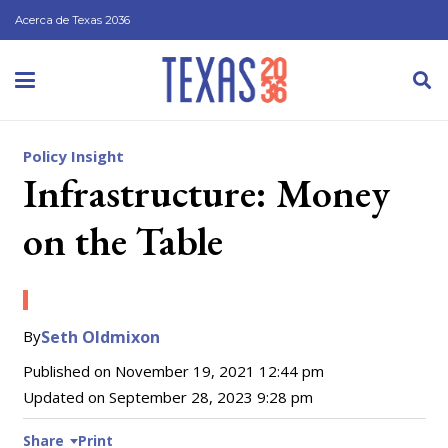
Acerca de Texas 2036
Policy Insight
Infrastructure: Money
on the Table
By
Seth Oldmixon
Published on
November 19, 2021 12:44 pm
Updated on
September 28, 2023 9:28 pm
Share
Print