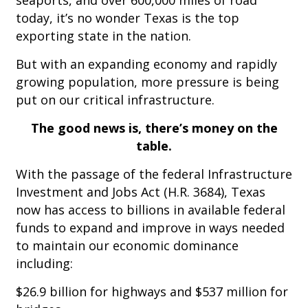
seaports, and over 600,000 miles of road
today, it’s no wonder Texas is the top
exporting state in the nation.
But with an expanding economy and rapidly
growing population, more pressure is being
put on our critical infrastructure.
The good news is, there’s money on the
table.
With the passage of the federal Infrastructure
Investment and Jobs Act (H.R. 3684), Texas
now has access to billions in available federal
funds to expand and improve in ways needed
to maintain our economic dominance
including:
$26.9 billion for highways and $537 million for