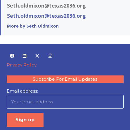
Seth.oldmixon@texas2036.org
Seth.oldmixon@texas2036.org
More by Seth Oldmixon
Privacy Policy
Subscribe For Email Updates
Email address: