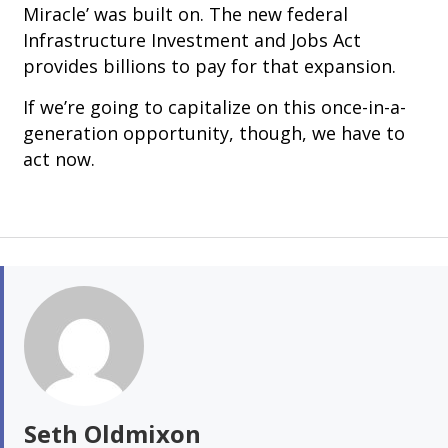
Miracle’ was built on. The new federal
Infrastructure Investment and Jobs Act
provides billions to pay for that expansion.
If we’re going to capitalize on this once-in-a-
generation opportunity, though, we have to
act now.
Seth Oldmixon