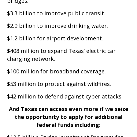
bridges.
$3.3 billion to improve public transit.
$2.9 billion to improve drinking water.
$1.2 billion for airport development.
$408 million to expand Texas’ electric car
charging network.
$100 million for broadband coverage.
$53 million to protect against wildfires.
$42 million to defend against cyber attacks.
And Texas can access even more if we seize
the opportunity to apply for additional
federal funds including: