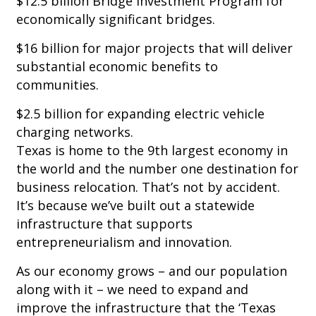
$12.5 billion Bridge Investment Program for
economically significant bridges.
$16 billion for major projects that will deliver
substantial economic benefits to
communities.
$2.5 billion for expanding electric vehicle
charging networks.
Texas is home to the 9th largest economy in
the world and the number one destination for
business relocation. That’s not by accident.
It’s because we’ve built out a statewide
infrastructure that supports
entrepreneurialism and innovation.
As our economy grows – and our population
along with it – we need to expand and
improve the infrastructure that the ‘Texas