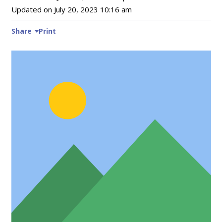
Updated on
July 20, 2023 10:16 am
Share
Print