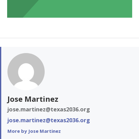
Jose Martinez
jose.martinez@texas2036.org
jose.martinez@texas2036.org
More by Jose Martinez