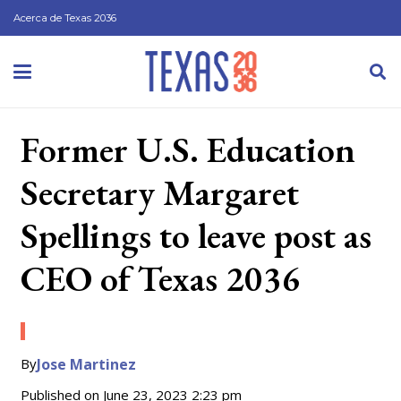
Acerca de Texas 2036
Former U.S. Education
Secretary Margaret
Spellings to leave post as
CEO of Texas 2036
By
Jose Martinez
Published on
June 23, 2023 2:23 pm