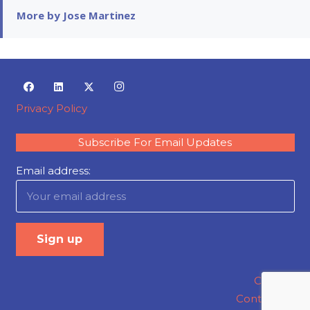
More by Jose Martinez
Privacy Policy
Subscribe For Email Updates
Email address:
Careers
Contact Us