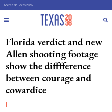
Acerca de Texas 2036
Florida verdict and new
Allen shooting footage
show the difffference
between courage and
cowardice