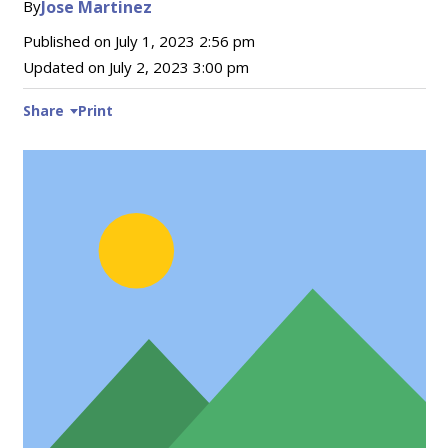
By
Jose Martinez
Published on
July 1, 2023 2:56 pm
Updated on
July 2, 2023 3:00 pm
Share
Print