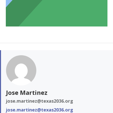
Jose Martinez
jose.martinez@texas2036.org
jose.martinez@texas2036.org