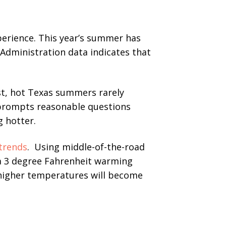
erience. This year’s summer has
 Administration data indicates that
st, hot Texas summers rarely
prompts reasonable questions
 hotter.
trends
. Using middle-of-the-road
 a 3 degree Fahrenheit warming
 higher temperatures will become