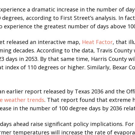
xperience a dramatic increase in the number of day
degrees, according to First Street’s analysis. In fac
to experience the greatest number of days above 100
eet released an interactive map,
Heat Factor
, that i
oming decades. According to the data, Travis County 
3 days in 2053. By that same time, Harris County wil
t index of 110 degrees or higher. Similarly, Bexar C
 an earlier report released by Texas 2036 and the Off
e weather trends
. That report found that extreme
ease in the number of 100 degree days by 2036 relati
days ahead raise significant policy implications. For
mer temperatures will increase the rate of evaporat