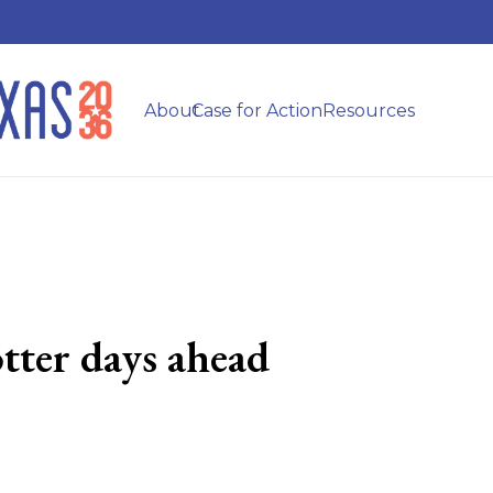
About
Case for Action
Resources
tter days ahead