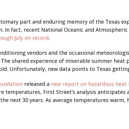
tomary part and enduring memory of the Texas exp
on. In fact, recent National Oceanic and Atmospheric
rough July on record
.
onditioning vendors and the occasional meteorologi
. The shared experience of miserable summer heat 
d. Unfortunately, new data points to Texas getting
oundation
released a
new report on hazardous heat 
re temperatures, First Street’s analysis anticipates
r the next 30 years. As average temperatures warm,