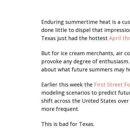
Enduring summertime heat is a cus
done little to dispel that impressi
Texas just had the hottest
April th
But for ice cream merchants, air c
provoke any degree of enthusiasm
about what future summers may hol
Earlier this week the
First Street F
modeling scenarios to predict futu
shift across the United States ove
more frequent.
This is bad for Texas.