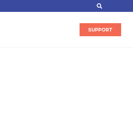
SUPPORT