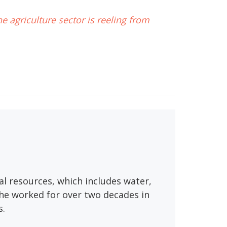
he agriculture sector is reeling from
al resources, which includes water,
, he worked for over two decades in
s.