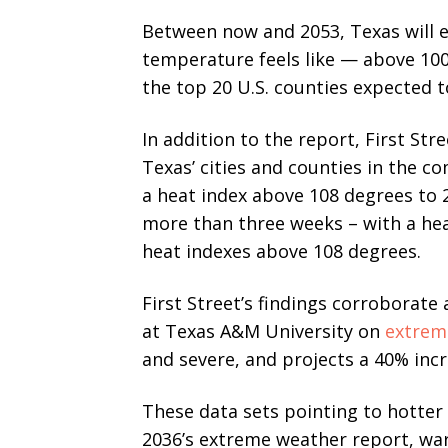
Between now and 2053, Texas will e
temperature feels like — above 100 
the top 20 U.S. counties expected 
In addition to the report, First Str
Texas’ cities and counties in the c
a heat index above 108 degrees to 2
more than three weeks – with a hea
heat indexes above 108 degrees.
First Street’s findings corroborate
at Texas A&M University on
extrem
and severe, and projects a 40% incr
These data sets pointing to hotter 
2036’s extreme weather report, war