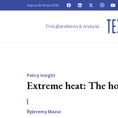
Acerca de Texas 2036
Policy
Data
News & Analysis
Policy Insight
Extreme heat: The ho
By
Jeremy Mazur