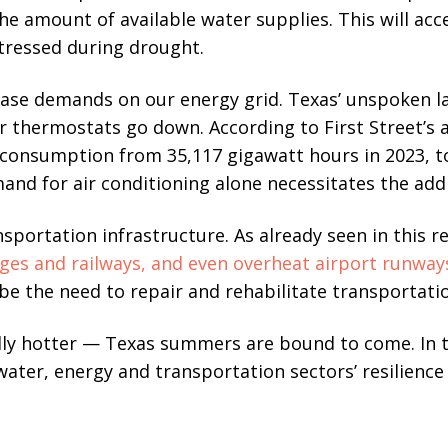
he amount of available water supplies. This will acc
stressed during drought.
rease demands on our energy grid. Texas’ unspoken 
thermostats go down. According to First Street’s an
ic consumption from 35,117 gigawatt hours in 2023, t
mand for air conditioning alone necessitates the addi
sportation infrastructure. As already seen in this r
ges and railways, and even overheat airport runway
 be the need to repair and rehabilitate transportati
lly hotter — Texas summers are bound to come. In 
ater, energy and transportation sectors’ resilience