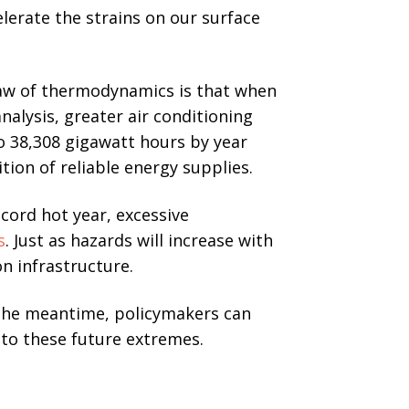
elerate the strains on our surface
law of thermodynamics is that when
alysis, greater air conditioning
o 38,308 gigawatt hours by year
tion of reliable energy supplies.
ecord hot year, excessive
s
. Just as hazards will increase with
on infrastructure.
the meantime, policymakers can
 to these future extremes.