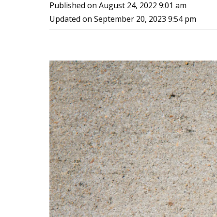
Published on
August 24, 2022 9:01 am
Updated on
September 20, 2023 9:54 pm