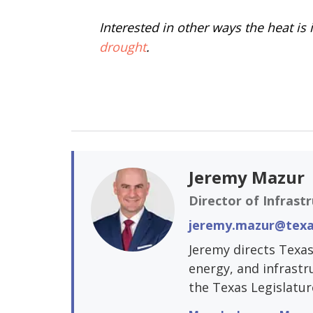
Interested in other ways the heat i
drought
.
Jeremy Mazur
Director of Infrast
jeremy.mazur@texa
Jeremy directs Texas
energy, and infrastr
the Texas Legislatur