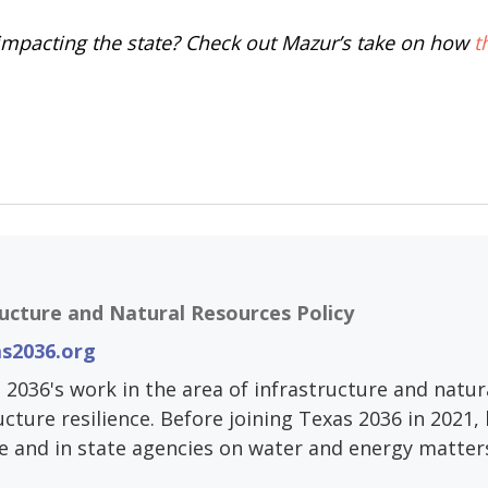
s impacting the state? Check out Mazur’s take on how
t
ructure and Natural Resources Policy
s2036.org
 2036's work in the area of infrastructure and natur
ucture resilience. Before joining Texas 2036 in 2021
e and in state agencies on water and energy matter