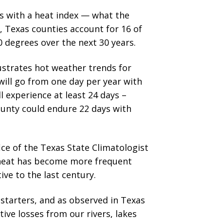
s with a heat index — what the
t, Texas counties account for 16 of
 degrees over the next 30 years.
llustrates hot weather trends for
will go from one day per year with
l experience at least 24 days –
ounty could endure 22 days with
ice of the Texas State Climatologist
 heat has become more frequent
ve to the last century.
 starters, and as observed in Texas
ive losses from our rivers, lakes