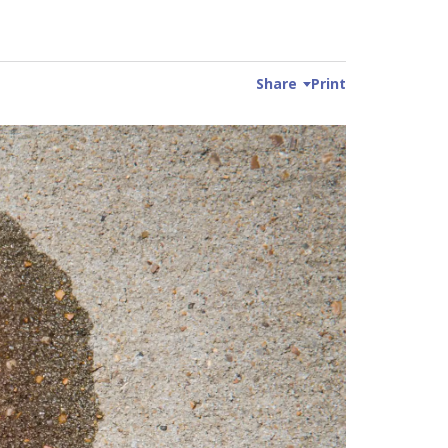
Share
Print