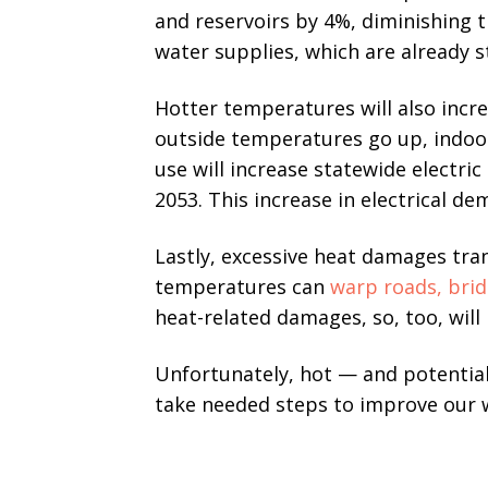
and reservoirs by 4%, diminishing t
water supplies, which are already 
Hotter temperatures will also inc
outside temperatures go up, indoor 
use will increase statewide electr
2053. This increase in electrical de
Lastly, excessive heat damages tran
temperatures can
warp roads, brid
heat-related damages, so, too, will
Unfortunately, hot — and potentia
take needed steps to improve our w