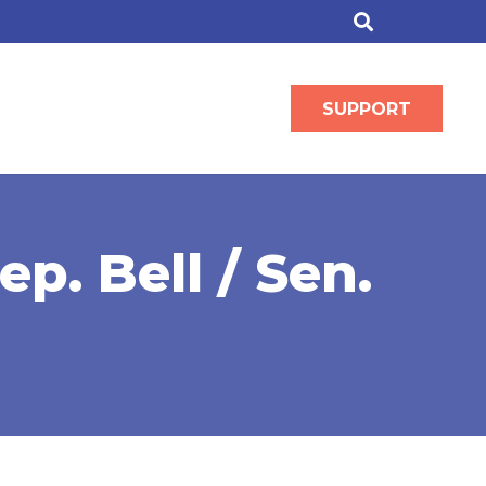
SUPPORT
ep. Bell / Sen.