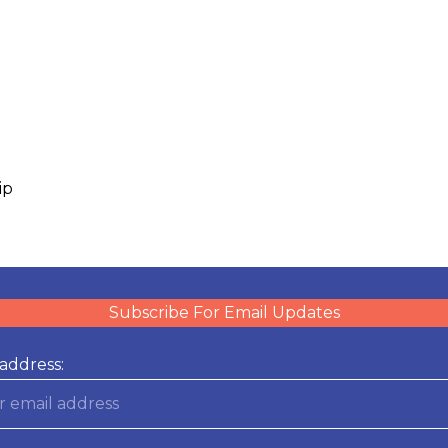
ip
Subscribe For Email Updates
address: