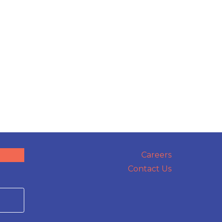
Careers
Contact Us