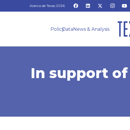
Acerca de Texas 2036
Policy
Data
News & Analysis
In support of 