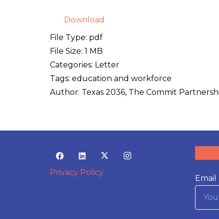
Download
File Type:
pdf
File Size:
1 MB
Categories:
Letter
Tags:
education and workforce
Author:
Texas 2036, The Commit Partnersh
Privacy Policy
Email 