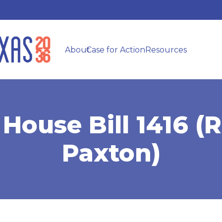
About
Case for Action
Resources
House Bill 1416 (R
Paxton)