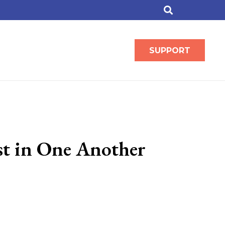
SUPPORT
st in One Another