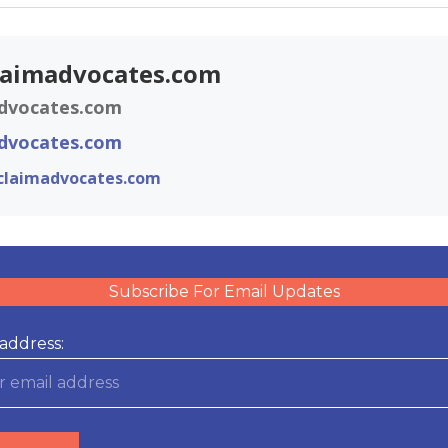
laimadvocates.com
dvocates.com
dvocates.com
claimadvocates.com
Subscribe For Email Updates
address: