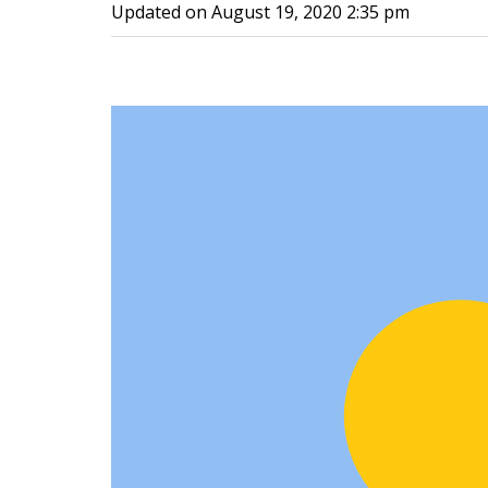
Updated on
August 19, 2020 2:35 pm