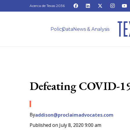
Acerca de Texas 2036
Policy
Data
News & Analysis
Defeating COVID-19 
By
addison@proclaimadvocates.com
Published on
July 8, 2020 9:00 am