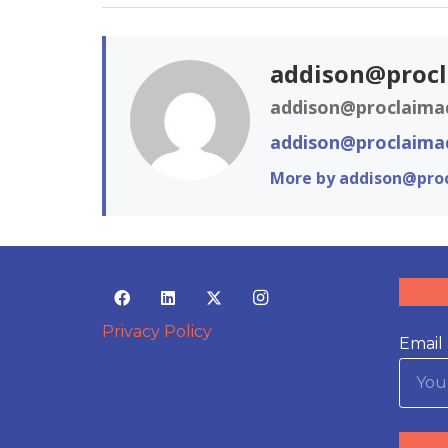
addison@proc
addison@proclaima
addison@proclaima
More by addison@pro
Privacy Policy
Email 