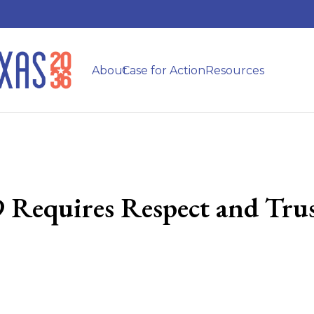
About
Case for Action
Resources
Requires Respect and Tru