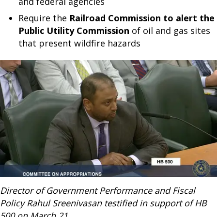
and federal agencies
Require the
Railroad Commission to alert the
Public Utility Commission
of oil and gas sites
that present wildfire hazards
Director of Government Performance and Fiscal
Policy Rahul Sreenivasan testified in support of HB
500 on March 21.