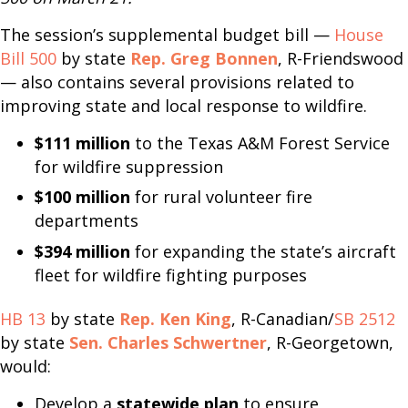
The session’s supplemental budget bill —
House
Bill 500
by state
Rep. Greg Bonnen
, R-Friendswood
— also contains several provisions related to
improving state and local response to wildfire.
$111 million
to the Texas A&M Forest Service
for wildfire suppression
$100 million
for rural volunteer fire
departments
$394 million
for expanding the state’s aircraft
fleet for wildfire fighting purposes
HB 13
by state
Rep. Ken King
, R-Canadian/
SB 2512
by state
Sen. Charles Schwertner
, R-Georgetown,
would:
Develop a
statewide plan
to ensure