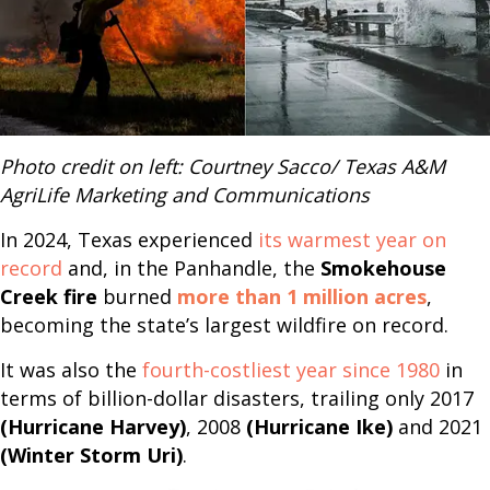
Photo credit on left: Courtney Sacco/ Texas A&M
AgriLife Marketing and Communications
In 2024, Texas experienced
its warmest year on
record
and, in the Panhandle, the
Smokehouse
Creek fire
burned
more than 1 million acres
,
becoming the state’s largest wildfire on record.
It was also the
fourth-costliest year since 1980
in
terms of billion-dollar disasters, trailing only 2017
(Hurricane Harvey)
, 2008
(Hurricane Ike)
and 2021
(Winter Storm Uri)
.