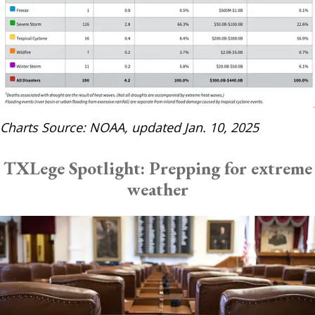
Charts Source: NOAA, updated Jan. 10, 2025
TXLege Spotlight: Prepping for extreme
weather