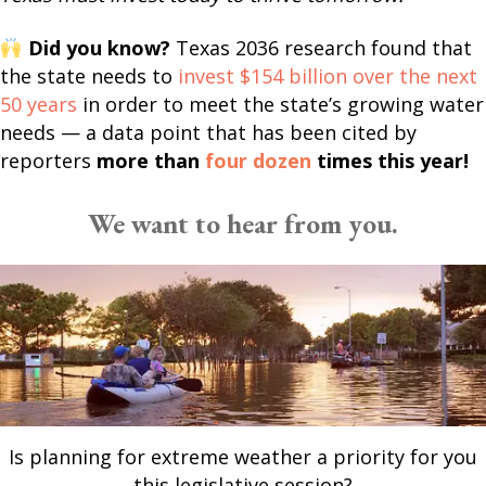
Did you know?
Texas 2036 research found that
the state needs to
invest $154 billion over the next
50 years
in order to meet the state’s growing water
needs — a data point that has been cited by
reporters
more than
four dozen
times this year!
We want to hear from you.
Is planning for extreme weather a priority for you
this legislative session?