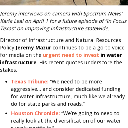
Jeremy interviews on-camera with Spectrum News’
Karla Leal on April 1 for a future episode of “In Focus
Texas” on improving infrastructure statewide.
Director of Infrastructure and Natural Resources
Policy
Jeremy Mazur
continues to be a go-to voice
for media on the
urgent need to invest
in water
infrastructure
. His recent quotes underscore the
stakes.
Texas Tribune:
“We need to be more
aggressive… and consider dedicated funding
for water infrastructure, much like we already
do for state parks and roads.”
Houston Chronicle:
“We’re going to need to
really look at the diversification of our water