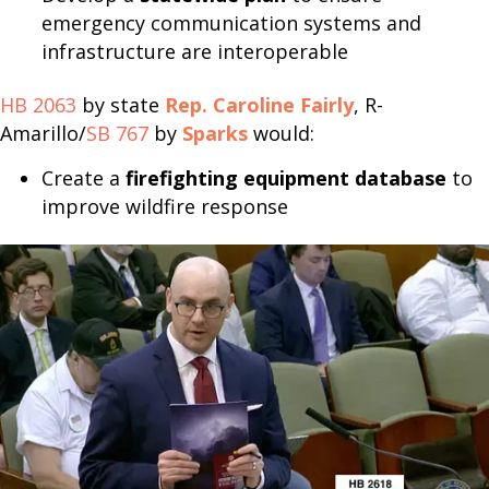
emergency communication systems and
infrastructure are interoperable
HB 2063
by state
Rep. Caroline Fairly
, R-
Amarillo/
SB 767
by
Sparks
would:
Create a
firefighting equipment database
to
improve wildfire response