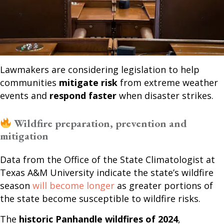
Lawmakers are considering legislation to help
communities
mitigate risk
from extreme weather
events and
respond faster
when disaster strikes.
Wildfire preparation, prevention and
mitigation
Data from the Office of the State Climatologist at
Texas A&M University indicate the state’s wildfire
season
will become longer
as greater portions of
the state become susceptible to wildfire risks.
The
historic Panhandle wildfires of 2024
,