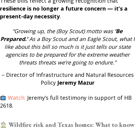
These bills reflect a growing recognition that
resilience is no longer a future concern — it’s a
present-day necessity
.
“Growing up, the (Boy Scout) motto was
‘Be
Prepared.’
As a Boy Scout and an Eagle Scout, what I
like about this bill so much is it just tells our state
agencies to be prepared for the extreme weather
threats threats we’re going to endure.”
– Director of Infrastructure and Natural Resources
Policy
Jeremy Mazur
Watch:
Jeremy’s full testimony in support of HB
2618.
Wildfire risk and Texas homes: What to know