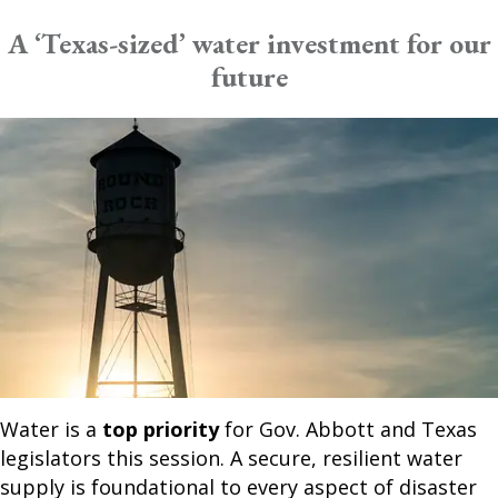
A ‘Texas-sized’ water investment for our
future
Water is a
top priority
for Gov. Abbott and Texas
legislators this session. A secure, resilient water
supply is foundational to every aspect of disaster