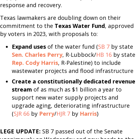
response and recovery.
Texas lawmakers are doubling down on their
commitment to the
Texas Water Fund
, approved
by voters in 2023, with proposals to:
Expand uses
of the water fund (
SB 7
by state
Sen. Charles Perry
, R-Lubbock/
HB 16
by state
Rep. Cody Harris
, R-Palestine) to include
wastewater projects and flood infrastructure
Create a constitutionally dedicated revenue
stream
of as much as $1 billion a year to
support new water supply projects and
upgrade aging, deteriorating infrastructure
(
SJR 66
by
Perry
/
HJR 7
by
Harris
)
LEGE UPDATE:
SB 7 passed out of the Senate