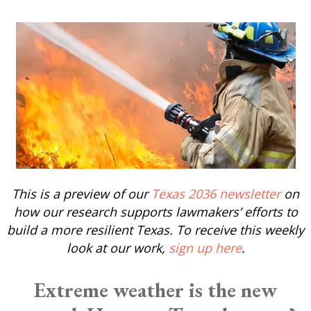
This is a preview of our
Texas 2036 newsletter
on
how our research supports lawmakers’ efforts to
build a more resilient Texas. To receive this weekly
look at our work,
sign up here
.
Extreme weather is the new