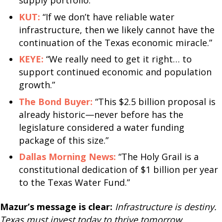
supply portfolio.”
KUT:
“If we don’t have reliable water
infrastructure, then we likely cannot have the
continuation of the Texas economic miracle.”
KEYE:
“We really need to get it right… to
support continued economic and population
growth.”
The Bond Buyer:
“This $2.5 billion proposal is
already historic—never before has the
legislature considered a water funding
package of this size.”
Dallas Morning News:
“The Holy Grail is a
constitutional dedication of $1 billion per year
to the Texas Water Fund.”
Mazur’s message is clear:
Infrastructure is destiny.
Texas must invest today to thrive tomorrow.