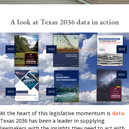
A look at Texas 2036 data in action
At the heart of this legislative momentum is
data.
Texas 2036 has been a leader in supplying
lawmakers with the insights they need to act with