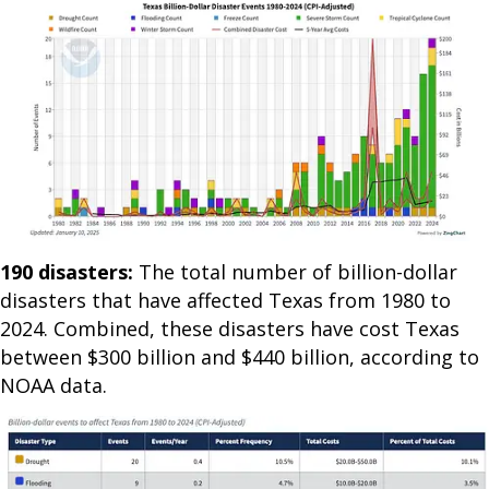
190 disasters:
The total number of billion-dollar
disasters that have affected Texas from 1980 to
2024. Combined, these disasters have cost Texas
between $300 billion and $440 billion, according to
NOAA data.