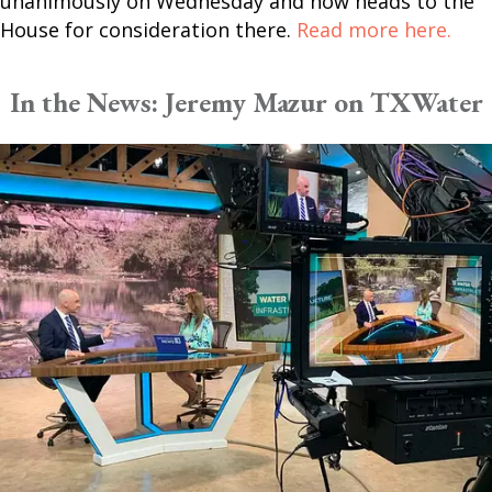
unanimously on Wednesday and now heads to the
House for consideration there.
Read more here.
In the News: Jeremy Mazur on TXWater