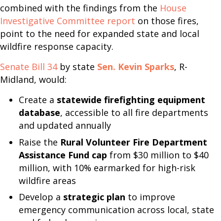
combined with the findings from the
House
Investigative Committee report
on those fires,
point to the need for expanded state and local
wildfire response capacity.
Senate Bill 34
by state
Sen. Kevin Sparks
, R-
Midland, would:
Create a
statewide firefighting equipment
database
, accessible to all fire departments
and updated annually
Raise the
Rural Volunteer Fire Department
Assistance Fund cap
from $30 million to $40
million, with 10% earmarked for high-risk
wildfire areas
Develop a
strategic plan
to improve
emergency communication across local, state