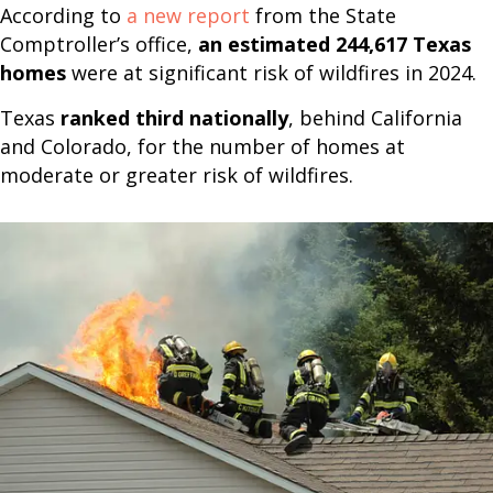
According to
a new report
from the State
Comptroller’s office,
an estimated 244,617 Texas
homes
were at significant risk of wildfires in 2024.
Texas
ranked third nationally
, behind California
and Colorado, for the number of homes at
moderate or greater risk of wildfires.