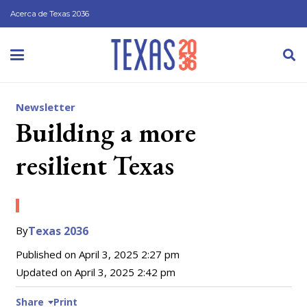
Acerca de Texas 2036
Newsletter
Building a more
resilient Texas
By
Texas 2036
Published on
April 3, 2025 2:27 pm
Updated on
April 3, 2025 2:42 pm
Share
Print