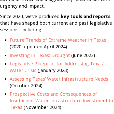
urgency and impact.
Since 2020, we’ve produced
key tools and reports
that have shaped both current and past legislative
sessions, including:
Future Trends of Extreme Weather in Texas
(2020, updated April 2024)
Investing in Texas: Drought
(June 2022)
Legislative Blueprint for Addressing Texas’
Water Crisis
(January 2023)
Assessing Texas’ Water Infrastructure Needs
(October 2024)
Prospective Costs and Consequences of
Insufficient Water Infrastructure Investment in
Texas
(November 2024)