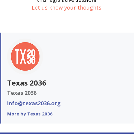
Let us know your thoughts.
Texas 2036
Texas 2036
info@texas2036.org
More by Texas 2036