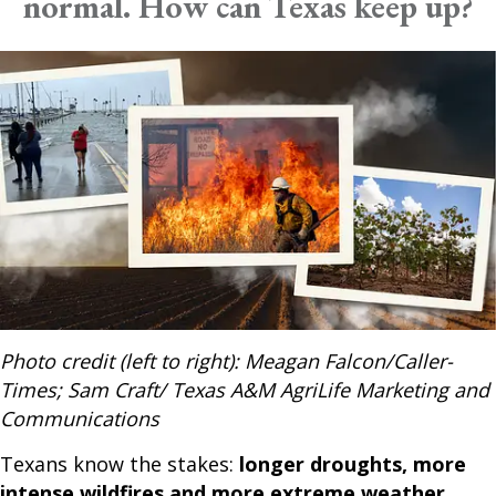
normal. How can Texas keep up?
Photo credit (left to right): Meagan Falcon/Caller-
Times; Sam Craft/ Texas A&M AgriLife Marketing and
Communications
Texans know the stakes:
longer droughts, more
intense wildfires and more extreme weather