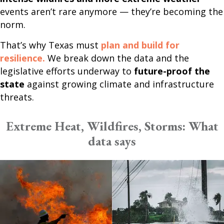
events aren’t rare anymore — they’re becoming the
norm.
That’s why Texas must
plan and build for
resilience.
We break down the data and the
legislative efforts underway to
future-proof the
state
against growing climate and infrastructure
threats.
Extreme Heat, Wildfires, Storms: What
data says