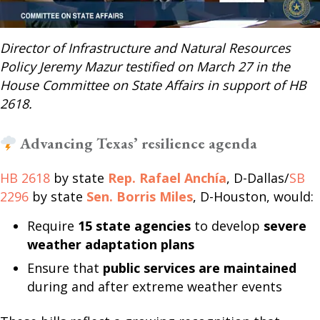
Director of Infrastructure and Natural Resources
Policy Jeremy Mazur testified on March 27 in the
House Committee on State Affairs in support of HB
2618.
Advancing Texas’ resilience agenda
HB 2618
by state
Rep. Rafael Anchía
, D-Dallas/
SB
2296
by state
Sen. Borris Miles
, D-Houston, would:
Require
15 state agencies
to develop
severe
weather adaptation plans
Ensure that
public services are maintained
during and after extreme weather events