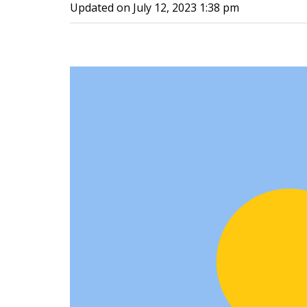
Updated on
July 12, 2023 1:38 pm