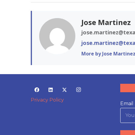
Jose Martinez
jose.martinez@texa
jose.martinez@texa
More by Jose Martine
Privacy Policy
Email 