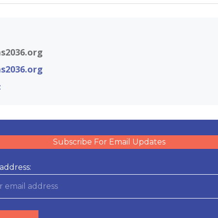
s2036.org
s2036.org
z
Subscribe For Email Updates
address: