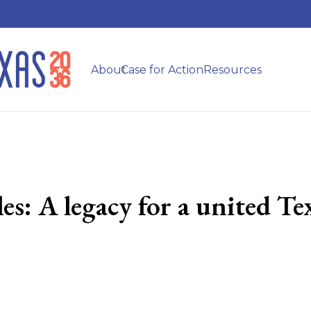
About
Case for Action
Resources
es: A legacy for a united T