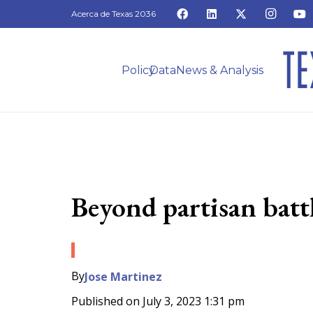
Acerca de Texas 2036
Policy
Data
News & Analysis
Beyond partisan battl
By
Jose Martinez
Published on
July 3, 2023 1:31 pm