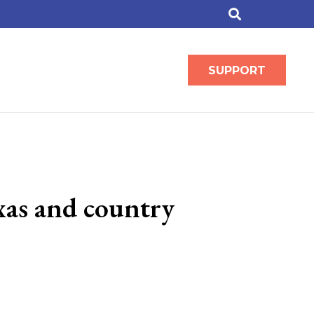
SUPPORT
exas and country