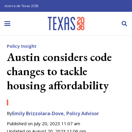
Acerca de Texas 2036
Policy Insight
Austin considers code
changes to tackle
housing affordability
By
Emily Brizzolara-Dove, Policy Advisor
Published on
July 20, 2023 11:07 am
Updated on
August 20, 2023 11:06 pm