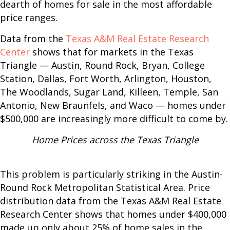
dearth of homes for sale in the most affordable
price ranges.
Data from the
Texas A&M Real Estate Research
Center
shows that for markets in the Texas
Triangle — Austin, Round Rock, Bryan, College
Station, Dallas, Fort Worth, Arlington, Houston,
The Woodlands, Sugar Land, Killeen, Temple, San
Antonio, New Braunfels, and Waco — homes under
$500,000 are increasingly more difficult to come by.
Home Prices across the Texas Triangle
This problem is particularly striking in the Austin-
Round Rock Metropolitan Statistical Area. Price
distribution data from the Texas A&M Real Estate
Research Center shows that homes under $400,000
made up only about 25% of home sales in the