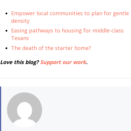
Empower local communities to plan for gentle
density
Easing pathways to housing for middle-class
Texans
The death of the starter home?
Love this blog?
Support our work
.