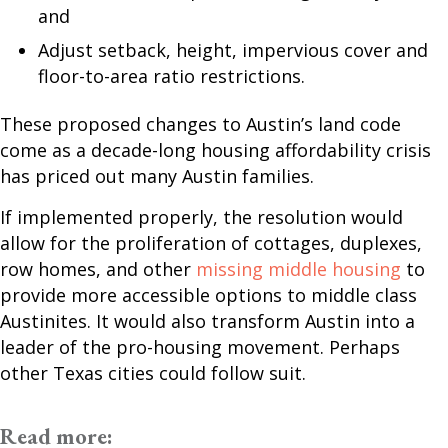
and
Adjust setback, height, impervious cover and
floor-to-area ratio restrictions.
These proposed changes to Austin’s land code
come as a decade-long housing affordability crisis
has priced out many Austin families.
If implemented properly, the resolution would
allow for the proliferation of cottages, duplexes,
row homes, and other
missing middle housing
to
provide more accessible options to middle class
Austinites. It would also transform Austin into a
leader of the pro-housing movement. Perhaps
other Texas cities could follow suit.
Read more: