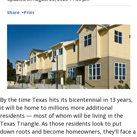
Share
Print
By the time Texas hits its bicentennial in 13 years,
it will be home to millions more additional
residents — most of whom will be living in the
Texas Triangle. As those residents look to put
down roots and become homeowners, they’ll face a