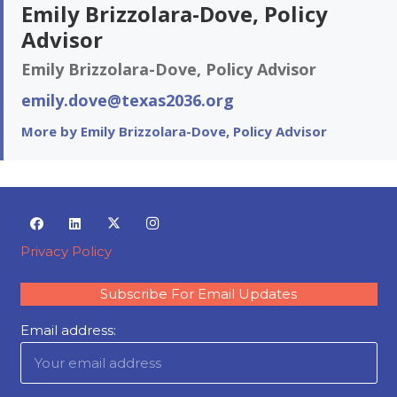
Emily Brizzolara-Dove, Policy
Advisor
Emily Brizzolara-Dove, Policy Advisor
emily.dove@texas2036.org
More by Emily Brizzolara-Dove, Policy Advisor
Privacy Policy
Subscribe For Email Updates
Email address: