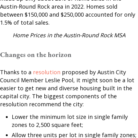
Austin-Round Rock area in 2022. Homes sold
between $150,000 and $250,000 accounted for only
1.5% of total sales.
Home Prices in the Austin-Round Rock MSA
Changes on the horizon
Thanks to a
resolution
proposed by Austin City
Council Member Leslie Pool, it might soon be a lot
easier to get new and diverse housing built in the
capital city. The biggest components of the
resolution recommend the city:
Lower the minimum lot size in single family
zones to 2,500 square feet;
Allow three units per lot in single family zones;