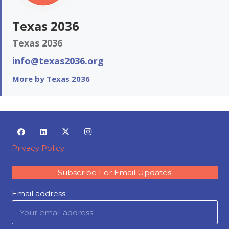
Texas 2036
Texas 2036
info@texas2036.org
More by Texas 2036
Privacy Policy
Subscribe For Email Updates
Email address: