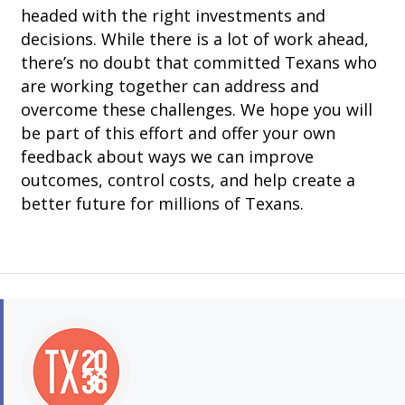
headed with the right investments and
decisions. While there is a lot of work ahead,
there’s no doubt that committed Texans who
are working together can address and
overcome these challenges. We hope you will
be part of this effort and offer your own
feedback about ways we can improve
outcomes, control costs, and help create a
better future for millions of Texans.