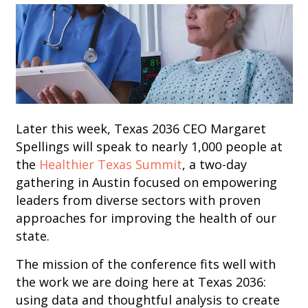
Later this week, Texas 2036 CEO Margaret
Spellings will speak to nearly 1,000 people at
the
Healthier Texas Summit
, a two-day
gathering in Austin focused on empowering
leaders from diverse sectors with proven
approaches for improving the health of our
state.
The mission of the conference fits well with
the work we are doing here at Texas 2036:
using data and thoughtful analysis to create