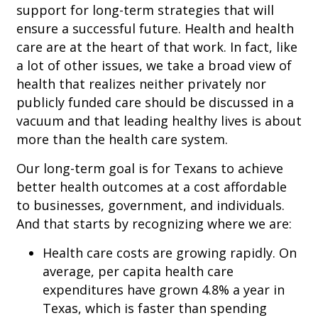
support for long-term strategies that will
ensure a successful future. Health and health
care are at the heart of that work. In fact, like
a lot of other issues, we take a broad view of
health that realizes neither privately nor
publicly funded care should be discussed in a
vacuum and that leading healthy lives is about
more than the health care system.
Our long-term goal is for Texans to achieve
better health outcomes at a cost affordable
to businesses, government, and individuals.
And that starts by recognizing where we are:
Health care costs are growing rapidly. On
average, per capita health care
expenditures have grown 4.8% a year in
Texas, which is faster than spending