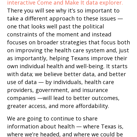
interactive Come and Make It data explorer.
There you will see why it’s so important to
take a different approach to these issues —
one that looks well past the political
constraints of the moment and instead
focuses on broader strategies that focus both
on improving the health care system and, just
as importantly, helping Texans improve their
own individual health and well-being. It starts
with data; we believe better data, and better
use of data — by individuals, health care
providers, government, and insurance
companies —will lead to better outcomes,
greater access, and more affordability.
We are going to continue to share
information about health — where Texas is,
where we’re headed, and where we could be