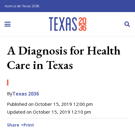
Acerca de Texas 2036
A Diagnosis for Health
Care in Texas
By
Texas 2036
Published on
October 15, 2019 12:00 pm
Updated on
October 15, 2019 12:10 pm
Share
Print