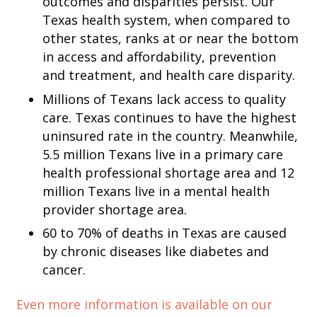
outcomes and disparities persist. Our
Texas health system, when compared to
other states, ranks at or near the bottom
in access and affordability, prevention
and treatment, and health care disparity.
Millions of Texans lack access to quality
care. Texas continues to have the highest
uninsured rate in the country. Meanwhile,
5.5 million Texans live in a primary care
health professional shortage area and 12
million Texans live in a mental health
provider shortage area.
60 to 70% of deaths in Texas are caused
by chronic diseases like diabetes and
cancer.
Even
more information is available on our