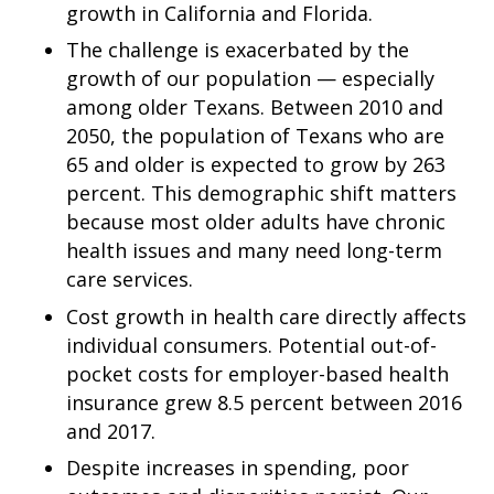
growth in California and Florida.
The challenge is exacerbated by the
growth of our population — especially
among older Texans. Between 2010 and
2050, the population of Texans who are
65 and older is expected to grow by 263
percent. This demographic shift matters
because most older adults have chronic
health issues and many need long-term
care services.
Cost growth in health care directly affects
individual consumers. Potential out-of-
pocket costs for employer-based health
insurance grew 8.5 percent between 2016
and 2017.
Despite increases in spending, poor