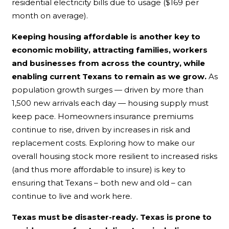
residential electricity bills due to usage ($169 per
month on average).
Keeping housing affordable is another key to
economic mobility, attracting families, workers
and businesses from across the country, while
enabling current Texans to remain as we grow.
As
population growth surges — driven by more than
1,500 new arrivals each day — housing supply must
keep pace. Homeowners insurance premiums
continue to rise, driven by increases in risk and
replacement costs. Exploring how to make our
overall housing stock more resilient to increased risks
(and thus more affordable to insure) is key to
ensuring that Texans – both new and old – can
continue to live and work here.
Texas must be disaster-ready. Texas is prone to