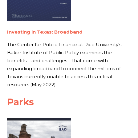
Investing in Texas: Broadband
The Center for Public Finance at Rice University’s
Baker Institute of Public Policy examines the
benefits – and challenges – that come with
expanding broadband to connect the millions of
Texans currently unable to access this critical
resource. (May 2022)
Parks