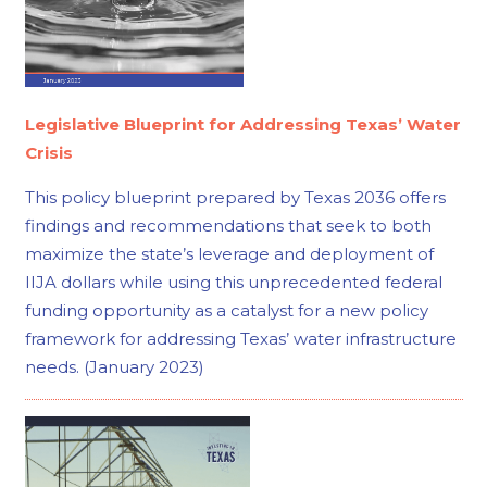
Legislative Blueprint for Addressing Texas’ Water
Crisis
This policy blueprint prepared by Texas 2036 offers
findings and recommendations that seek to both
maximize the state’s leverage and deployment of
IIJA dollars while using this unprecedented federal
funding opportunity as a catalyst for a new policy
framework for addressing Texas’ water infrastructure
needs. (January 2023)