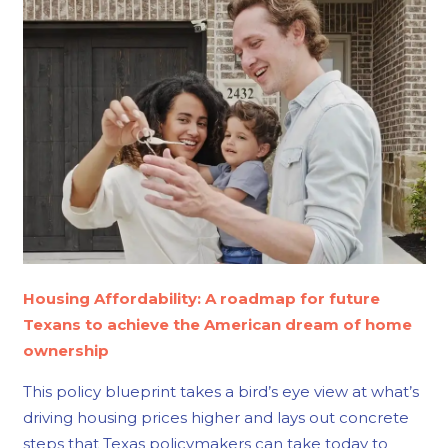
Housing Affordability: A roadmap for future
Texans to achieve the American dream of home
ownership
This policy blueprint takes a bird’s eye view at what’s
driving housing prices higher and lays out concrete
steps that Texas policymakers can take today to