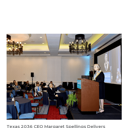
Key Insights
Texas 2036 CEO Margaret Spellings Delivers