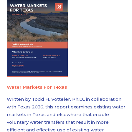
Water Markets For Texas
Written by Todd H. Votteler, Ph.D., in collaboration
with Texas 2036, this report examines existing water
markets in Texas and elsewhere that enable
voluntary water transfers that result in more
efficient and effective use of existing water