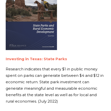
Investing in Texas: State Parks
Research indicates that every $1 in public money
spent on parks can generate between $4 and $12 in
economic return. State park investment can
generate meaningful and measurable economic
benefits at the state level as well as for local and
rural economies. (July 2022)