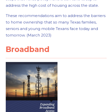
address the high cost of housing across the state.
These recommendations aim to address the barriers
to home ownership that so many Texas families,
seniors and young mobile Texans face today and
tomorrow. (March 2023)
Broadband