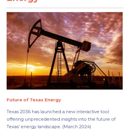
Future of Texas Energy
Texas 2036 has launched a new interactive tool
offering unprecedented insights into the future of
Texas’ energy landscape. (March 2024)