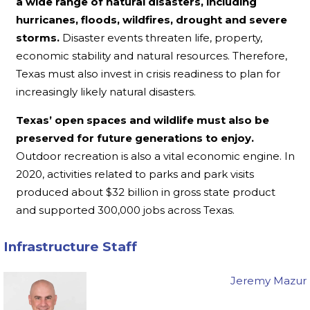
a wide range of natural disasters, including
hurricanes, floods, wildfires, drought and severe
storms.
Disaster events threaten life, property,
economic stability and natural resources. Therefore,
Texas must also invest in crisis readiness to plan for
increasingly likely natural disasters.
Texas’ open spaces and wildlife must also be
preserved for future generations to enjoy.
Outdoor recreation is also a vital economic engine. In
2020, activities related to parks and park visits
produced about $32 billion in gross state product
and supported 300,000 jobs across Texas.
Infrastructure Staff
Jeremy Mazur