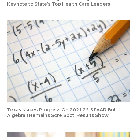
Keynote to State’s Top Health Care Leaders
Texas Makes Progress On 2021-22 STAAR But
Algebra I Remains Sore Spot, Results Show