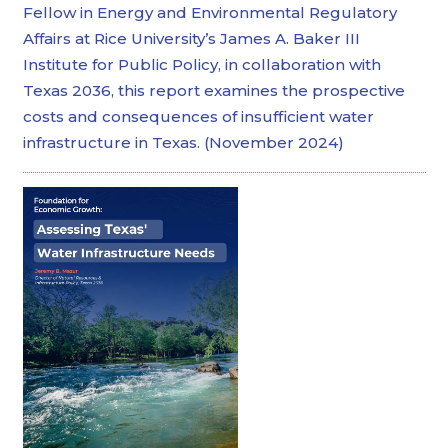
Fellow in Energy and Environmental Regulatory
Affairs at Rice University’s James A. Baker III
Institute for Public Policy, in collaboration with
Texas 2036, this report examines the prospective
costs and consequences of insufficient water
infrastructure in Texas. (November 2024)