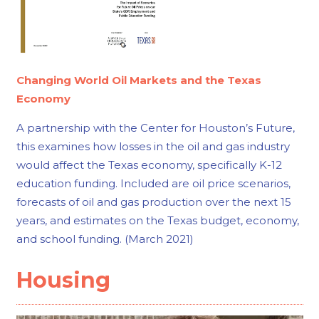
Changing World Oil Markets and the Texas
Economy
A partnership with the Center for Houston’s Future,
this examines how losses in the oil and gas industry
would affect the Texas economy, specifically K-12
education funding. Included are oil price scenarios,
forecasts of oil and gas production over the next 15
years, and estimates on the Texas budget, economy,
and school funding. (March 2021)
Housing