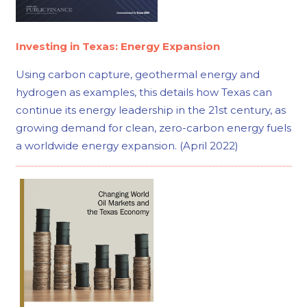
Investing in Texas: Energy Expansion
Using carbon capture, geothermal energy and
hydrogen as examples, this details how Texas can
continue its energy leadership in the 21st century, as
growing demand for clean, zero-carbon energy fuels
a worldwide energy expansion. (April 2022)