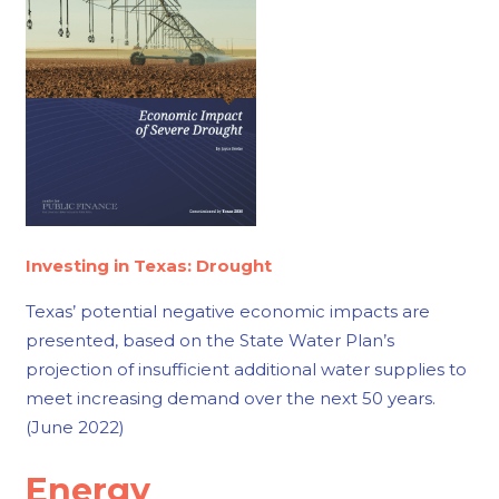
Investing in Texas: Drought
Texas’ potential negative economic impacts are
presented, based on the State Water Plan’s
projection of insufficient additional water supplies to
meet increasing demand over the next 50 years.
(June 2022)
Energy