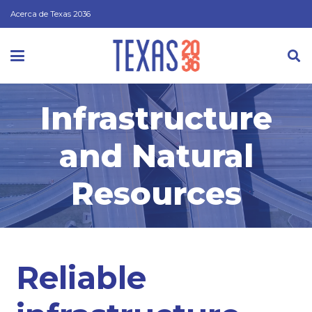
Acerca de Texas 2036
Infrastructure
and Natural
Resources
Reliable