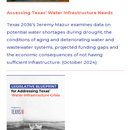
Assessing Texas’ Water Infrastructure Needs
Texas 2036’s Jeremy Mazur examines data on
potential water shortages during drought, the
conditions of aging and deteriorating water and
wastewater systems, projected funding gaps and
the economic consequences of not having
sufficient infrastructure. (October 2024)