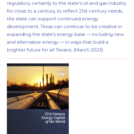
regulatory certainty to the state’s oil and gas industry
for close to a century, to reflect 21st-century needs,
the state can support continued energy
development. Texas can continue to be creative in
expanding the state’s energy base — including new
and alternative energy — in ways that build a
brighter future for all Texans. (March 2023)