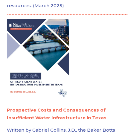
resources. (March 2025)
Prospective Costs and Consequences of
Insufficient Water Infrastructure in Texas
Written by Gabriel Collins, J.D., the Baker Botts