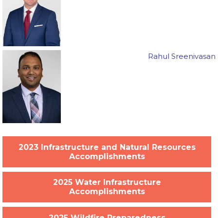
Rahul Sreenivasan
2023 Infrastructure and Natural Resources
Accomplishments
2025 Water Infrastructure
Accomplishments
2025 Wildfire Preparedness