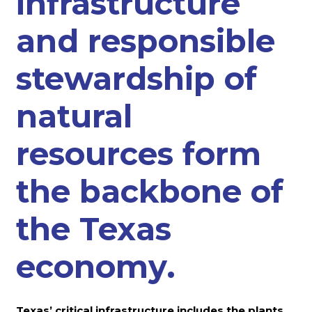
infrastructure
and responsible
stewardship of
natural
resources form
the backbone of
the Texas
economy.
Texas’ critical infrastructure includes the plants,