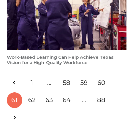
Work-Based Learning Can Help Achieve Texas’
Vision for a High-Quality Workforce
1
…
58
59
60
61
62
63
64
…
88