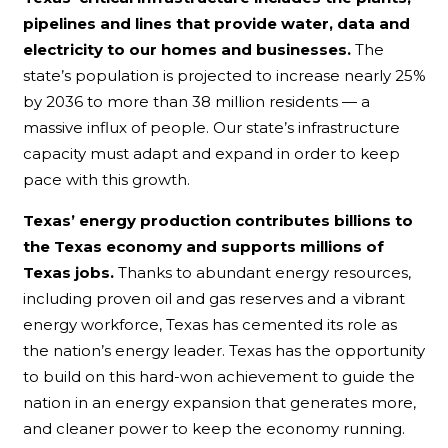
pipelines and lines that provide water, data and
electricity to our homes and businesses.
The
state’s population is projected to increase nearly 25%
by 2036 to more than 38 million residents — a
massive influx of people. Our state’s infrastructure
capacity must adapt and expand in order to keep
pace with this growth.
Texas’ energy production contributes billions to
the Texas economy and supports millions of
Texas jobs.
Thanks to abundant energy resources,
including proven oil and gas reserves and a vibrant
energy workforce, Texas has cemented its role as
the nation’s energy leader. Texas has the opportunity
to build on this hard-won achievement to guide the
nation in an energy expansion that generates more,
and cleaner power to keep the economy running.