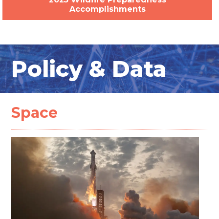
Accomplishments
Policy & Data
Space