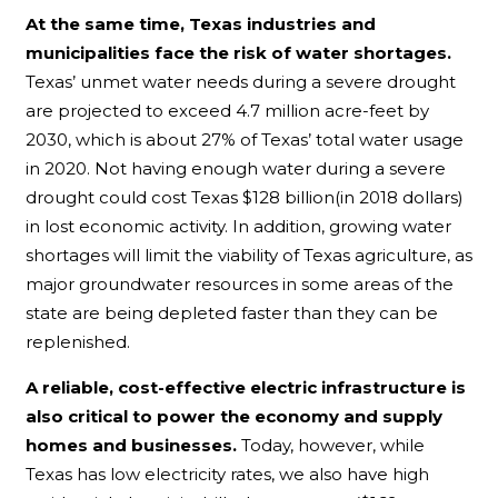
At the same time, Texas industries and
municipalities face the risk of water shortages.
Texas’ unmet water needs during a severe drought
are projected to exceed 4.7 million acre-feet by
2030, which is about 27% of Texas’ total water usage
in 2020. Not having enough water during a severe
drought could cost Texas $128 billion(in 2018 dollars)
in lost economic activity. In addition, growing water
shortages will limit the viability of Texas agriculture, as
major groundwater resources in some areas of the
state are being depleted faster than they can be
replenished.
A reliable, cost-effective electric infrastructure is
also critical to power the economy and supply
homes and businesses.
Today, however, while
Texas has low electricity rates, we also have high