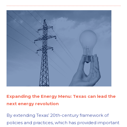
Expanding the Energy Menu: Texas can lead the
next energy revolution
By extending Texas’ 20th-century framework of
policies and practices, which has provided important