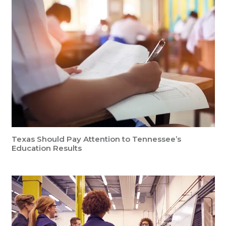
Texas Should Pay Attention to Tennessee’s
Education Results