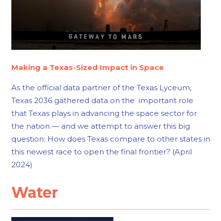
Making a Texas-Sized Impact in Space
As the official data partner of the Texas Lyceum,
Texas 2036 gathered data on the important role
that Texas plays in advancing the space sector for
the nation — and we attempt to answer this big
question: How does Texas compare to other states in
this newest race to open the final frontier? (April
2024)
Water