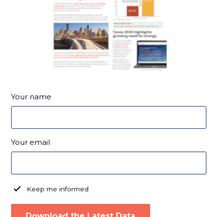
Your name
Your email
Keep me informed