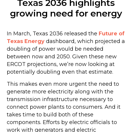
Texas 2036 highlights
growing need for energy
In March, Texas 2036 released the
Future of
Texas Energy
dashboard, which projected a
doubling of power would be needed
between now and 2050. Given these new
ERCOT projections, we’re now looking at
potentially doubling even that estimate.
This makes even more urgent the need to
generate more electricity along with the
transmission infrastructure necessary to
connect power plants to consumers. And it
takes time to build both of these
components. Efforts by electric officials to
work with generators and electric