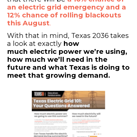
an electric grid emergency and a
12% chance of rolling blackouts
this August
.
With that in mind, Texas 2036 takes
a look at exactly
how
much electric power we’re using,
how much we’ll need in the
future and what Texas is doing to
meet that growing demand.