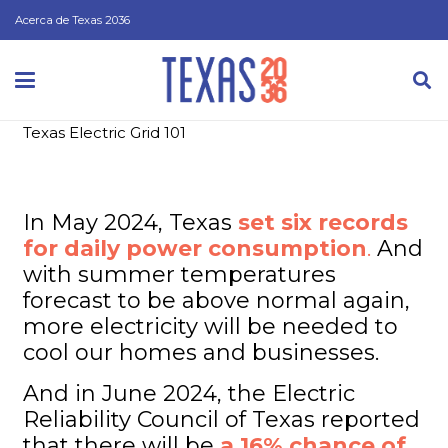
Acerca de Texas 2036
Texas Electric Grid 101
In May 2024, Texas
set six records
for daily power consumption
.
And
with summer temperatures
forecast to be above normal again,
more electricity will be needed to
cool our homes and businesses.
And in June 2024, the Electric
Reliability Council of Texas reported
that there will be
a 16% chance of