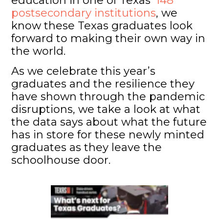
education in one of Texas’
148
postsecondary institutions
, we
know these Texas graduates look
forward to making their own way in
the world.
As we celebrate this year’s
graduates and the resilience they
have shown through the pandemic
disruptions, we take a look at what
the data says about what the future
has in store for these newly minted
graduates as they leave the
schoolhouse door.