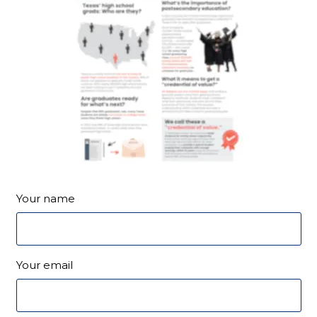
Your name
Your email