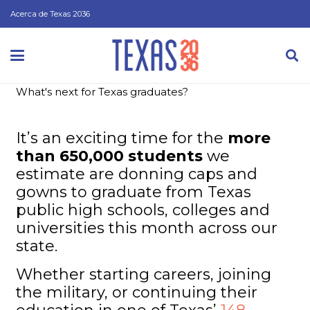
Acerca de Texas 2036
What's next for Texas graduates?
It’s an exciting time for the
more
than 650,000 students
we
estimate are donning caps and
gowns to graduate from Texas
public high schools, colleges and
universities this month across our
state.
Whether starting careers, joining
the military, or continuing their