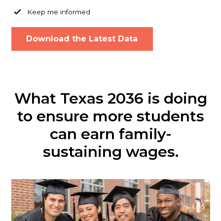
Keep me informed
What Texas 2036 is doing
to ensure more students
can earn family-
sustaining wages.