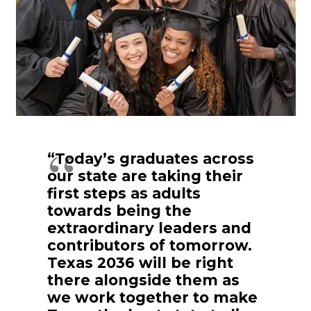
“Today’s graduates across
our state are taking their
first steps as adults
towards being the
extraordinary leaders and
contributors of tomorrow.
Texas 2036 will be right
there alongside them as
we work together to make