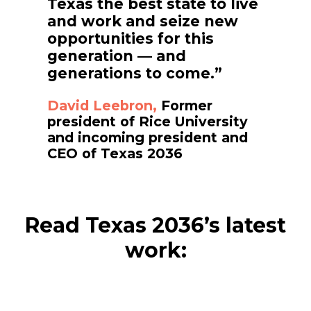
Texas the best state to live
and work and seize new
opportunities for this
generation — and
generations to come.”
David Leebron,
Former
president of Rice University
and incoming president and
CEO of Texas 2036
Read Texas 2036’s latest
work: