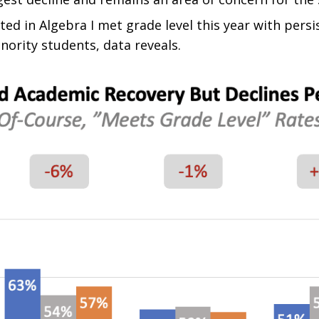
sted in Algebra I met grade level this year with per
ority students, data reveals.