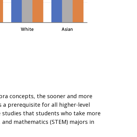
bra concepts, the sooner and more
 a prerequisite for all higher-level
e studies that students who take more
ng, and mathematics (STEM) majors in