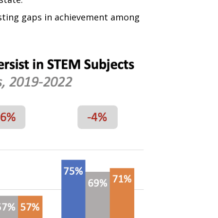
sisting gaps in achievement among