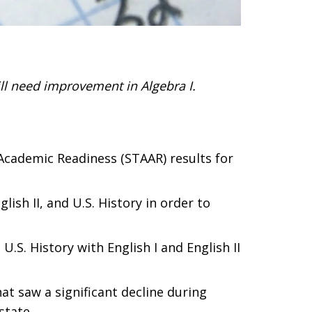
ll need improvement in Algebra I.
Academic Readiness (STAAR) results for
ish II, and U.S. History in order to
.S. History with English I and English II
at saw a significant decline during
state.