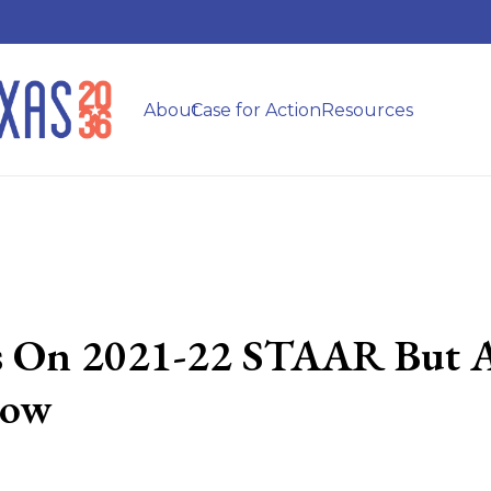
About
Case for Action
Resources
ss On 2021-22 STAAR But A
how