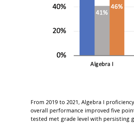
From 2019 to 2021, Algebra I proficiency
overall performance improved five point
tested met grade level with persisting