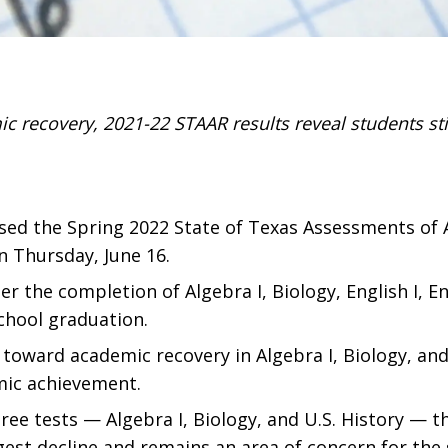
 recovery, 2021-22 STAAR results reveal students sti
sed the Spring 2022 State of Texas Assessments of 
 Thursday, June 16.
the completion of Algebra I, Biology, English I, Engl
school graduation.
toward academic recovery in Algebra I, Biology, and U
mic achievement.
e tests — Algebra I, Biology, and U.S. History — th
est decline and remains an area of concern for the 