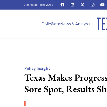
Acerca de Texas 2036
Policy
Data
News & Analysis
Policy Insight
Texas Makes Progre
Sore Spot, Results S