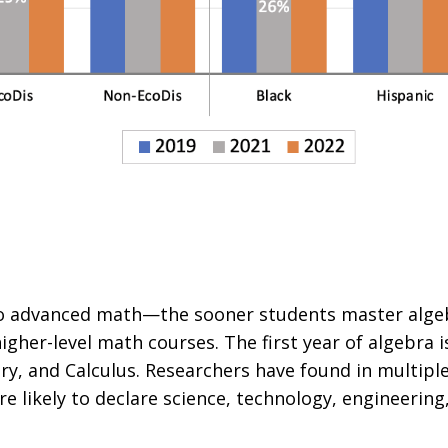
 to advanced math—the sooner students master alge
higher-level math courses.
The first year of algebra is
ry, and Calculus. Researchers have found in multipl
re likely to declare science, technology, engineeri