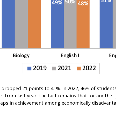
 dropped 21 points to 41%. In 2022, 46% of students 
s from last year, the fact remains that for another 
 gaps in achievement among economically disadvant