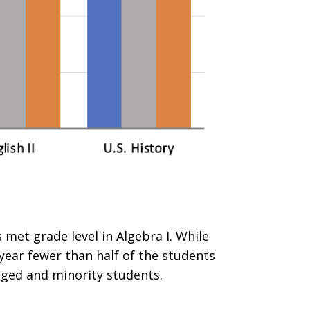
met grade level in Algebra I. While
year fewer than half of the students
aged and minority students.