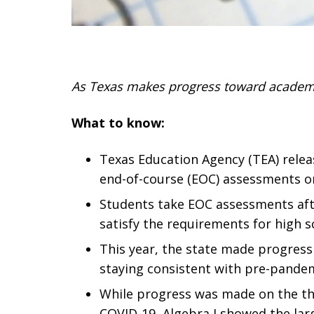
As Texas makes progress toward academic
What to know:
Texas Education Agency (TEA) relea
end-of-course (EOC) assessments on
Students take EOC assessments after 
satisfy the requirements for high 
This year, the state made progress 
staying consistent with pre-pande
While progress was made on the thre
COVID-19, Algebra I showed the larg