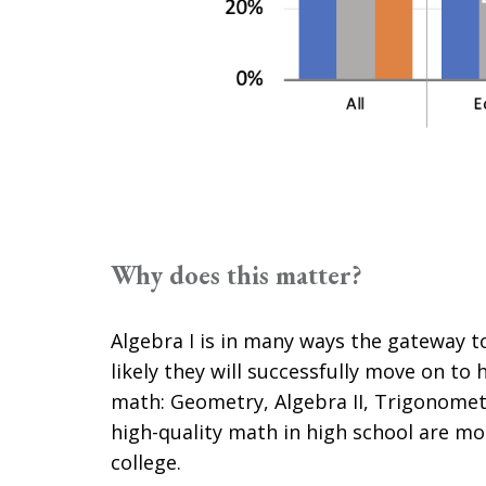
Why does this matter?
Algebra I is in many ways the gateway
likely they will successfully move on to 
math: Geometry, Algebra II, Trigonomet
high-quality math in high school are mo
college.