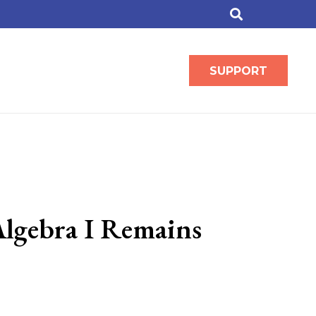
SUPPORT
lgebra I Remains