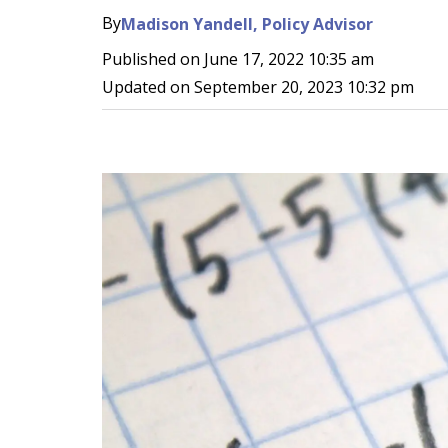
By
Madison Yandell, Policy Advisor
Published on
June 17, 2022 10:35 am
Updated on
September 20, 2023 10:32 pm