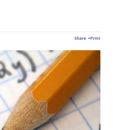
Share
Print