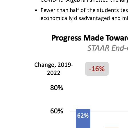
Fewer than half of the students te
economically disadvantaged and min