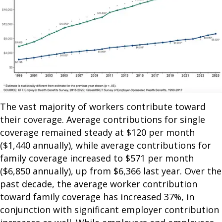
The vast majority of workers contribute toward
their coverage. Average contributions for single
coverage remained steady at $120 per month
($1,440 annually), while average contributions for
family coverage increased to $571 per month
($6,850 annually), up from $6,366 last year. Over the
past decade, the average worker contribution
toward family coverage has increased 37%, in
conjunction with significant employer contribution