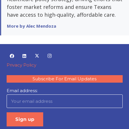
foster market reforms and ensure Texans
have access to high-quality, affordable care.
More by Alec Mendoza
Privacy Policy
Subscribe For Email Updates
Email address: