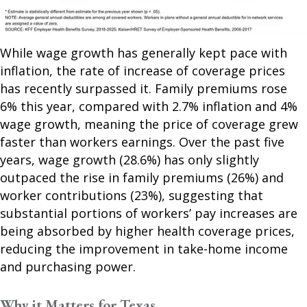
While wage growth has generally kept pace with
inflation, the rate of increase of coverage prices
has recently surpassed it. Family premiums rose
6% this year, compared with 2.7% inflation and 4%
wage growth, meaning the price of coverage grew
faster than workers earnings. Over the past five
years, wage growth (28.6%) has only slightly
outpaced the rise in family premiums (26%) and
worker contributions (23%), suggesting that
substantial portions of workers’ pay increases are
being absorbed by higher health coverage prices,
reducing the improvement in take-home income
and purchasing power.
Why it Matters for Texas