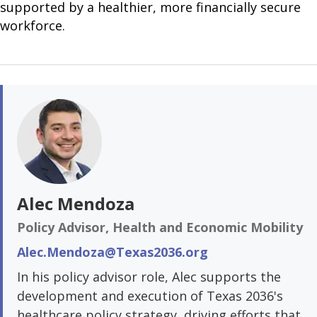
supported by a healthier, more financially secure
workforce.
Alec Mendoza
Policy Advisor, Health and Economic Mobility
Alec.Mendoza@Texas2036.org
In his policy advisor role, Alec supports the
development and execution of Texas 2036's
healthcare policy strategy, driving efforts that