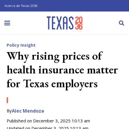
Acerca de Texas 2036
Policy Insight
Why rising prices of
health insurance matter
for Texas employers
By
Alec Mendoza
Published on
December 3, 2025 10:13 am
Updated on
December 3, 2025 10:13 am