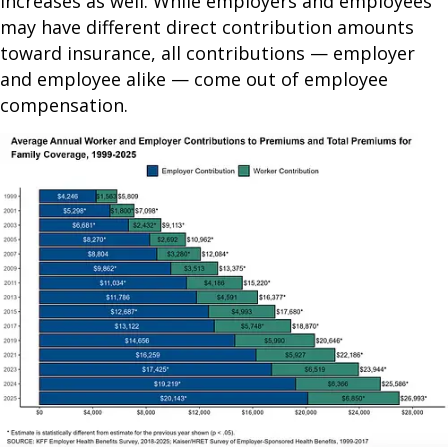
increases as well. While employers and employees
may have different direct contribution amounts
toward insurance, all contributions — employer
and employee alike — come out of employee
compensation.