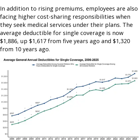
In addition to rising premiums, employees are also
facing higher cost-sharing responsibilities when
they seek medical services under their plans. The
average deductible for single coverage is now
$1,886, up $1,617 from five years ago and $1,320
from 10 years ago.