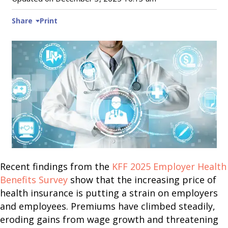
Share
Print
Recent findings from the
KFF 2025 Employer Health
Benefits Survey
show that the increasing price of
health insurance is putting a strain on employers
and employees. Premiums have climbed steadily,
eroding gains from wage growth and threatening