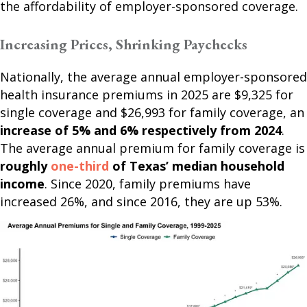
the affordability of employer-sponsored coverage.
Increasing Prices, Shrinking Paychecks
Nationally, the average annual employer-sponsored
health insurance premiums in 2025 are $9,325 for
single coverage and $26,993 for family coverage, an
increase of 5% and 6% respectively from 2024
.
The average annual premium for family coverage is
roughly
one-third
of Texas’ median household
income
. Since 2020, family premiums have
increased 26%, and since 2016, they are up 53%.