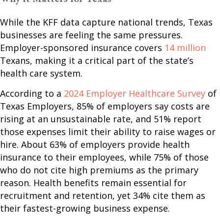
While the KFF data capture national trends, Texas
businesses are feeling the same pressures.
Employer-sponsored insurance covers
14 million
Texans, making it a critical part of the state’s
health care system.
According to a
2024 Employer Healthcare Survey
of
Texas Employers, 85% of employers say costs are
rising at an unsustainable rate, and 51% report
those expenses limit their ability to raise wages or
hire. About 63% of employers provide health
insurance to their employees, while 75% of those
who do not cite high premiums as the primary
reason. Health benefits remain essential for
recruitment and retention, yet 34% cite them as
their fastest-growing business expense.