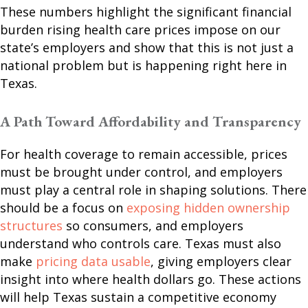
These numbers highlight the significant financial
burden rising health care prices impose on our
state’s employers and show that this is not just a
national problem but is happening right here in
Texas.
A Path Toward Affordability and Transparency
For health coverage to remain accessible, prices
must be brought under control, and employers
must play a central role in shaping solutions. There
should be a focus on
exposing hidden ownership
structures
so consumers, and employers
understand who controls care. Texas must also
make
pricing data usable
, giving employers clear
insight into where health dollars go. These actions
will help Texas sustain a competitive economy