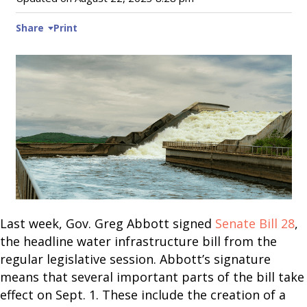
Share
Print
Last week, Gov. Greg Abbott signed
Senate Bill 28
,
the headline water infrastructure bill from the
regular legislative session. Abbott’s signature
means that several important parts of the bill take
effect on Sept. 1. These include the creation of a