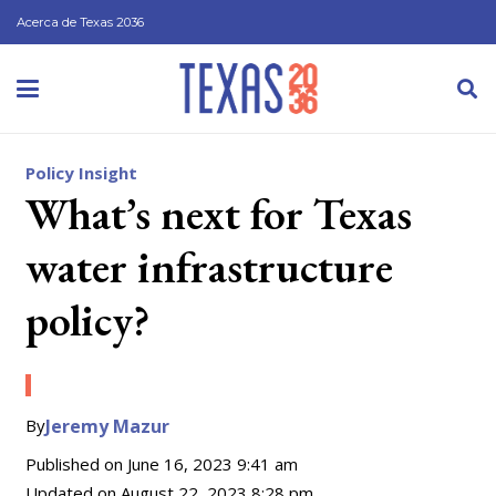
Acerca de Texas 2036
Policy Insight
What’s next for Texas
water infrastructure
policy?
By
Jeremy Mazur
Published on
June 16, 2023 9:41 am
Updated on
August 22, 2023 8:28 pm