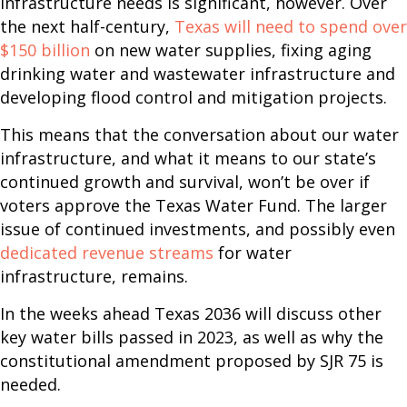
infrastructure needs is significant, however. Over
the next half-century,
Texas will need to spend over
$150 billion
on new water supplies, fixing aging
drinking water and wastewater infrastructure and
developing flood control and mitigation projects.
This means that the conversation about our water
infrastructure, and what it means to our state’s
continued growth and survival, won’t be over if
voters approve the Texas Water Fund. The larger
issue of continued investments, and possibly even
dedicated revenue streams
for water
infrastructure, remains.
In the weeks ahead Texas 2036 will discuss other
key water bills passed in 2023, as well as why the
constitutional amendment proposed by SJR 75 is
needed.