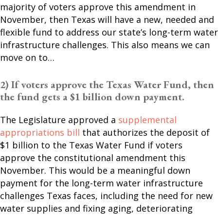
majority of voters approve this amendment in
November, then Texas will have a new, needed and
flexible fund to address our state’s long-term water
infrastructure challenges. This also means we can
move on to…
2) If voters approve the Texas Water Fund, then
the fund gets a $1 billion down payment.
The Legislature approved a
supplemental
appropriations bill
that authorizes the deposit of
$1 billion to the Texas Water Fund if voters
approve the constitutional amendment this
November. This would be a meaningful down
payment for the long-term water infrastructure
challenges Texas faces, including the need for new
water supplies and fixing aging, deteriorating