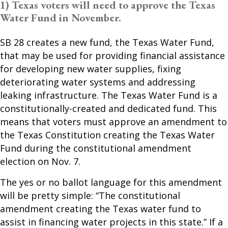
1) Texas voters will need to approve the Texas
Water Fund in November.
SB 28 creates a new fund, the Texas Water Fund,
that may be used for providing financial assistance
for developing new water supplies, fixing
deteriorating water systems and addressing
leaking infrastructure. The Texas Water Fund is a
constitutionally-created and dedicated fund. This
means that voters must approve an amendment to
the Texas Constitution creating the Texas Water
Fund during the constitutional amendment
election on Nov. 7.
The yes or no ballot language for this amendment
will be pretty simple: “The constitutional
amendment creating the Texas water fund to
assist in financing water projects in this state.” If a