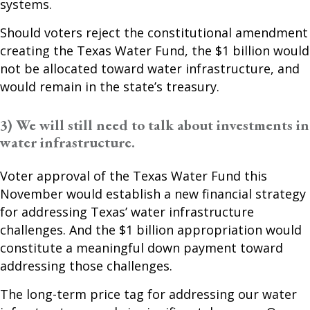
systems.
Should voters reject the constitutional amendment
creating the Texas Water Fund, the $1 billion would
not be allocated toward water infrastructure, and
would remain in the state’s treasury.
3) We will still need to talk about investments in
water infrastructure.
Voter approval of the Texas Water Fund this
November would establish a new financial strategy
for addressing Texas’ water infrastructure
challenges. And the $1 billion appropriation would
constitute a meaningful down payment toward
addressing those challenges.
The long-term price tag for addressing our water