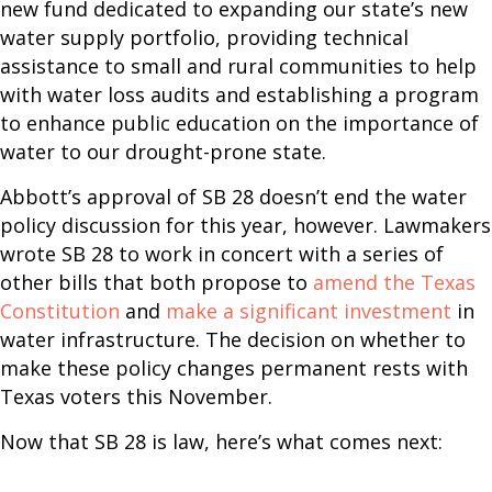
new fund dedicated to expanding our state’s new
water supply portfolio, providing technical
assistance to small and rural communities to help
with water loss audits and establishing a program
to enhance public education on the importance of
water to our drought-prone state.
Abbott’s approval of SB 28 doesn’t end the water
policy discussion for this year, however. Lawmakers
wrote SB 28 to work in concert with a series of
other bills that both propose to
amend the Texas
Constitution
and
make a significant investment
in
water infrastructure. The decision on whether to
make these policy changes permanent rests with
Texas voters this November.
Now that SB 28 is law, here’s what comes next: