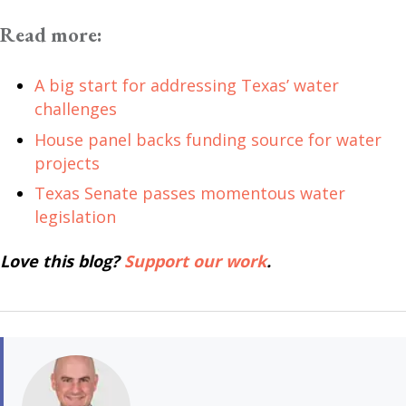
Read more:
A big start for addressing Texas’ water
challenges
House panel backs funding source for water
projects
Texas Senate passes momentous water
legislation
Love this blog?
Support our work
.