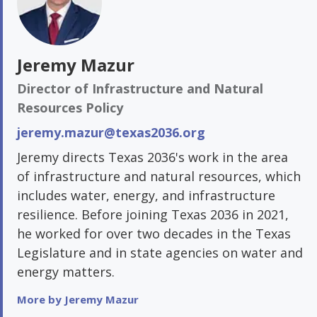
Jeremy Mazur
Director of Infrastructure and Natural
Resources Policy
jeremy.mazur@texas2036.org
Jeremy directs Texas 2036's work in the area
of infrastructure and natural resources, which
includes water, energy, and infrastructure
resilience. Before joining Texas 2036 in 2021,
he worked for over two decades in the Texas
Legislature and in state agencies on water and
energy matters.
More by Jeremy Mazur