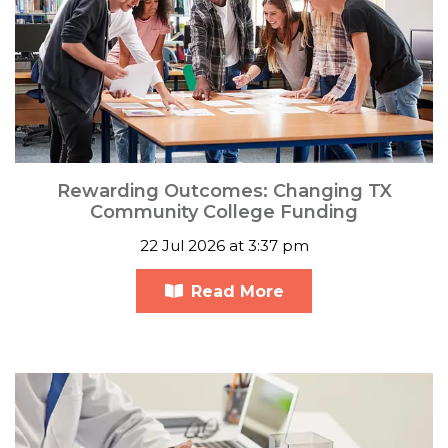
Rewarding Outcomes: Changing TX
Community College Funding
22 Jul 2026 at 3:37 pm
Read More