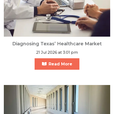
Diagnosing Texas’ Healthcare Market
21 Jul 2026 at 3:01 pm
Read More