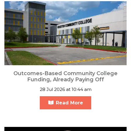
Outcomes-Based Community College
Funding, Already Paying Off
28 Jul 2026 at 10:44 am
Read More