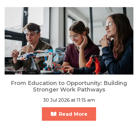
From Education to Opportunity: Building
Stronger Work Pathways
30 Jul 2026 at 11:15 am
Read More