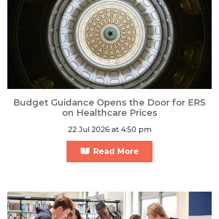
Budget Guidance Opens the Door for ERS
on Healthcare Prices
22 Jul 2026 at 4:50 pm
Read More