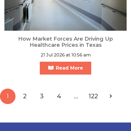
How Market Forces Are Driving Up
Healthcare Prices in Texas
21 Jul 2026 at 10:56 am
Read More
1
2
3
4
…
122