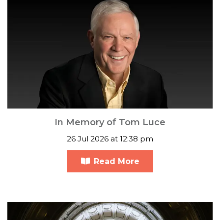
In Memory of Tom Luce
26 Jul 2026 at 12:38 pm
Read More