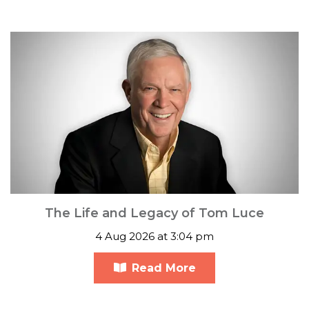
The Life and Legacy of Tom Luce
4 Aug 2026 at 3:04 pm
Read More