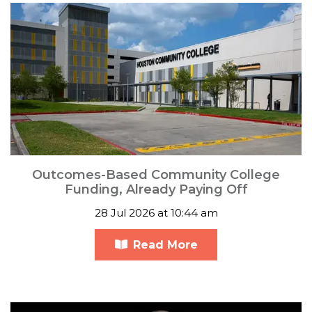
Outcomes-Based Community College
Funding, Already Paying Off
28 Jul 2026 at 10:44 am
Read More