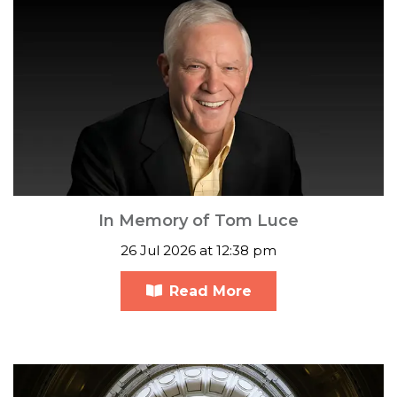
In Memory of Tom Luce
26 Jul 2026 at 12:38 pm
Read More