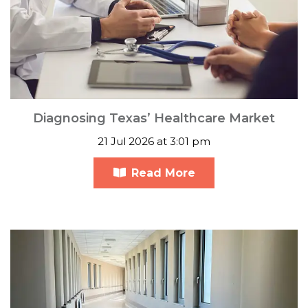
Diagnosing Texas’ Healthcare Market
21 Jul 2026 at 3:01 pm
Read More