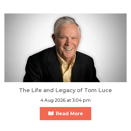
The Life and Legacy of Tom Luce
4 Aug 2026 at 3:04 pm
Read More