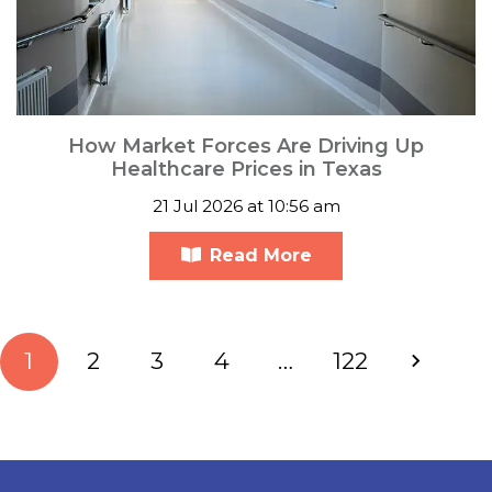
How Market Forces Are Driving Up
Healthcare Prices in Texas
21 Jul 2026 at 10:56 am
Read More
1
2
3
4
…
122