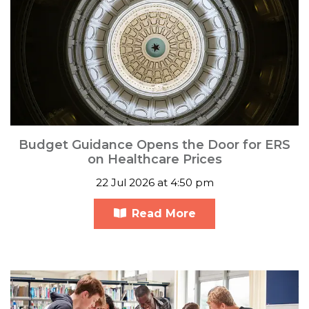
Budget Guidance Opens the Door for ERS
on Healthcare Prices
22 Jul 2026 at 4:50 pm
Read More