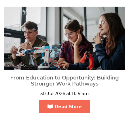
From Education to Opportunity: Building
Stronger Work Pathways
30 Jul 2026 at 11:15 am
Read More