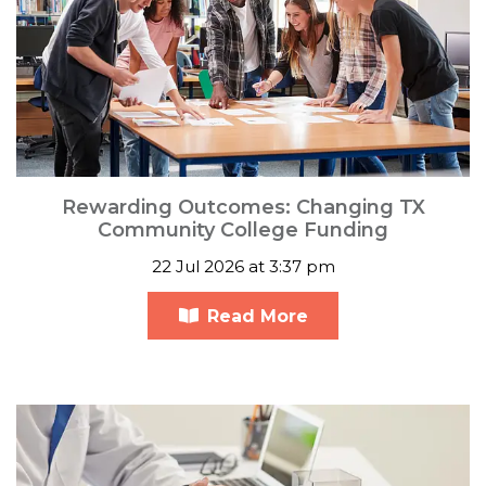
Rewarding Outcomes: Changing TX
Community College Funding
22 Jul 2026 at 3:37 pm
Read More