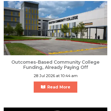
Outcomes-Based Community College
Funding, Already Paying Off
28 Jul 2026 at 10:44 am
Read More