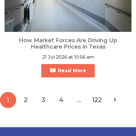
How Market Forces Are Driving Up
Healthcare Prices in Texas
21 Jul 2026 at 10:56 am
Read More
1
2
3
4
…
122