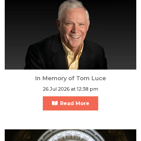
In Memory of Tom Luce
26 Jul 2026 at 12:38 pm
Read More