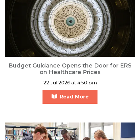
Budget Guidance Opens the Door for ERS
on Healthcare Prices
22 Jul 2026 at 4:50 pm
Read More