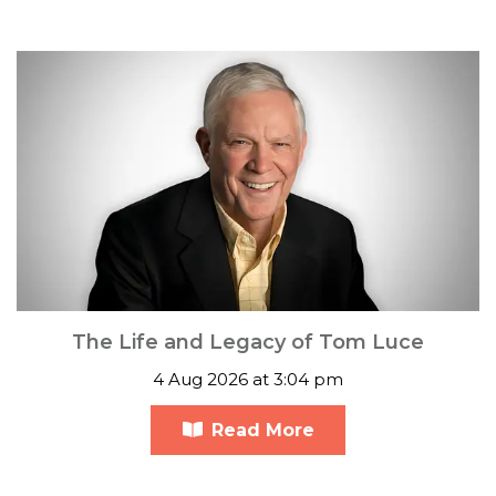
The Life and Legacy of Tom Luce
4 Aug 2026 at 3:04 pm
Read More