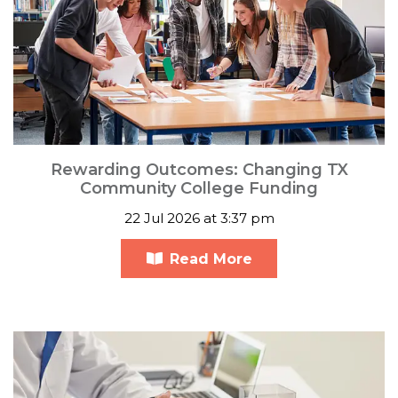
Rewarding Outcomes: Changing TX
Community College Funding
22 Jul 2026 at 3:37 pm
Read More