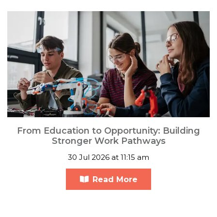
From Education to Opportunity: Building
Stronger Work Pathways
30 Jul 2026 at 11:15 am
Read More