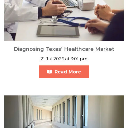
Diagnosing Texas’ Healthcare Market
21 Jul 2026 at 3:01 pm
Read More