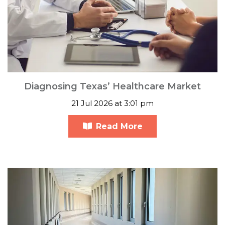
Diagnosing Texas’ Healthcare Market
21 Jul 2026 at 3:01 pm
Read More