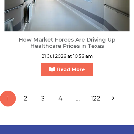
How Market Forces Are Driving Up
Healthcare Prices in Texas
21 Jul 2026 at 10:56 am
Read More
1
2
3
4
…
122