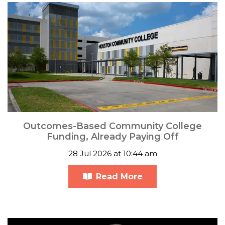
Outcomes-Based Community College
Funding, Already Paying Off
28 Jul 2026 at 10:44 am
Read More