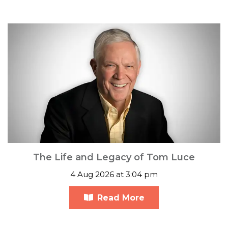
The Life and Legacy of Tom Luce
4 Aug 2026 at 3:04 pm
Read More