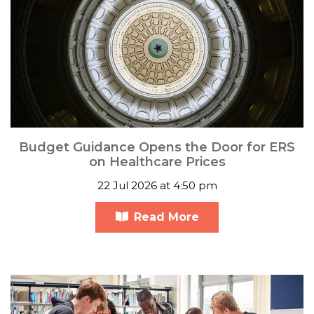
Budget Guidance Opens the Door for ERS
on Healthcare Prices
22 Jul 2026 at 4:50 pm
Read More