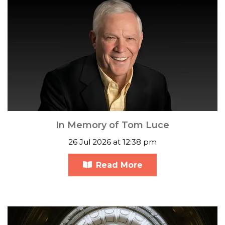
In Memory of Tom Luce
26 Jul 2026 at 12:38 pm
Read More