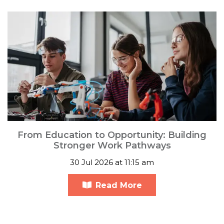
From Education to Opportunity: Building
Stronger Work Pathways
30 Jul 2026 at 11:15 am
Read More