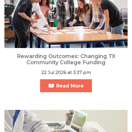
Rewarding Outcomes: Changing TX
Community College Funding
22 Jul 2026 at 3:37 pm
Read More