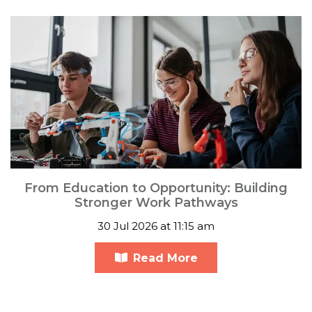
From Education to Opportunity: Building
Stronger Work Pathways
30 Jul 2026 at 11:15 am
Read More