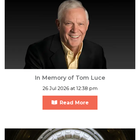
In Memory of Tom Luce
26 Jul 2026 at 12:38 pm
Read More