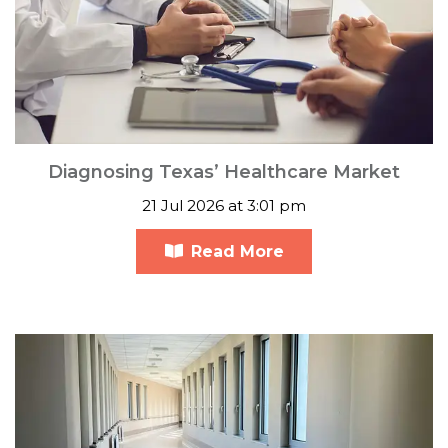
Diagnosing Texas’ Healthcare Market
21 Jul 2026 at 3:01 pm
Read More