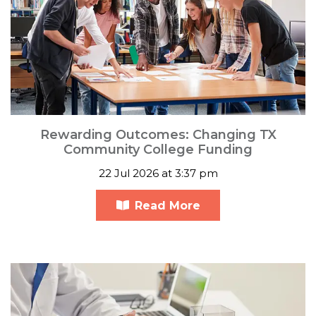
Rewarding Outcomes: Changing TX
Community College Funding
22 Jul 2026 at 3:37 pm
Read More