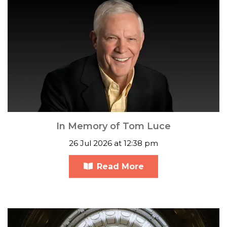
In Memory of Tom Luce
26 Jul 2026 at 12:38 pm
Read More