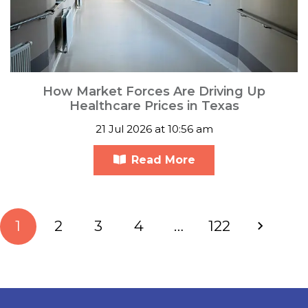
How Market Forces Are Driving Up
Healthcare Prices in Texas
21 Jul 2026 at 10:56 am
Read More
1
2
3
4
…
122