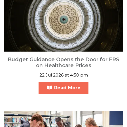
Budget Guidance Opens the Door for ERS
on Healthcare Prices
22 Jul 2026 at 4:50 pm
Read More