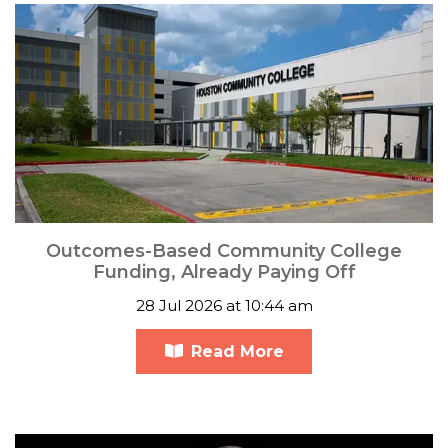
Outcomes-Based Community College
Funding, Already Paying Off
28 Jul 2026 at 10:44 am
Read More