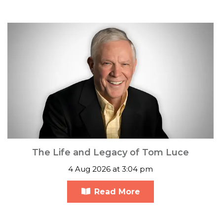
The Life and Legacy of Tom Luce
4 Aug 2026 at 3:04 pm
Read More