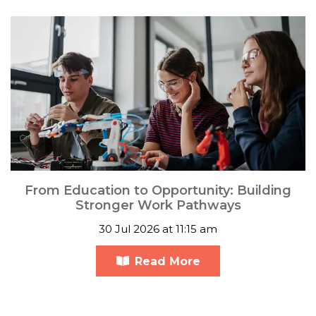
From Education to Opportunity: Building
Stronger Work Pathways
30 Jul 2026 at 11:15 am
Read More