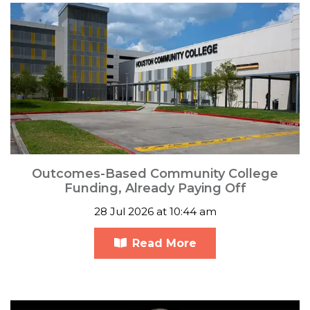
Outcomes-Based Community College
Funding, Already Paying Off
28 Jul 2026 at 10:44 am
Read More