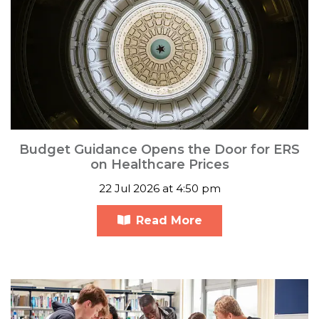
Budget Guidance Opens the Door for ERS
on Healthcare Prices
22 Jul 2026 at 4:50 pm
Read More