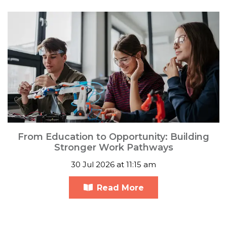
From Education to Opportunity: Building
Stronger Work Pathways
30 Jul 2026 at 11:15 am
Read More