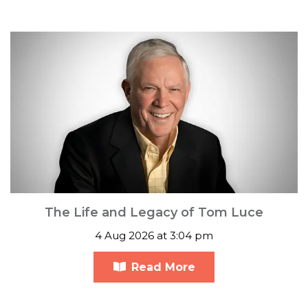
The Life and Legacy of Tom Luce
4 Aug 2026 at 3:04 pm
Read More