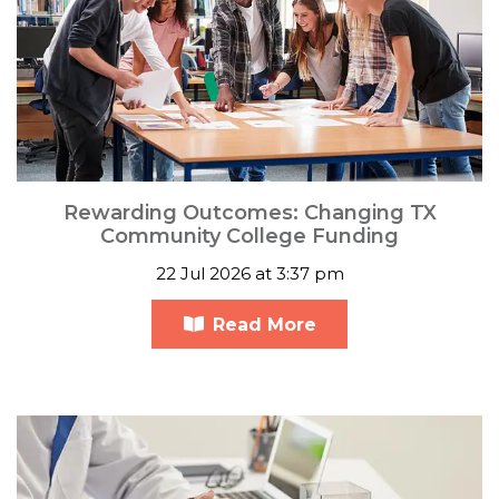
Rewarding Outcomes: Changing TX
Community College Funding
22 Jul 2026 at 3:37 pm
Read More