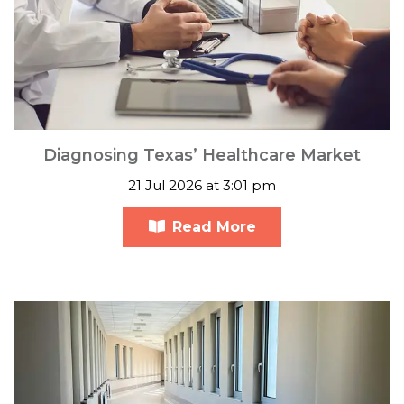
Diagnosing Texas’ Healthcare Market
21 Jul 2026 at 3:01 pm
Read More