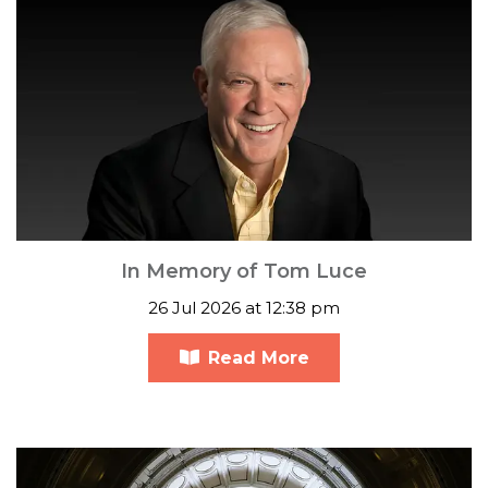
In Memory of Tom Luce
26 Jul 2026 at 12:38 pm
Read More