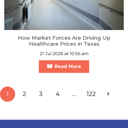
How Market Forces Are Driving Up
Healthcare Prices in Texas
21 Jul 2026 at 10:56 am
Read More
1
2
3
4
…
122