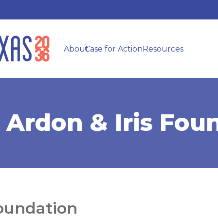
About
Case for Action
Resources
 Ardon & Iris Fou
Foundation