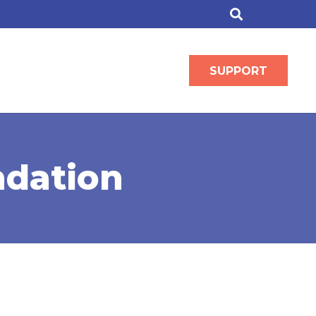
SUPPORT
ndation