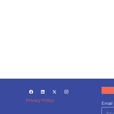
Privacy Policy
Email 