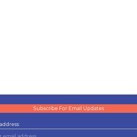
Subscribe For Email Updates
address: