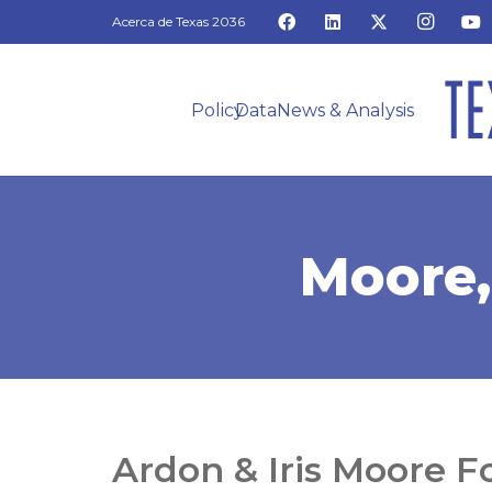
Acerca de Texas 2036
Policy
Data
News & Analysis
Moore,
Ardon & Iris Moore 