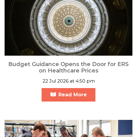
Budget Guidance Opens the Door for ERS
on Healthcare Prices
22 Jul 2026 at 4:50 pm
Read More