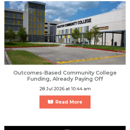
Outcomes-Based Community College
Funding, Already Paying Off
28 Jul 2026 at 10:44 am
Read More