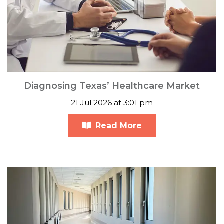
Diagnosing Texas’ Healthcare Market
21 Jul 2026 at 3:01 pm
Read More