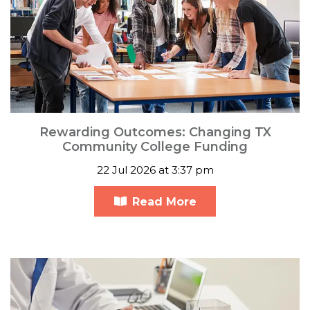
Rewarding Outcomes: Changing TX
Community College Funding
22 Jul 2026 at 3:37 pm
Read More