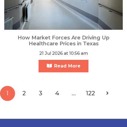
How Market Forces Are Driving Up
Healthcare Prices in Texas
21 Jul 2026 at 10:56 am
Read More
1
2
3
4
…
122