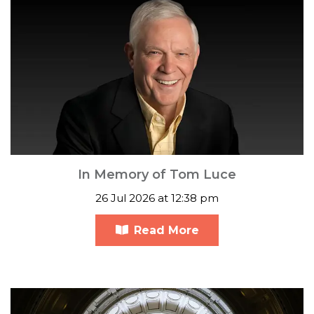
In Memory of Tom Luce
26 Jul 2026 at 12:38 pm
Read More