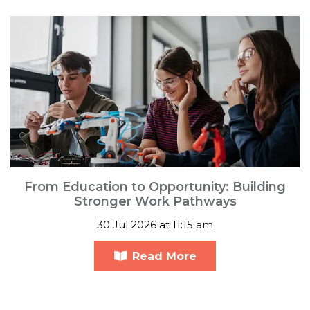
From Education to Opportunity: Building
Stronger Work Pathways
30 Jul 2026 at 11:15 am
Read More