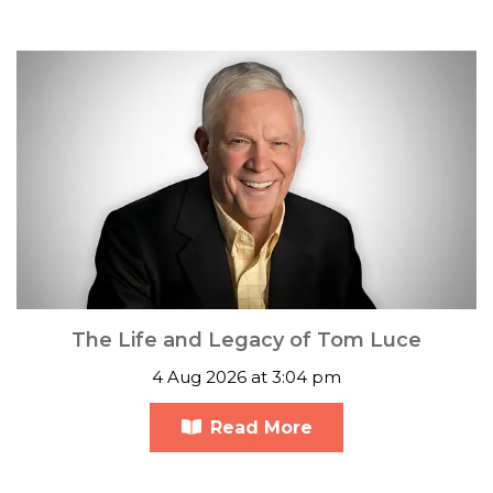
The Life and Legacy of Tom Luce
4 Aug 2026 at 3:04 pm
Read More