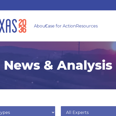
About
Case for Action
Resources
News & Analysis
e
Expert