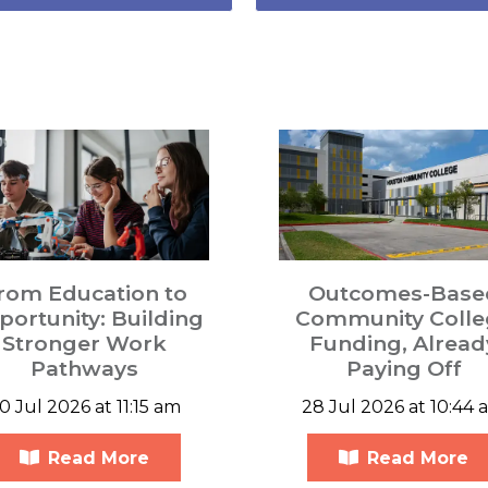
rom Education to
Outcomes-Base
ortunity: Building
Community Colle
Stronger Work
Funding, Alread
Pathways
Paying Off
0 Jul 2026 at 11:15 am
28 Jul 2026 at 10:44 
Read More
Read More