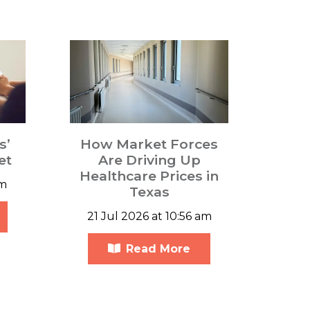
s’
How Market Forces
et
Are Driving Up
Healthcare Prices in
pm
Texas
21 Jul 2026 at 10:56 am
Read More