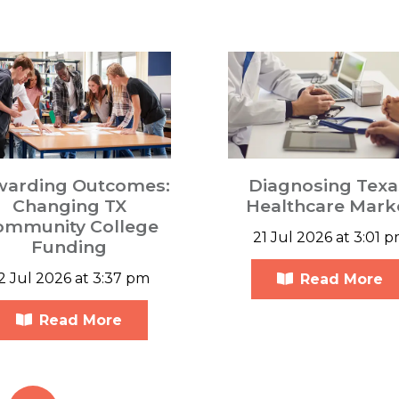
warding Outcomes:
Diagnosing Texa
Changing TX
Healthcare Mark
ommunity College
21 Jul 2026 at 3:01 
Funding
2 Jul 2026 at 3:37 pm
Read More
Read More