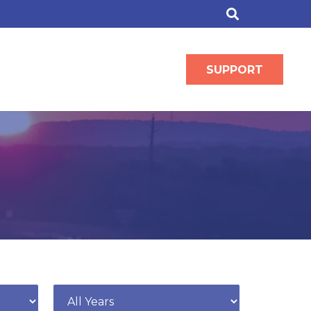
SUPPORT
Year