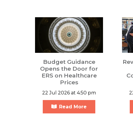
Budget Guidance
Re
Opens the Door for
ERS on Healthcare
C
Prices
22 Jul 2026 at 4:50 pm
2
Read More