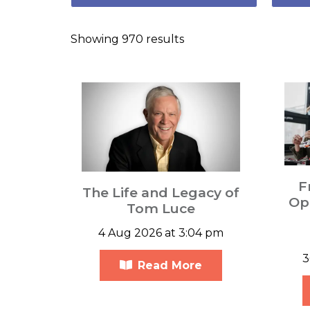
Showing 970 results
F
The Life and Legacy of
Opp
Tom Luce
4 Aug 2026 at 3:04 pm
3
Read More