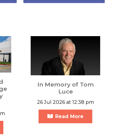
d
In Memory of Tom
ge
Luce
y
26 Jul 2026 at 12:38 pm
am
Read More