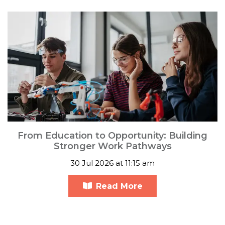
From Education to Opportunity: Building
Stronger Work Pathways
30 Jul 2026 at 11:15 am
Read More