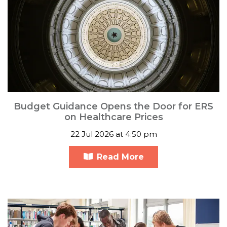
Budget Guidance Opens the Door for ERS
on Healthcare Prices
22 Jul 2026 at 4:50 pm
Read More