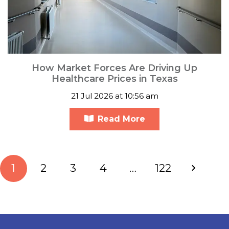
How Market Forces Are Driving Up
Healthcare Prices in Texas
21 Jul 2026 at 10:56 am
Read More
1
2
3
4
…
122