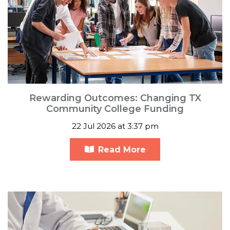
Rewarding Outcomes: Changing TX
Community College Funding
22 Jul 2026 at 3:37 pm
Read More