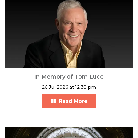
In Memory of Tom Luce
26 Jul 2026 at 12:38 pm
Read More