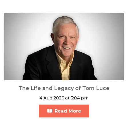
The Life and Legacy of Tom Luce
4 Aug 2026 at 3:04 pm
Read More