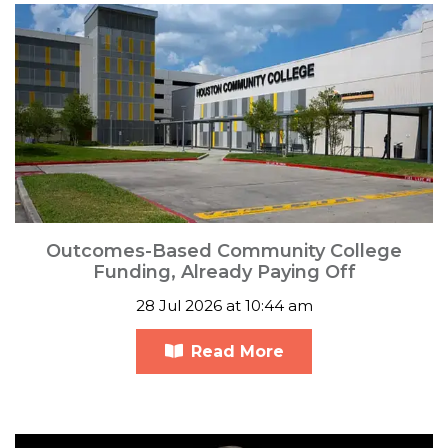
Outcomes-Based Community College
Funding, Already Paying Off
28 Jul 2026 at 10:44 am
Read More