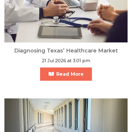
Diagnosing Texas’ Healthcare Market
21 Jul 2026 at 3:01 pm
Read More